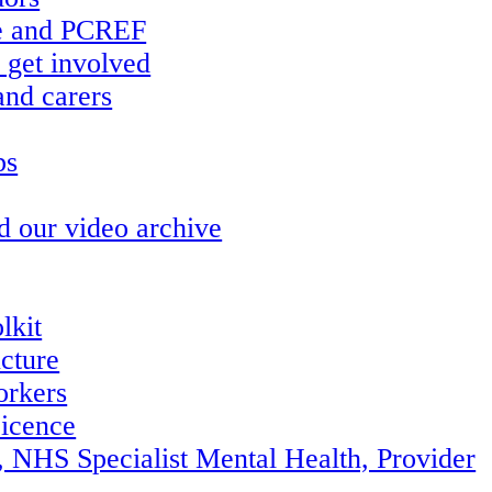
re and PCREF
 get involved
and carers
ps
d our video archive
lkit
ucture
orkers
icence
, NHS Specialist Mental Health, Provider