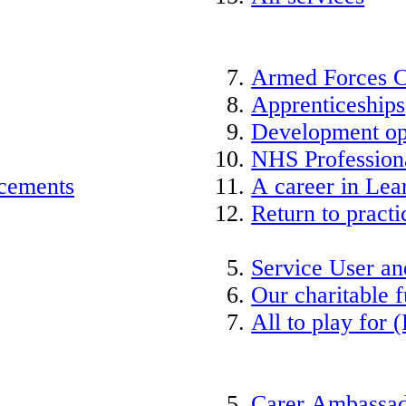
Armed Forces 
Apprenticeships
Development op
NHS Professiona
acements
A career in Lea
Return to practi
Service User an
Our charitable 
All to play for (
Carer Ambassad