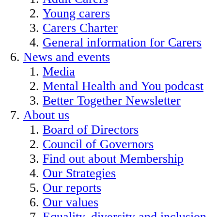
Young carers
Carers Charter
General information for Carers
News and events
Media
Mental Health and You podcast
Better Together Newsletter
About us
Board of Directors
Council of Governors
Find out about Membership
Our Strategies
Our reports
Our values
Equality, diversity and inclusion