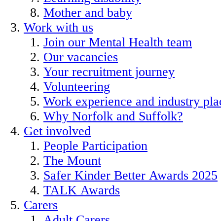
Mother and baby
Work with us
Join our Mental Health team
Our vacancies
Your recruitment journey
Volunteering
Work experience and industry pl
Why Norfolk and Suffolk?
Get involved
People Participation
The Mount
Safer Kinder Better Awards 2025
TALK Awards
Carers
Adult Carers