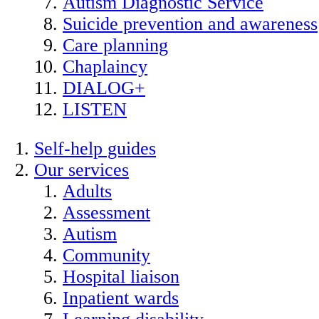
Autism Diagnostic Service
Suicide prevention and awareness
Care planning
Chaplaincy
DIALOG+
LISTEN
Self-help guides
Our services
Adults
Assessment
Autism
Community
Hospital liaison
Inpatient wards