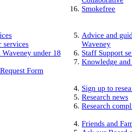
Smokefree
ices
Advice and guid
 services
Waveney
nd Waveney under 18
Staff Support se
Knowledge and
 Request Form
Sign up to rese
Research news
Research compli
Friends and Fam