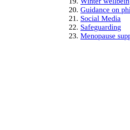
Winter wellbein
Guidance on phi
Social Media
Safeguarding
Menopause supp