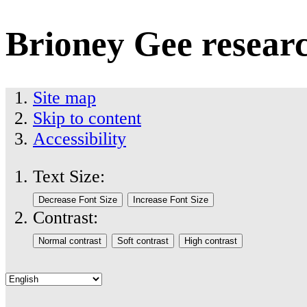
Brioney Gee resear
Site map
Skip to content
Accessibility
Text Size:
Contrast: