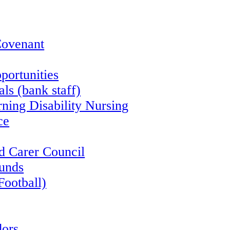
Covenant
portunities
ls (bank staff)
rning Disability Nursing
ce
d Carer Council
funds
Football)
ors