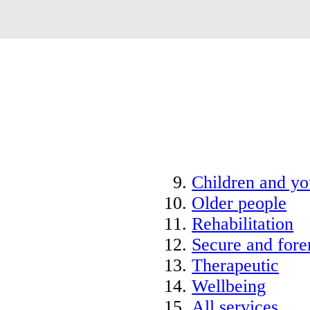
Children and y
Older people
Rehabilitation
Secure and fore
Therapeutic
Wellbeing
All services