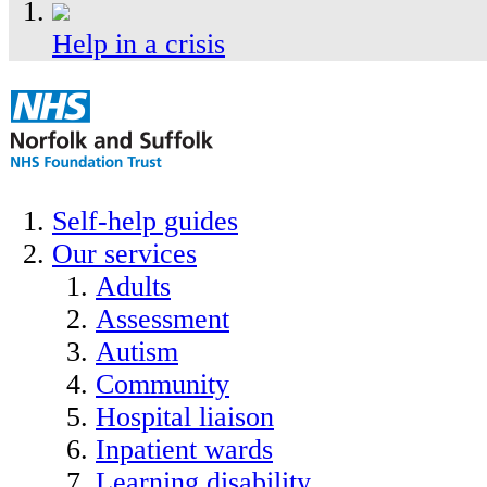
Help in a crisis
Self-help guides
Our services
Adults
Assessment
Autism
Community
Hospital liaison
Inpatient wards
Learning disability