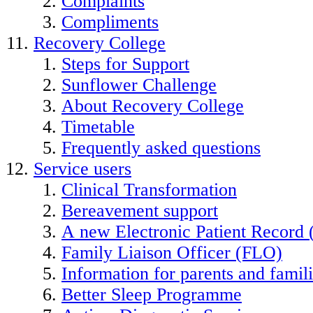
Complaints
Compliments
Recovery College
Steps for Support
Sunflower Challenge
About Recovery College
Timetable
Frequently asked questions
Service users
Clinical Transformation
Bereavement support
A new Electronic Patient Record
Family Liaison Officer (FLO)
Information for parents and famil
Better Sleep Programme