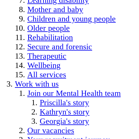
Learning disability
Mother and baby
Children and young people
Older people
Rehabilitation
Secure and forensic
Therapeutic
Wellbeing
All services
Work with us
Join our Mental Health team
Priscilla's story
Kathryn's story
Georgia's story
Our vacancies