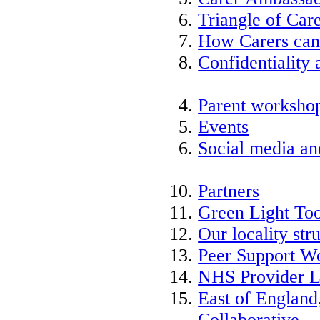
Triangle of Ca
How Carers can
Confidentiality 
Parent worksho
Events
Social media an
Partners
Green Light Too
Our locality str
Peer Support W
NHS Provider L
East of England
Collaborative