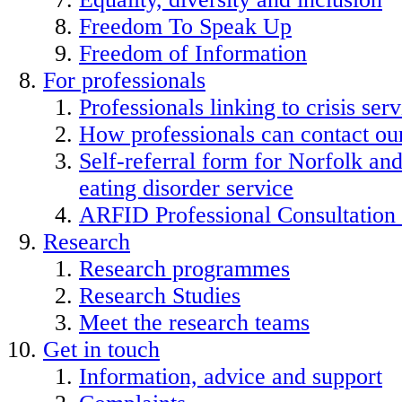
Freedom To Speak Up
Freedom of Information
For professionals
Professionals linking to crisis serv
How professionals can contact our
Self-referral form for Norfolk a
eating disorder service
ARFID Professional Consultation
Research
Research programmes
Research Studies
Meet the research teams
Get in touch
Information, advice and support