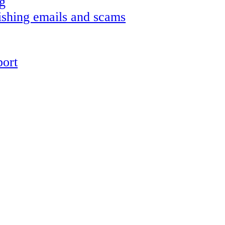
g
shing emails and scams
ort