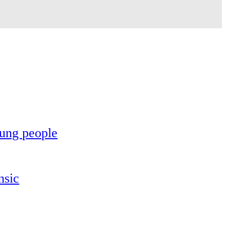
oung people
nsic