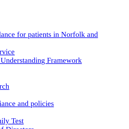
ance for patients in Norfolk and
rvice
 Understanding Framework
arch
ance and policies
ily Test