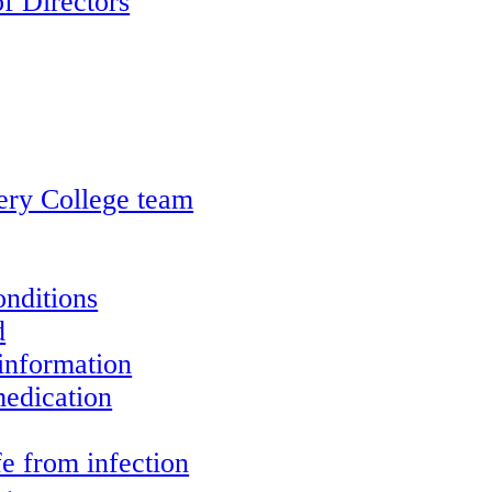
f Directors
ery College team
onditions
d
information
edication
e from infection