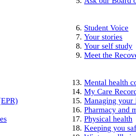
Ask our Board o
Student Voice
Your stories
Your self study
Meet the Recov
Mental health c
My Care Recor
 (EPR)
Managing your 
Pharmacy and m
ies
Physical health
Keeping you saf