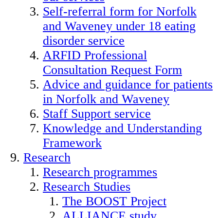
Self-referral form for Norfolk
and Waveney under 18 eating
disorder service
ARFID Professional
Consultation Request Form
Advice and guidance for patients
in Norfolk and Waveney
Staff Support service
Knowledge and Understanding
Framework
Research
Research programmes
Research Studies
The BOOST Project
ALLIANCE study