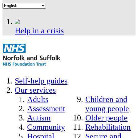
Help in a crisis
Self-help guides
Our services
Adults
Children and
Assessment
young people
Autism
Older people
Community
Rehabilitation
Hospital
Secure and