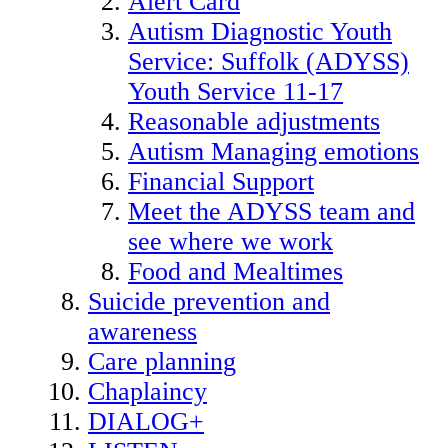
Alert Card
Autism Diagnostic Youth
Service: Suffolk (ADYSS)
Youth Service 11-17
Reasonable adjustments
Autism Managing emotions
Financial Support
Meet the ADYSS team and
see where we work
Food and Mealtimes
Suicide prevention and
awareness
Care planning
Chaplaincy
DIALOG+