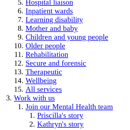
Hospital liaison
Inpatient wards
Learning disability
Mother and baby
Children and young people
Older people
Rehabilitation
Secure and forensic
Therapeutic
Wellbeing
All services
Work with us
Join our Mental Health team
Priscilla's story
Kathryn's story