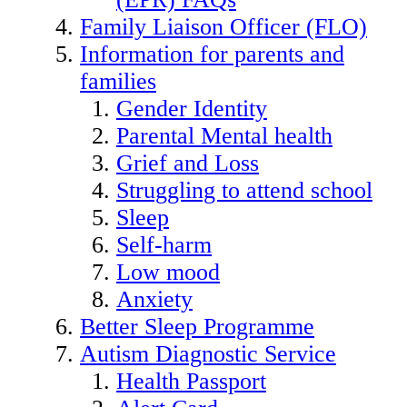
Family Liaison Officer (FLO)
Information for parents and
families
Gender Identity
Parental Mental health
Grief and Loss
Struggling to attend school
Sleep
Self-harm
Low mood
Anxiety
Better Sleep Programme
Autism Diagnostic Service
Health Passport