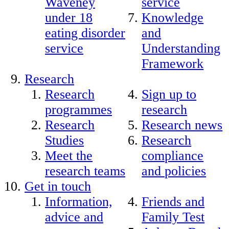
Waveney
service
under 18
Knowledge
eating disorder
and
service
Understanding
Framework
Research
Research
Sign up to
programmes
research
Research
Research news
Studies
Research
Meet the
compliance
research teams
and policies
Get in touch
Information,
Friends and
advice and
Family Test