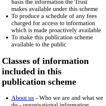
basis the information the Trust
makes available under this scheme
To produce a schedule of any fees
charged for access to information
which is made proactively available
To make this publication scheme
available to the public
Classes of information
included in this
publication scheme
About us
- Who we are and what we
do - organisational information,