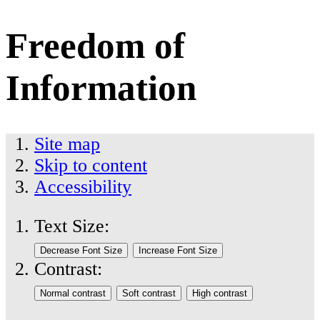
Freedom of
Information
Site map
Skip to content
Accessibility
Text Size:
Contrast: