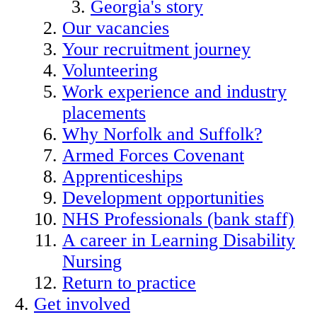
Georgia's story
Our vacancies
Your recruitment journey
Volunteering
Work experience and industry
placements
Why Norfolk and Suffolk?
Armed Forces Covenant
Apprenticeships
Development opportunities
NHS Professionals (bank staff)
A career in Learning Disability
Nursing
Return to practice
Get involved