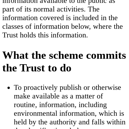
information available to the public as
part of its normal activities. The
information covered is included in the
classes of information below, where the
Trust holds this information.
What the scheme commits
the Trust to do
To proactively publish or otherwise
make available as a matter of
routine, information, including
environmental information, which is
held by the authority and falls within