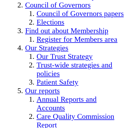
Council of Governors
Council of Governors papers
Elections
Find out about Membership
Register for Members area
Our Strategies
Our Trust Strategy
Trust-wide strategies and
policies
Patient Safety
Our reports
Annual Reports and
Accounts
Care Quality Commission
Report