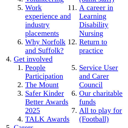
Work
A career in
experience and
Learning
industry
Disability
placements
Nursing
Why Norfolk
Return to
and Suffolk?
practice
Get involved
People
Service User
Participation
and Carer
The Mount
Council
Safer Kinder
Our charitable
Better Awards
funds
2025
All to play for
TALK Awards
(Football)
Carers