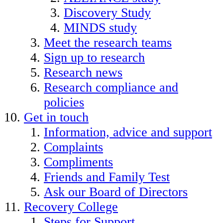
Discovery Study
MINDS study
Meet the research teams
Sign up to research
Research news
Research compliance and
policies
Get in touch
Information, advice and support
Complaints
Compliments
Friends and Family Test
Ask our Board of Directors
Recovery College
Steps for Support