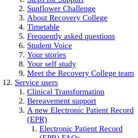
Sunflower Challenge
About Recovery College
Timetable
Frequently asked questions
Student Voice
Your stories
Your self study
Meet the Recovery College team
Service users
Clinical Transformation
Bereavement support
A new Electronic Patient Record
(EPR)
Electronic Patient Record
(EPR) FAQs