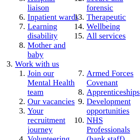
liaison
forensic
Inpatient wards
Therapeutic
Learning
Wellbeing
disability
All services
Mother and
baby
Work with us
Join our
Armed Forces
Mental Health
Covenant
team
Apprenticeships
Our vacancies
Development
Your
opportunities
recruitment
NHS
journey
Professionals
Volunteering
(bank staff)