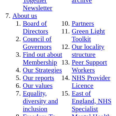
Together
archive
Newsletter
About us
Board of
Partners
Directors
Green Light
Council of
Toolkit
Governors
Our locality
Find out about
structure
Membership
Peer Support
Our Strategies
Workers
Our reports
NHS Provider
Our values
Licence
Equality,
East of
diversity and
England, NHS
inclusion
Specialist