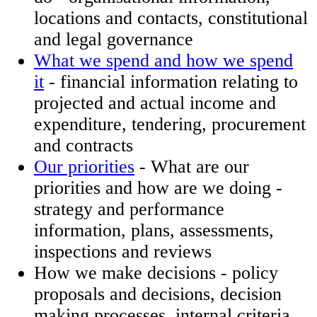
locations and contacts, constitutional
and legal governance
What we spend and how we spend
it
- financial information relating to
projected and actual income and
expenditure, tendering, procurement
and contracts
Our priorities
- What are our
priorities and how are we doing -
strategy and performance
information, plans, assessments,
inspections and reviews
How we make decisions​ - policy
proposals and decisions, decision
making processes, internal criteria