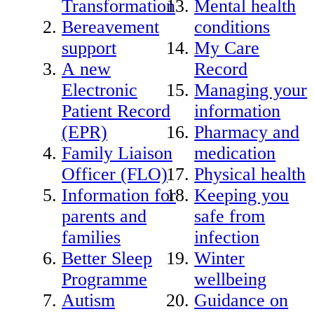
Transformation
Mental health
Bereavement
conditions
support
My Care
A new
Record
Electronic
Managing your
Patient Record
information
(EPR)
Pharmacy and
Family Liaison
medication
Officer (FLO)
Physical health
Information for
Keeping you
parents and
safe from
families
infection
Better Sleep
Winter
Programme
wellbeing
Autism
Guidance on