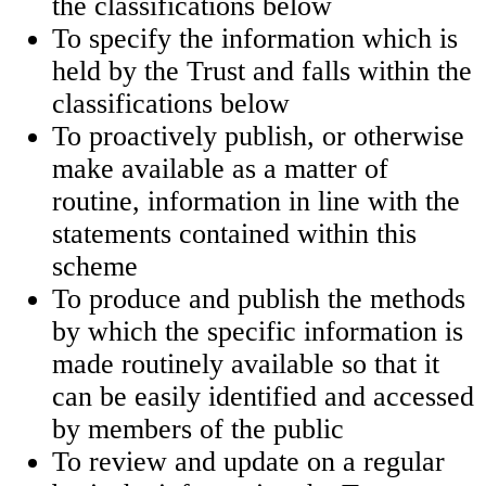
the classifications below
To specify the information which is
held by the Trust and falls within the
classifications below
To proactively publish, or otherwise
make available as a matter of
routine, information in line with the
statements contained within this
scheme
To produce and publish the methods
by which the specific information is
made routinely available so that it
can be easily identified and accessed
by members of the public
To review and update on a regular