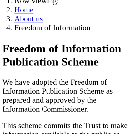
Now viewing:
Home
About us
Freedom of Information
Freedom of Information
Publication Scheme
We have adopted the Freedom of
Information Publication Scheme as
prepared and approved by the
Information Commissioner.
This scheme commits the Trust to make