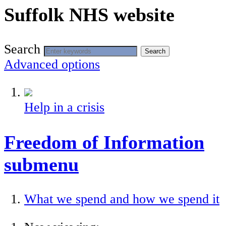
Suffolk NHS website
Search
Search
Advanced options
Help in a crisis
Freedom of Information
submenu
What we spend and how we spend it