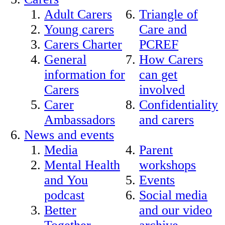
Adult Carers
Triangle of
Young carers
Care and
Carers Charter
PCREF
General
How Carers
information for
can get
Carers
involved
Carer
Confidentiality
Ambassadors
and carers
News and events
Media
Parent
Mental Health
workshops
and You
Events
podcast
Social media
Better
and our video