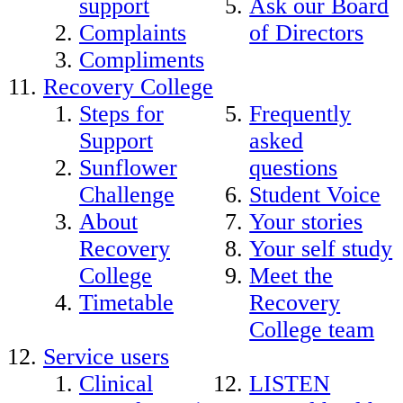
support
Ask our Board
Complaints
of Directors
Compliments
Recovery College
Steps for
Frequently
Support
asked
Sunflower
questions
Challenge
Student Voice
About
Your stories
Recovery
Your self study
College
Meet the
Timetable
Recovery
College team
Service users
Clinical
LISTEN