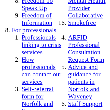
Freedom To
Mental Health,
Speak Up
Provider
Freedom of
Collaborative
Information
Smokefree
For professionals
Professionals
ARFID
linking to crisis
Professional
services
Consultation
How
Request Form
professionals
Advice and
can contact our
guidance for
services
patients in
Self-referral
Norfolk and
form for
Waveney
Norfolk and
Staff Support