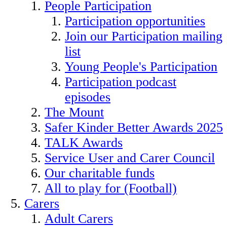
People Participation
Participation opportunities
Join our Participation mailing
list
Young People's Participation
Participation podcast
episodes
The Mount
Safer Kinder Better Awards 2025
TALK Awards
Service User and Carer Council
Our charitable funds
All to play for (Football)
Carers
Adult Carers