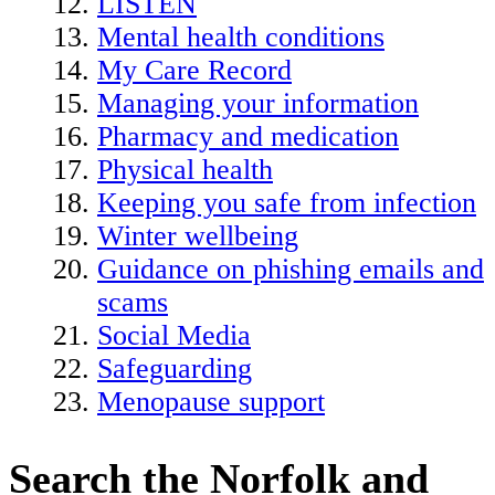
LISTEN
Mental health conditions
My Care Record
Managing your information
Pharmacy and medication
Physical health
Keeping you safe from infection
Winter wellbeing
Guidance on phishing emails and
scams
Social Media
Safeguarding
Menopause support
Search the Norfolk and