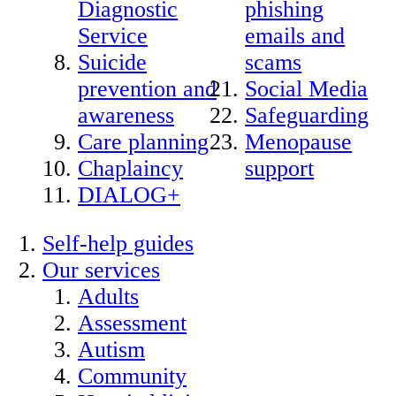
Diagnostic
phishing
Service
emails and
Suicide
scams
prevention and
Social Media
awareness
Safeguarding
Care planning
Menopause
Chaplaincy
support
DIALOG+
Self-help guides
Our services
Adults
Assessment
Autism
Community