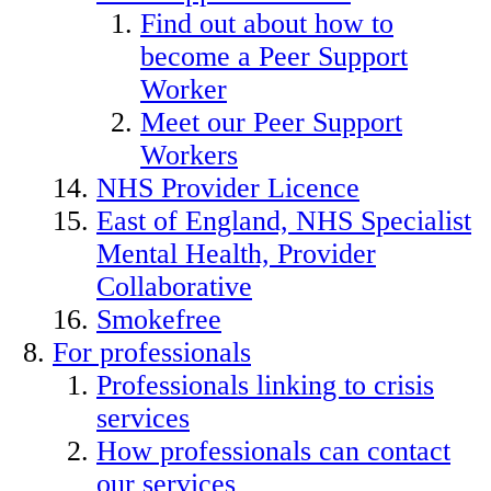
Find out about how to
become a Peer Support
Worker
Meet our Peer Support
Workers
NHS Provider Licence
East of England, NHS Specialist
Mental Health, Provider
Collaborative
Smokefree
For professionals
Professionals linking to crisis
services
How professionals can contact
our services