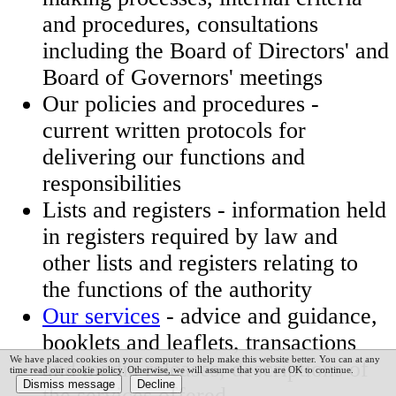
and procedures, consultations
including the Board of Directors' and
Board of Governors' meetings
Our policies and procedures -
current written protocols for
delivering our functions and
responsibilities​
Lists and registers - information he​ld
in registers required by law and
other lists and registers relating to
the functions of the authority
Our services
- advice and guidance,
booklets and leaflets, transactions
We have placed cookies on your computer to help make this website better. You can at any
and media releases, descriptions of
time read our cookie policy. Otherwise, we will assume that you are OK to continue.
the services offered