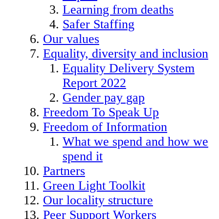
Learning from deaths
Safer Staffing
Our values
Equality, diversity and inclusion
Equality Delivery System
Report 2022
Gender pay gap
Freedom To Speak Up
Freedom of Information
What we spend and how we
spend it
Partners
Green Light Toolkit
Our locality structure
Peer Support Workers