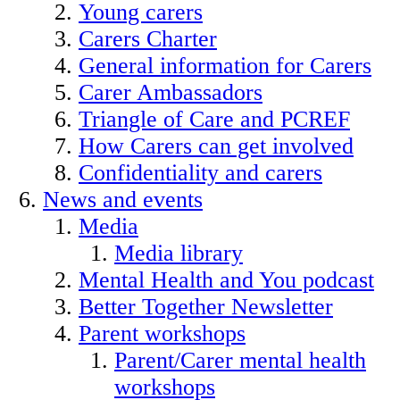
Young carers
Carers Charter
General information for Carers
Carer Ambassadors
Triangle of Care and PCREF
How Carers can get involved
Confidentiality and carers
News and events
Media
Media library
Mental Health and You podcast
Better Together Newsletter
Parent workshops
Parent/Carer mental health
workshops