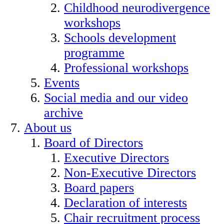
Childhood neurodivergence
workshops
Schools development
programme
Professional workshops
Events
Social media and our video
archive
About us
Board of Directors
Executive Directors
Non-Executive Directors
Board papers
Declaration of interests
Chair recruitment process