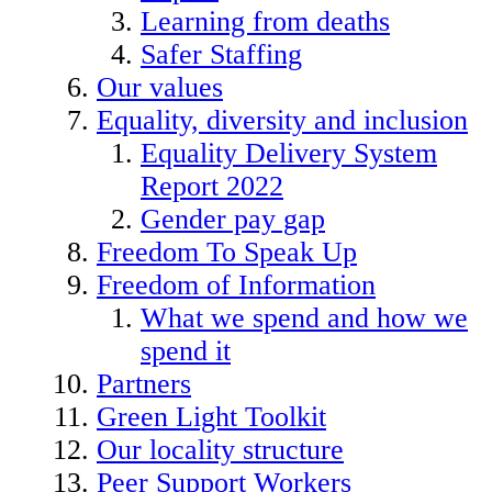
Learning from deaths
Safer Staffing
Our values
Equality, diversity and inclusion
Equality Delivery System
Report 2022
Gender pay gap
Freedom To Speak Up
Freedom of Information
What we spend and how we
spend it
Partners
Green Light Toolkit
Our locality structure
Peer Support Workers