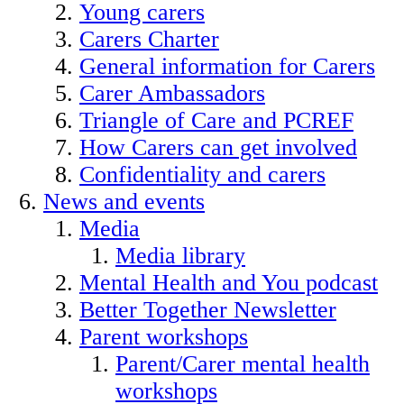
Young carers
Carers Charter
General information for Carers
Carer Ambassadors
Triangle of Care and PCREF
How Carers can get involved
Confidentiality and carers
News and events
Media
Media library
Mental Health and You podcast
Better Together Newsletter
Parent workshops
Parent/Carer mental health
workshops