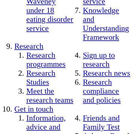
Waveney
service
under 18
Knowledge
eating disorder
and
service
Understanding
Framework
Research
Research
Sign up to
programmes
research
Research
Research news
Studies
Research
Meet the
compliance
research teams
and policies
Get in touch
Information,
Friends and
advice and
Family Test