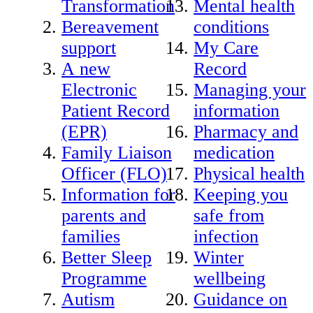
Transformation
Mental health
Bereavement
conditions
support
My Care
A new
Record
Electronic
Managing your
Patient Record
information
(EPR)
Pharmacy and
Family Liaison
medication
Officer (FLO)
Physical health
Information for
Keeping you
parents and
safe from
families
infection
Better Sleep
Winter
Programme
wellbeing
Autism
Guidance on