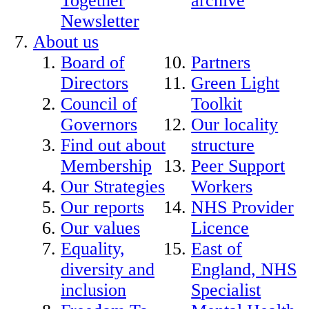
Together
archive
Newsletter
About us
Board of
Partners
Directors
Green Light
Council of
Toolkit
Governors
Our locality
Find out about
structure
Membership
Peer Support
Our Strategies
Workers
Our reports
NHS Provider
Our values
Licence
Equality,
East of
diversity and
England, NHS
inclusion
Specialist