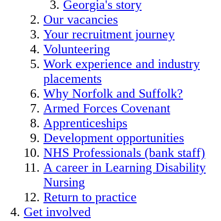
Georgia's story
Our vacancies
Your recruitment journey
Volunteering
Work experience and industry
placements
Why Norfolk and Suffolk?
Armed Forces Covenant
Apprenticeships
Development opportunities
NHS Professionals (bank staff)
A career in Learning Disability
Nursing
Return to practice
Get involved