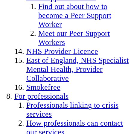
Find out about how to
become a Peer Support
Worker
Meet our Peer Support
Workers
NHS Provider Licence
East of England, NHS Specialist
Mental Health, Provider
Collaborative
Smokefree
For professionals
Professionals linking to crisis
services
How professionals can contact
our services