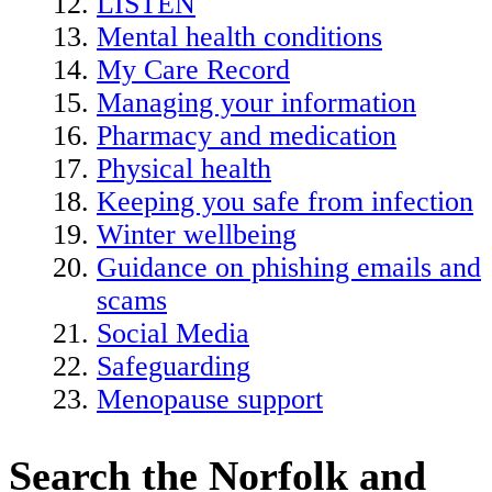
LISTEN
Mental health conditions
My Care Record
Managing your information
Pharmacy and medication
Physical health
Keeping you safe from infection
Winter wellbeing
Guidance on phishing emails and
scams
Social Media
Safeguarding
Menopause support
Search the Norfolk and