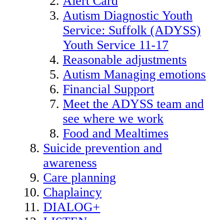
Alert Card
Autism Diagnostic Youth
Service: Suffolk (ADYSS)
Youth Service 11-17
Reasonable adjustments
Autism Managing emotions
Financial Support
Meet the ADYSS team and
see where we work
Food and Mealtimes
Suicide prevention and
awareness
Care planning
Chaplaincy
DIALOG+