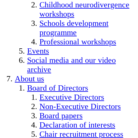
Childhood neurodivergence
workshops
Schools development
programme
Professional workshops
Events
Social media and our video
archive
About us
Board of Directors
Executive Directors
Non-Executive Directors
Board papers
Declaration of interests
Chair recruitment process