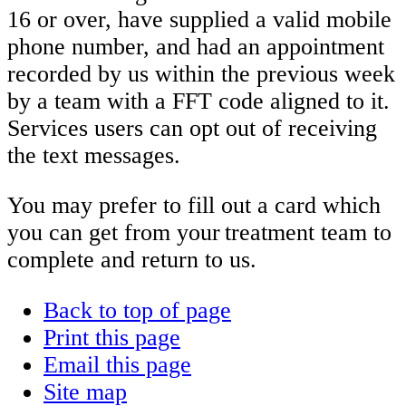
16 or over, have supplied a valid mobile
phone number, and had an appointment
recorded by us within the previous week
by a team with a FFT code aligned to it.
Services users can opt out of receiving
the text messages.
You may prefer to fill out a card which
you can get from your treatment team to
complete and return to us.
Back to top of page
Print this page
Email this page
Site map