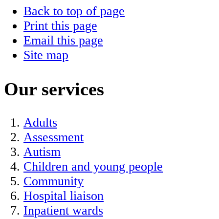
Back to top of page
Print this page
Email this page
Site map
Our services
Adults
Assessment
Autism
Children and young people
Community
Hospital liaison
Inpatient wards