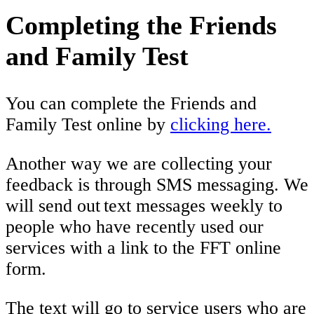
Completing the Friends
and Family Test
You can complete the Friends and
Family Test online by
clicking here.
Another way we are collecting your
feedback is through SMS messaging. We
will send out text messages weekly to
people who have recently used our
services with a link to the FFT online
form.
The text will go to service users who are