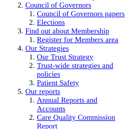
Council of Governors
Council of Governors papers
Elections
Find out about Membership
Register for Members area
Our Strategies
Our Trust Strategy
Trust-wide strategies and
policies
Patient Safety
Our reports
Annual Reports and
Accounts
Care Quality Commission
Report