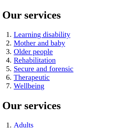
Our services
Learning disability
Mother and baby
Older people
Rehabilitation
Secure and forensic
Therapeutic
Wellbeing
Our services
Adults