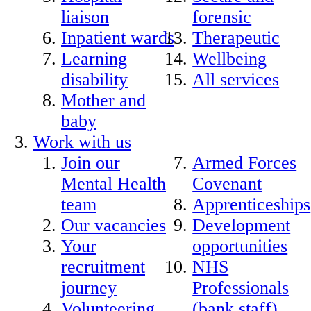
liaison
forensic
Inpatient wards
Therapeutic
Learning
Wellbeing
disability
All services
Mother and
baby
Work with us
Join our
Armed Forces
Mental Health
Covenant
team
Apprenticeships
Our vacancies
Development
Your
opportunities
recruitment
NHS
journey
Professionals
Volunteering
(bank staff)