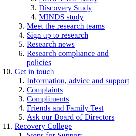
Discovery Study
MINDS study
Meet the research teams
Sign up to research
Research news
Research compliance and
policies
Get in touch
Information, advice and support
Complaints
Compliments
Friends and Family Test
Ask our Board of Directors
Recovery College
Steps for Support