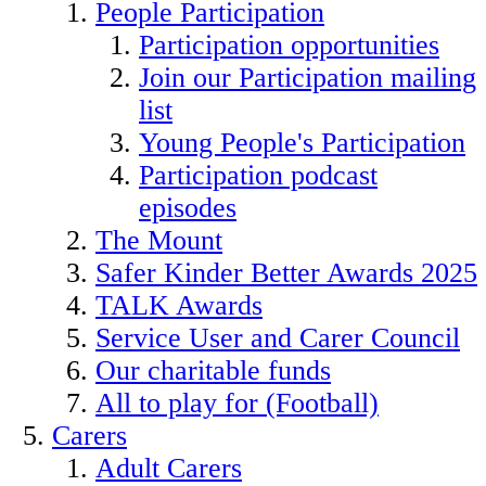
People Participation
Participation opportunities
Join our Participation mailing
list
Young People's Participation
Participation podcast
episodes
The Mount
Safer Kinder Better Awards 2025
TALK Awards
Service User and Carer Council
Our charitable funds
All to play for (Football)
Carers
Adult Carers