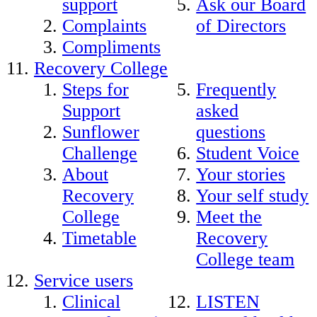
support
Ask our Board
Complaints
of Directors
Compliments
Recovery College
Steps for
Frequently
Support
asked
Sunflower
questions
Challenge
Student Voice
About
Your stories
Recovery
Your self study
College
Meet the
Timetable
Recovery
College team
Service users
Clinical
LISTEN