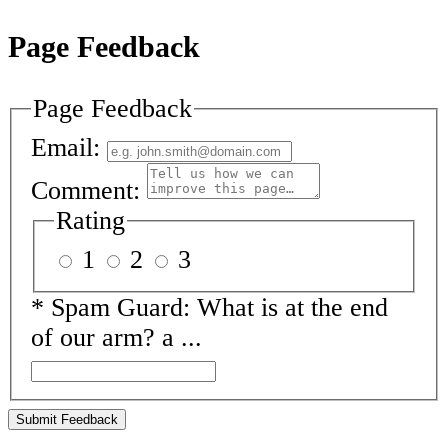
Page Feedback
Page Feedback
Email:
Comment:
Rating
1
2
3
*
Spam Guard:
What is at the end
of our arm? a ...
Submit Feedback