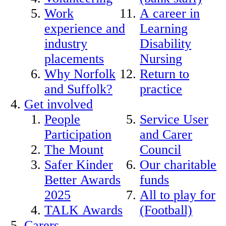
Work
A career in
experience and
Learning
industry
Disability
placements
Nursing
Why Norfolk
Return to
and Suffolk?
practice
Get involved
People
Service User
Participation
and Carer
The Mount
Council
Safer Kinder
Our charitable
Better Awards
funds
2025
All to play for
TALK Awards
(Football)
Carers