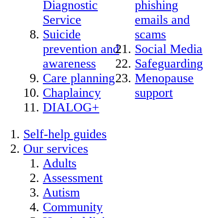
Diagnostic
phishing
Service
emails and
Suicide
scams
prevention and
Social Media
awareness
Safeguarding
Care planning
Menopause
Chaplaincy
support
DIALOG+
Self-help guides
Our services
Adults
Assessment
Autism
Community