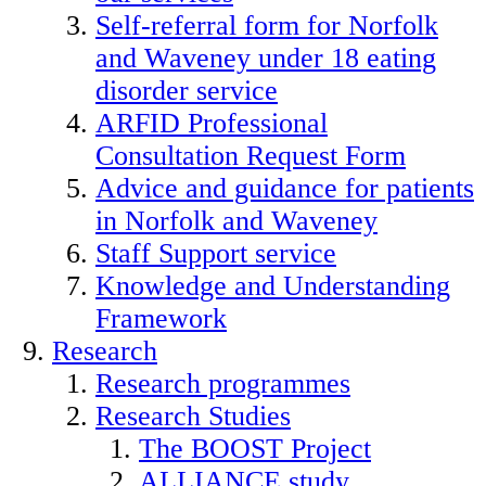
Self-referral form for Norfolk
and Waveney under 18 eating
disorder service
ARFID Professional
Consultation Request Form
Advice and guidance for patients
in Norfolk and Waveney
Staff Support service
Knowledge and Understanding
Framework
Research
Research programmes
Research Studies
The BOOST Project
ALLIANCE study