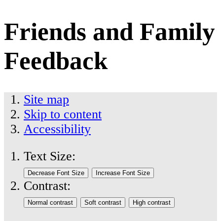
Friends and Family
Feedback
Site map
Skip to content
Accessibility
Text Size:
Contrast: