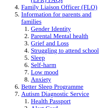
Family Liaison Officer (FLO)
Information for parents and
families
Gender Identity
Parental Mental health
Grief and Loss
Struggling to attend school
Sleep
Self-harm
Low mood
Anxiety
Better Sleep Programme
Autism Diagnostic Service
Health Passport