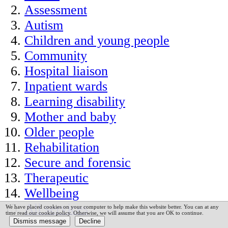
Assessment
Autism
Children and young people
Community
Hospital liaison
Inpatient wards
Learning disability
Mother and baby
Older people
Rehabilitation
Secure and forensic
Therapeutic
Wellbeing
All services
We have placed cookies on your computer to help make this website better. You can at any
time read our cookie policy. Otherwise, we will assume that you are OK to continue.