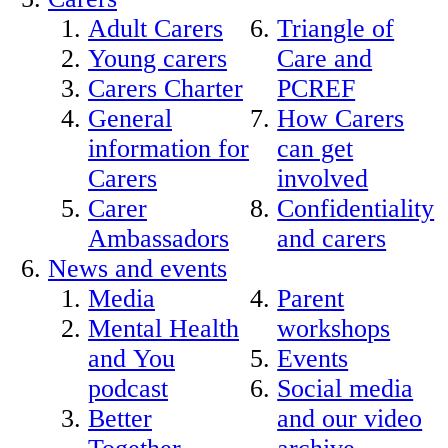
Adult Carers
Triangle of
Young carers
Care and
Carers Charter
PCREF
General
How Carers
information for
can get
Carers
involved
Carer
Confidentiality
Ambassadors
and carers
News and events
Media
Parent
Mental Health
workshops
and You
Events
podcast
Social media
Better
and our video