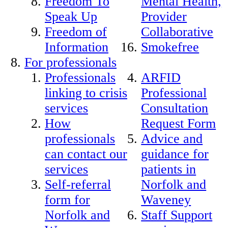
Freedom To
Mental Health,
Speak Up
Provider
Freedom of
Collaborative
Information
Smokefree
For professionals
Professionals
ARFID
linking to crisis
Professional
services
Consultation
How
Request Form
professionals
Advice and
can contact our
guidance for
services
patients in
Self-referral
Norfolk and
form for
Waveney
Norfolk and
Staff Support