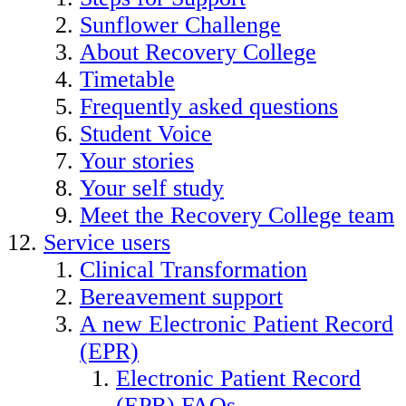
Sunflower Challenge
About Recovery College
Timetable
Frequently asked questions
Student Voice
Your stories
Your self study
Meet the Recovery College team
Service users
Clinical Transformation
Bereavement support
A new Electronic Patient Record
(EPR)
Electronic Patient Record
(EPR) FAQs