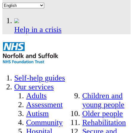
Help in a crisis
Self-help guides
Our services
Adults
Children and
Assessment
young people
Autism
Older people
Community
Rehabilitation
Hospital
Secure and