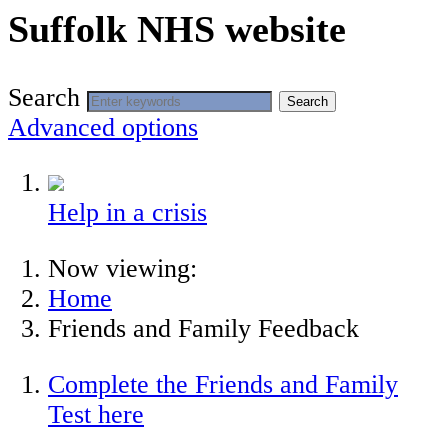
Suffolk NHS website
Search
Search
Advanced options
Help in a crisis
Now viewing:
Home
Friends and Family Feedback
Complete the Friends and Family
Test here