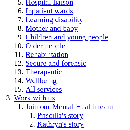
Hospital liaison
Inpatient wards
Learning disability
Mother and baby
Children and young people
Older people
Rehabilitation
Secure and forensic
Therapeutic
Wellbeing
All services
Work with us
Join our Mental Health team
Priscilla's story
Kathryn's story