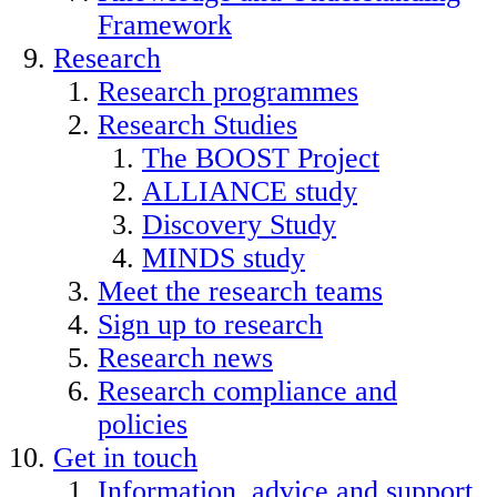
Framework
Research
Research programmes
Research Studies
The BOOST Project
ALLIANCE study
Discovery Study
MINDS study
Meet the research teams
Sign up to research
Research news
Research compliance and
policies
Get in touch
Information, advice and support