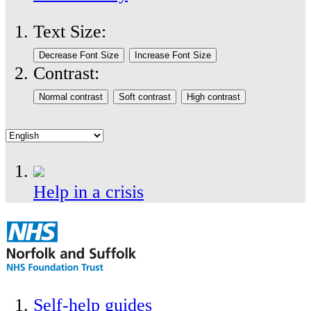
Text Size:
Contrast:
Help in a crisis
Self-help guides