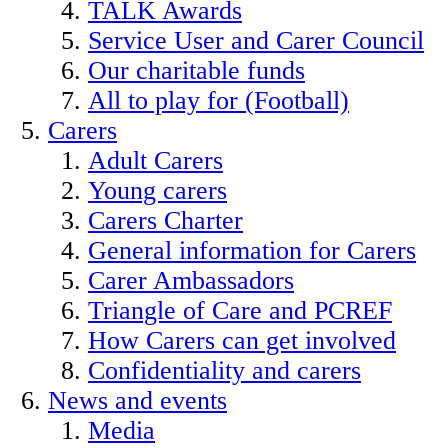
TALK Awards
Service User and Carer Council
Our charitable funds
All to play for (Football)
Carers
Adult Carers
Young carers
Carers Charter
General information for Carers
Carer Ambassadors
Triangle of Care and PCREF
How Carers can get involved
Confidentiality and carers
News and events
Media