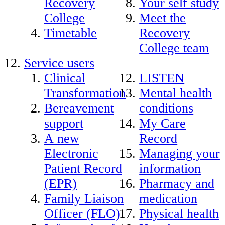
Recovery
Your self study
College
Meet the
Timetable
Recovery
College team
Service users
Clinical
LISTEN
Transformation
Mental health
Bereavement
conditions
support
My Care
A new
Record
Electronic
Managing your
Patient Record
information
(EPR)
Pharmacy and
Family Liaison
medication
Officer (FLO)
Physical health