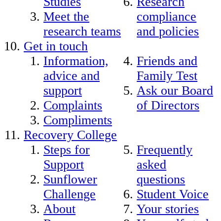
Studies
Research
Meet the
compliance
research teams
and policies
Get in touch
Information,
Friends and
advice and
Family Test
support
Ask our Board
Complaints
of Directors
Compliments
Recovery College
Steps for
Frequently
Support
asked
Sunflower
questions
Challenge
Student Voice
About
Your stories