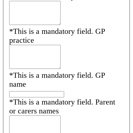
*
This is a mandatory field.
GP
practice
*
This is a mandatory field.
GP
name
*
This is a mandatory field.
Parent
or carers names