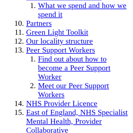
What we spend and how we
spend it
Partners
Green Light Toolkit
Our locality structure
Peer Support Workers
Find out about how to
become a Peer Support
Worker
Meet our Peer Support
Workers
NHS Provider Licence
East of England, NHS Specialist
Mental Health, Provider
Collaborative