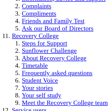
Complaints
Compliments
Friends and Family Test
Ask our Board of Directors
Recovery College
Steps for Support
Sunflower Challenge
About Recovery College
Timetable
Frequently asked questions
Student Voice
Your stories
Your self study
Meet the Recovery College team
Service users