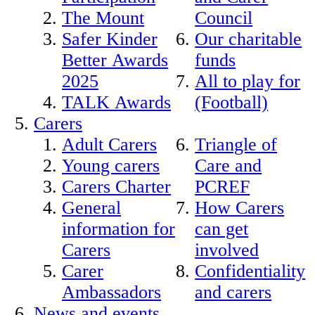
The Mount
Council
Safer Kinder
Our charitable
Better Awards
funds
2025
All to play for
TALK Awards
(Football)
Carers
Adult Carers
Triangle of
Young carers
Care and
Carers Charter
PCREF
General
How Carers
information for
can get
Carers
involved
Carer
Confidentiality
Ambassadors
and carers
News and events