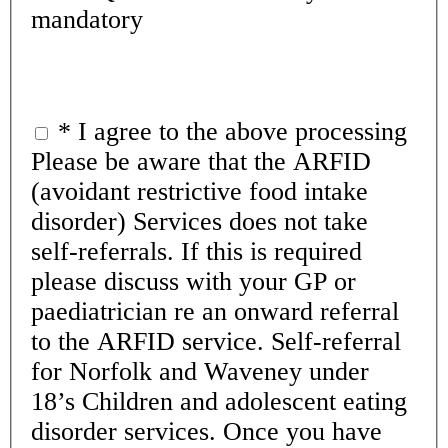
mandatory
*
I agree to the above processing
Please be aware that the ARFID
(avoidant restrictive food intake
disorder) Services does not take
self-referrals. If this is required
please discuss with your GP or
paediatrician re an onward referral
to the ARFID service. Self-referral
for Norfolk and Waveney under
18’s Children and adolescent eating
disorder services. Once you have