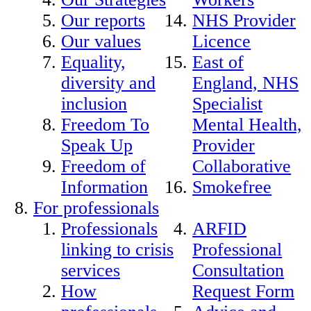
Our reports
NHS Provider
Our values
Licence
Equality,
East of
diversity and
England, NHS
inclusion
Specialist
Freedom To
Mental Health,
Speak Up
Provider
Freedom of
Collaborative
Information
Smokefree
For professionals
Professionals
ARFID
linking to crisis
Professional
services
Consultation
How
Request Form