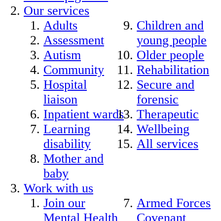
Our services
Adults
Children and
Assessment
young people
Autism
Older people
Community
Rehabilitation
Hospital
Secure and
liaison
forensic
Inpatient wards
Therapeutic
Learning
Wellbeing
disability
All services
Mother and
baby
Work with us
Join our
Armed Forces
Mental Health
Covenant