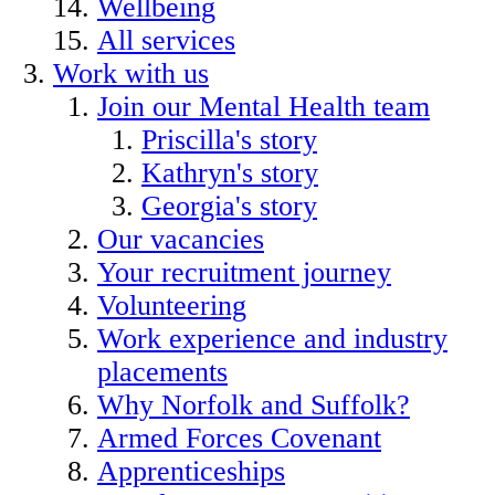
Wellbeing
All services
Work with us
Join our Mental Health team
Priscilla's story
Kathryn's story
Georgia's story
Our vacancies
Your recruitment journey
Volunteering
Work experience and industry
placements
Why Norfolk and Suffolk?
Armed Forces Covenant
Apprenticeships