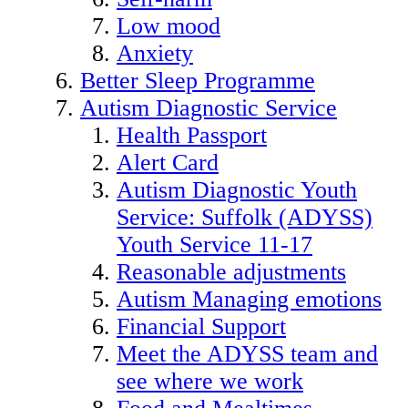
Low mood
Anxiety
Better Sleep Programme
Autism Diagnostic Service
Health Passport
Alert Card
Autism Diagnostic Youth
Service: Suffolk (ADYSS)
Youth Service 11-17
Reasonable adjustments
Autism Managing emotions
Financial Support
Meet the ADYSS team and
see where we work