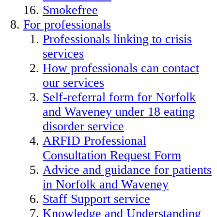
Smokefree
For professionals
Professionals linking to crisis
services
How professionals can contact
our services
Self-referral form for Norfolk
and Waveney under 18 eating
disorder service
ARFID Professional
Consultation Request Form
Advice and guidance for patients
in Norfolk and Waveney
Staff Support service
Knowledge and Understanding