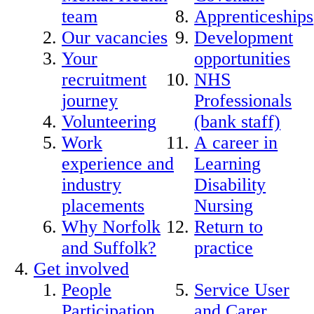
team
Apprenticeships
Our vacancies
Development
Your
opportunities
recruitment
NHS
journey
Professionals
Volunteering
(bank staff)
Work
A career in
experience and
Learning
industry
Disability
placements
Nursing
Why Norfolk
Return to
and Suffolk?
practice
Get involved
People
Service User
Participation
and Carer