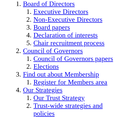
Board of Directors
Executive Directors
Non-Executive Directors
Board papers
Declaration of interests
Chair recruitment process
Council of Governors
Council of Governors papers
Elections
Find out about Membership
Register for Members area
Our Strategies
Our Trust Strategy
Trust-wide strategies and
policies