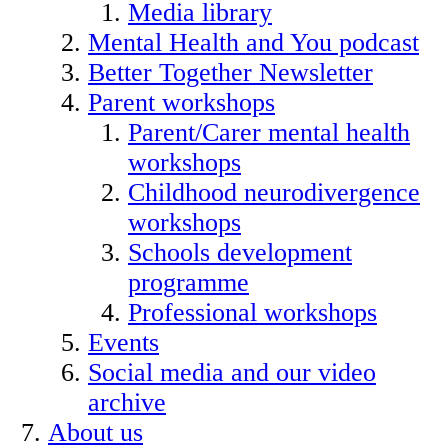
Media library
Mental Health and You podcast
Better Together Newsletter
Parent workshops
Parent/Carer mental health
workshops
Childhood neurodivergence
workshops
Schools development
programme
Professional workshops
Events
Social media and our video
archive
About us