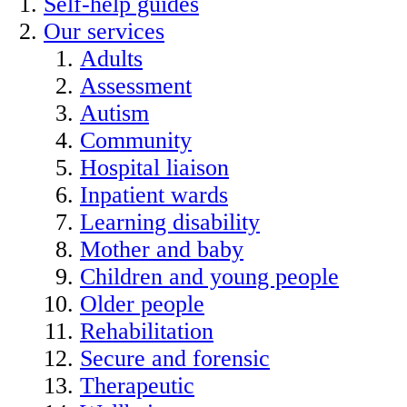
Self-help guides
Our services
Adults
Assessment
Autism
Community
Hospital liaison
Inpatient wards
Learning disability
Mother and baby
Children and young people
Older people
Rehabilitation
Secure and forensic
Therapeutic