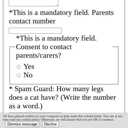
*
This is a mandatory field.
Parents
contact number
*
This is a mandatory field.
Consent to contact
parents/carers?
Yes
No
*
Spam Guard:
How many legs
does a cat have? (Write the number
as a word.)
We have placed cookies on your computer to help make this website better. You can at any
time read our cookie policy. Otherwise, we will assume that you are OK to continue.
Proceed
Summary