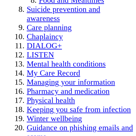
Food and Mealtimes
Suicide prevention and
awareness
Care planning
Chaplaincy
DIALOG+
LISTEN
Mental health conditions
My Care Record
Managing your information
Pharmacy and medication
Physical health
Keeping you safe from infection
Winter wellbeing
Guidance on phishing emails and