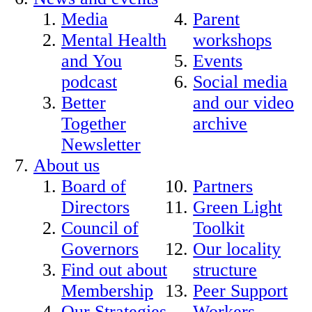
Media
Parent
Mental Health
workshops
and You
Events
podcast
Social media
Better
and our video
Together
archive
Newsletter
About us
Board of
Partners
Directors
Green Light
Council of
Toolkit
Governors
Our locality
Find out about
structure
Membership
Peer Support
Our Strategies
Workers