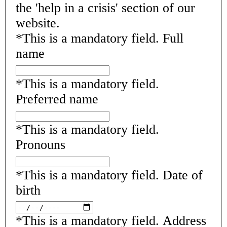
the 'help in a crisis' section of our
website.
*
This is a mandatory field.
Full
name
*
This is a mandatory field.
Preferred name
*
This is a mandatory field.
Pronouns
*
This is a mandatory field.
Date of
birth
*
This is a mandatory field.
Address