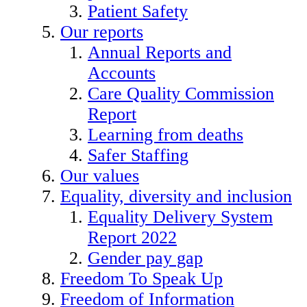
Patient Safety
Our reports
Annual Reports and
Accounts
Care Quality Commission
Report
Learning from deaths
Safer Staffing
Our values
Equality, diversity and inclusion
Equality Delivery System
Report 2022
Gender pay gap
Freedom To Speak Up
Freedom of Information