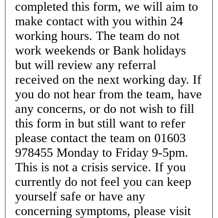
completed this form, we will aim to
make contact with you within 24
working hours. The team do not
work weekends or Bank holidays
but will review any referral
received on the next working day. If
you do not hear from the team, have
any concerns, or do not wish to fill
this form in but still want to refer
please contact the team on 01603
978455 Monday to Friday 9-5pm.
This is not a crisis service. If you
currently do not feel you can keep
yourself safe or have any
concerning symptoms, please visit