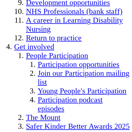
Development opportunities
NHS Professionals (bank staff)
A career in Learning Disability
Nursing
Return to practice
Get involved
People Participation
Participation opportunities
Join our Participation mailing
list
Young People's Participation
Participation podcast
episodes
The Mount
Safer Kinder Better Awards 2025