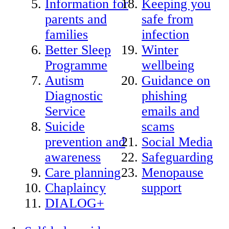
Information for
Keeping you
parents and
safe from
families
infection
Better Sleep
Winter
Programme
wellbeing
Autism
Guidance on
Diagnostic
phishing
Service
emails and
Suicide
scams
prevention and
Social Media
awareness
Safeguarding
Care planning
Menopause
Chaplaincy
support
DIALOG+