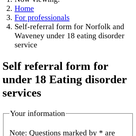
Home
For professionals
Self-referral form for Norfolk and
Waveney under 18 eating disorder
service
Self referral form for
under 18 Eating disorder
services
Your information
Note: Questions marked by * are