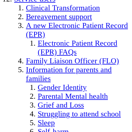
Clinical Transformation
Bereavement support
A new Electronic Patient Record
(EPR)
Electronic Patient Record
(EPR) FAQs
Family Liaison Officer (FLO)
Information for parents and
families
Gender Identity
Parental Mental health
Grief and Loss
Struggling to attend school
Sleep
Self-harm