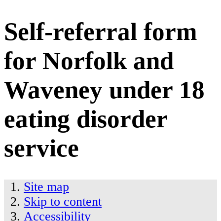
Self-referral form
for Norfolk and
Waveney under 18
eating disorder
service
Site map
Skip to content
Accessibility