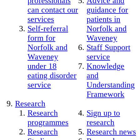
professionals
Advice and
can contact our
guidance for
services
patients in
Self-referral
Norfolk and
form for
Waveney
Norfolk and
Staff Support
Waveney
service
under 18
Knowledge
eating disorder
and
service
Understanding
Framework
Research
Research
Sign up to
programmes
research
Research
Research news