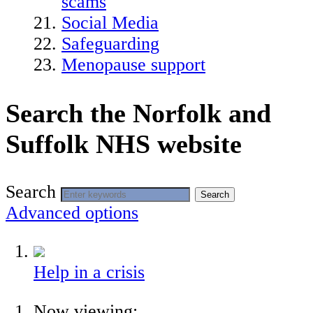
scams
Social Media
Safeguarding
Menopause support
Search the Norfolk and
Suffolk NHS website
Search
Search
Advanced options
Help in a crisis
Now viewing: