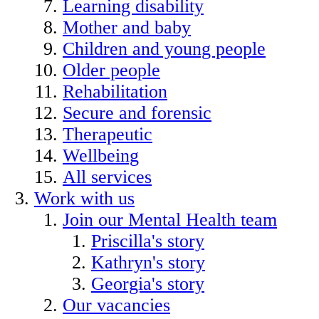
Learning disability
Mother and baby
Children and young people
Older people
Rehabilitation
Secure and forensic
Therapeutic
Wellbeing
All services
Work with us
Join our Mental Health team
Priscilla's story
Kathryn's story
Georgia's story
Our vacancies