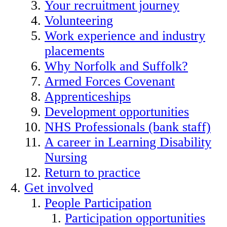
Your recruitment journey
Volunteering
Work experience and industry
placements
Why Norfolk and Suffolk?
Armed Forces Covenant
Apprenticeships
Development opportunities
NHS Professionals (bank staff)
A career in Learning Disability
Nursing
Return to practice
Get involved
People Participation
Participation opportunities