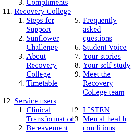
Compliments
Recovery College
Steps for
Frequently
Support
asked
Sunflower
questions
Challenge
Student Voice
About
Your stories
Recovery
Your self study
College
Meet the
Timetable
Recovery
College team
Service users
Clinical
LISTEN
Transformation
Mental health
Bereavement
conditions