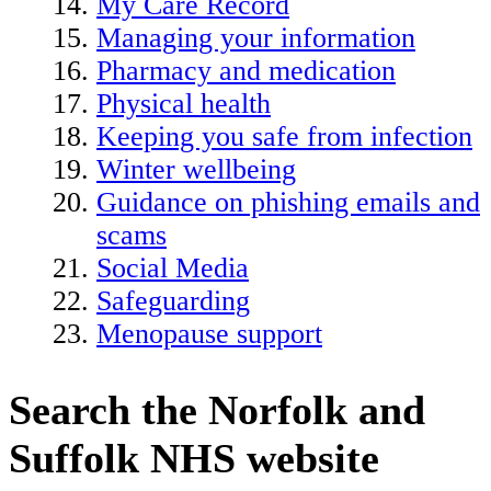
My Care Record
Managing your information
Pharmacy and medication
Physical health
Keeping you safe from infection
Winter wellbeing
Guidance on phishing emails and
scams
Social Media
Safeguarding
Menopause support
Search the Norfolk and
Suffolk NHS website