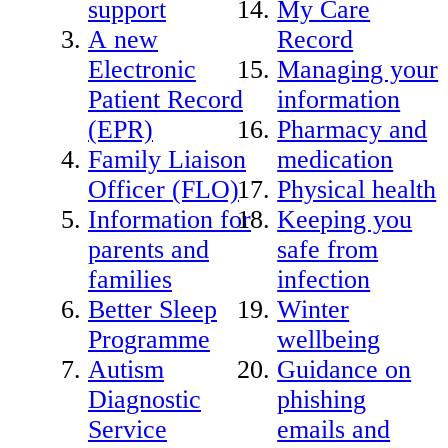
support
My Care
A new
Record
Electronic
Managing your
Patient Record
information
(EPR)
Pharmacy and
Family Liaison
medication
Officer (FLO)
Physical health
Information for
Keeping you
parents and
safe from
families
infection
Better Sleep
Winter
Programme
wellbeing
Autism
Guidance on
Diagnostic
phishing
Service
emails and