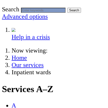
Search
Search
Advanced options
Help in a crisis
Now viewing:
Home
Our services
Inpatient wards
Services A–Z
A