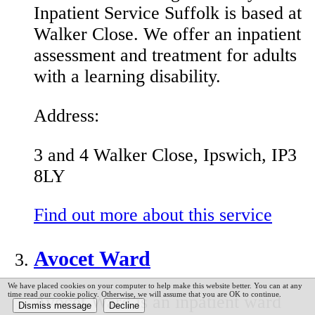
Inpatient Service Suffolk is based at
Walker Close. We offer an inpatient
assessment and treatment for adults
with a learning disability.
Address:
3 and 4 Walker Close, Ipswich, IP3
8LY
Find out more about this service
Avocet Ward
We have placed cookies on your computer to help make this website better. You can at any
time read our cookie policy. Otherwise, we will assume that you are OK to continue.
Avocet Ward is an inpatient ward