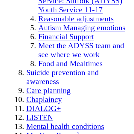
Service: Suffolk (ADYSS)
Youth Service 11-17
Reasonable adjustments
Autism Managing emotions
Financial Support
Meet the ADYSS team and
see where we work
Food and Mealtimes
Suicide prevention and
awareness
Care planning
Chaplaincy
DIALOG+
LISTEN
Mental health conditions