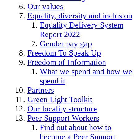
Our values
Equality, diversity and inclusion
Equality Delivery System
Report 2022
Gender pay gap
Freedom To Speak Up
Freedom of Information
What we spend and how we
spend it
Partners
Green Light Toolkit
Our locality structure
Peer Support Workers
Find out about how to
become a Peer Support