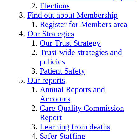
Elections
Find out about Membership
Register for Members area
Our Strategies
Our Trust Strategy
Trust-wide strategies and
policies
Patient Safety
Our reports
Annual Reports and
Accounts
Care Quality Commission
Report
Learning from deaths
Safer Staffing