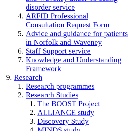
disorder service
ARFID Professional
Consultation Request Form
Advice and guidance for patients
in Norfolk and Waveney
Staff Support service
Knowledge and Understanding
Framework
Research
Research programmes
Research Studies
The BOOST Project
ALLIANCE study
Discovery Study
MINDS study