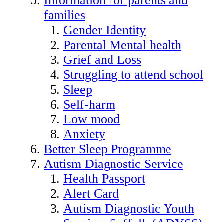
Information for parents and
families
Gender Identity
Parental Mental health
Grief and Loss
Struggling to attend school
Sleep
Self-harm
Low mood
Anxiety
Better Sleep Programme
Autism Diagnostic Service
Health Passport
Alert Card
Autism Diagnostic Youth