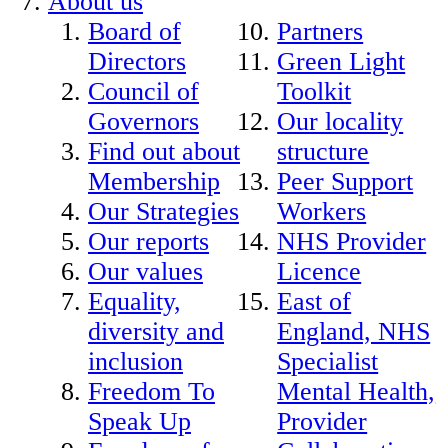
About us
Board of
Partners
Directors
Green Light
Council of
Toolkit
Governors
Our locality
Find out about
structure
Membership
Peer Support
Our Strategies
Workers
Our reports
NHS Provider
Our values
Licence
Equality,
East of
diversity and
England, NHS
inclusion
Specialist
Freedom To
Mental Health,
Speak Up
Provider