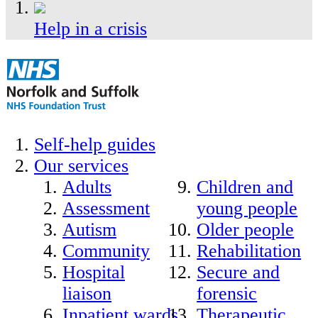
Help in a crisis
Self-help guides
Our services
Adults
Children and
Assessment
young people
Autism
Older people
Community
Rehabilitation
Hospital
Secure and
liaison
forensic
Inpatient wards
Therapeutic