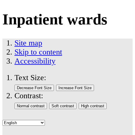
Inpatient wards
Site map
Skip to content
Accessibility
Text Size:
Contrast: