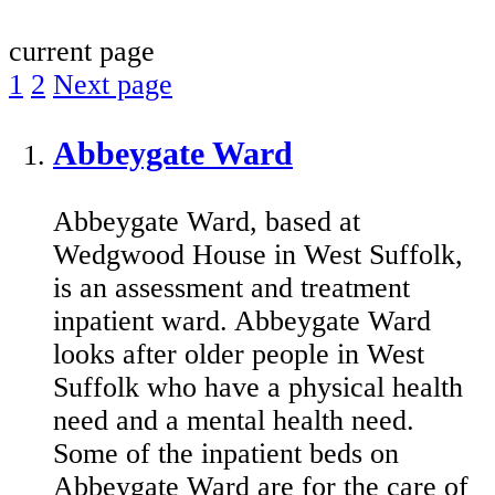
current page
1
2
Next page
Abbeygate Ward
Abbeygate Ward, based at
Wedgwood House in West Suffolk,
is an assessment and treatment
inpatient ward. Abbeygate Ward
looks after older people in West
Suffolk who have a physical health
need and a mental health need.
Some of the inpatient beds on
Abbeygate Ward are for the care of