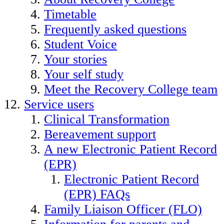
Timetable
Frequently asked questions
Student Voice
Your stories
Your self study
Meet the Recovery College team
Service users
Clinical Transformation
Bereavement support
A new Electronic Patient Record
(EPR)
Electronic Patient Record
(EPR) FAQs
Family Liaison Officer (FLO)