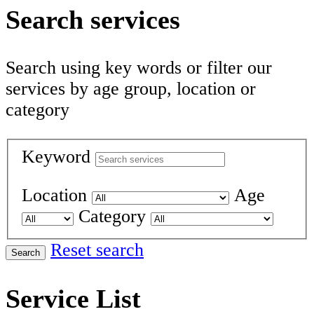
Search services
Search using key words or filter our
services by age group, location or
category
Keyword
Location
Age
Category
Reset search
Search
Service List