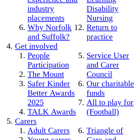
industry
Disability
placements
Nursing
Why Norfolk
Return to
and Suffolk?
practice
Get involved
People
Service User
Participation
and Carer
The Mount
Council
Safer Kinder
Our charitable
Better Awards
funds
2025
All to play for
TALK Awards
(Football)
Carers
Adult Carers
Triangle of
Young carers
Care and