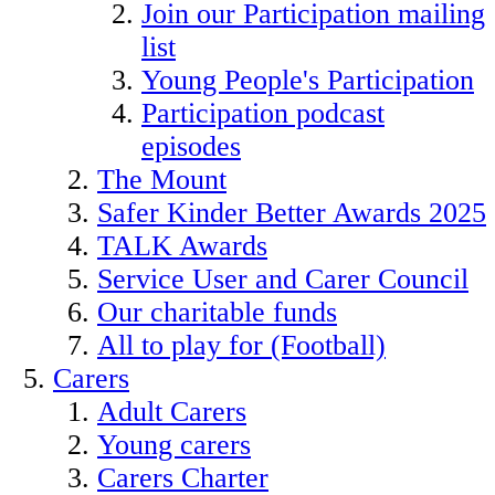
Join our Participation mailing
list
Young People's Participation
Participation podcast
episodes
The Mount
Safer Kinder Better Awards 2025
TALK Awards
Service User and Carer Council
Our charitable funds
All to play for (Football)
Carers
Adult Carers
Young carers
Carers Charter