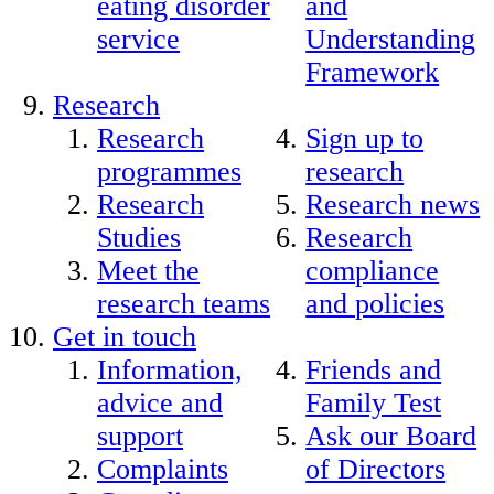
eating disorder
and
service
Understanding
Framework
Research
Research
Sign up to
programmes
research
Research
Research news
Studies
Research
Meet the
compliance
research teams
and policies
Get in touch
Information,
Friends and
advice and
Family Test
support
Ask our Board
Complaints
of Directors