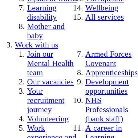
Learning
Wellbeing
disability
All services
Mother and
baby
Work with us
Join our
Armed Forces
Mental Health
Covenant
team
Apprenticeships
Our vacancies
Development
Your
opportunities
recruitment
NHS
journey
Professionals
Volunteering
(bank staff)
Work
A career in
experience and
Learning