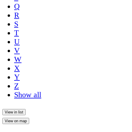
Q
R
S
T
U
V
W
X
Y
Z
Show all
View in list
View on map