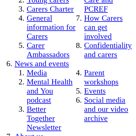
Carers Charter
PCREF
General
How Carers
information for
can get
Carers
involved
Carer
Confidentiality
Ambassadors
and carers
News and events
Media
Parent
Mental Health
workshops
and You
Events
podcast
Social media
Better
and our video
Together
archive
Newsletter