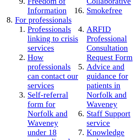
Freedom of
Collaborative
Information
Smokefree
For professionals
Professionals
ARFID
linking to crisis
Professional
services
Consultation
How
Request Form
professionals
Advice and
can contact our
guidance for
services
patients in
Self-referral
Norfolk and
form for
Waveney
Norfolk and
Staff Support
Waveney
service
under 18
Knowledge