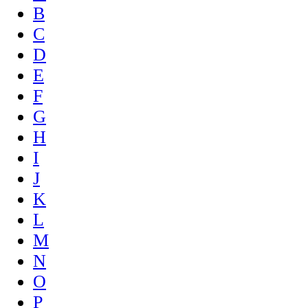
B
C
D
E
F
G
H
I
J
K
L
M
N
O
P