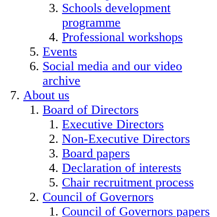
Schools development
programme
Professional workshops
Events
Social media and our video
archive
About us
Board of Directors
Executive Directors
Non-Executive Directors
Board papers
Declaration of interests
Chair recruitment process
Council of Governors
Council of Governors papers