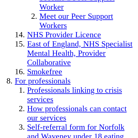
Worker
Meet our Peer Support
Workers
NHS Provider Licence
East of England, NHS Specialist
Mental Health, Provider
Collaborative
Smokefree
For professionals
Professionals linking to crisis
services
How professionals can contact
our services
Self-referral form for Norfolk
and Waveney under 18 eating