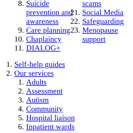
Suicide
scams
prevention and
Social Media
awareness
Safeguarding
Care planning
Menopause
Chaplaincy
support
DIALOG+
Self-help guides
Our services
Adults
Assessment
Autism
Community
Hospital liaison
Inpatient wards