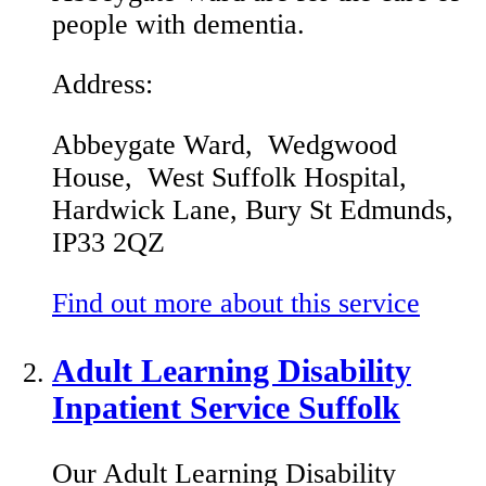
people with dementia.
Address:
Abbeygate Ward, Wedgwood
House, West Suffolk Hospital,
Hardwick Lane, Bury St Edmunds,
IP33 2QZ
Find out more about this service
Adult Learning Disability
Inpatient Service Suffolk
Our Adult Learning Disability