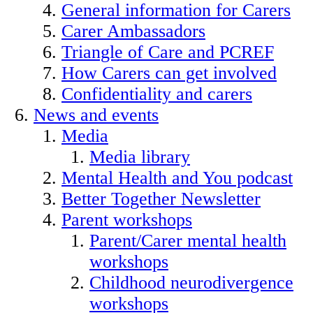
General information for Carers
Carer Ambassadors
Triangle of Care and PCREF
How Carers can get involved
Confidentiality and carers
News and events
Media
Media library
Mental Health and You podcast
Better Together Newsletter
Parent workshops
Parent/Carer mental health
workshops
Childhood neurodivergence
workshops