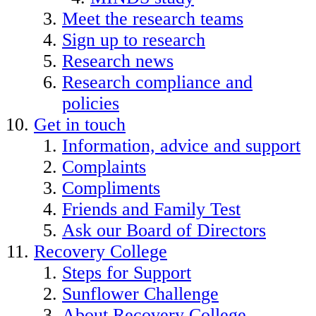
Meet the research teams
Sign up to research
Research news
Research compliance and
policies
Get in touch
Information, advice and support
Complaints
Compliments
Friends and Family Test
Ask our Board of Directors
Recovery College
Steps for Support
Sunflower Challenge
About Recovery College