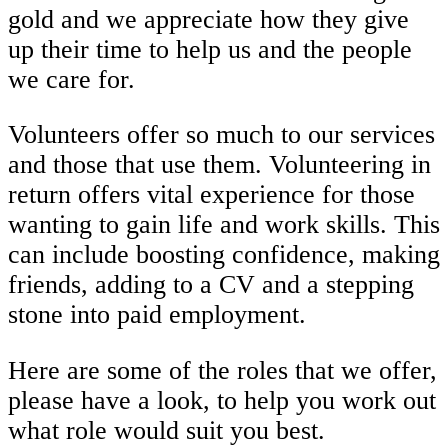
gold and we appreciate how they give
up their time to help us and the people
we care for.
Volunteers offer so much to our services
and those that use them. Volunteering in
return offers vital experience for those
wanting to gain life and work skills. This
can include boosting confidence, making
friends, adding to a CV and a stepping
stone into paid employment.
Here are some of the roles that we offer,
please have a look, to help you work out
what role would suit you best.