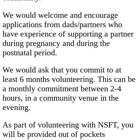
We would welcome and encourage
applications from dads/partners who
have experience of supporting a partner
during pregnancy and during the
postnatal period.
We would ask that you commit to at
least 6 months volunteering. This can be
a monthly commitment between 2-4
hours, in a community venue in the
evening.
As part of volunteering with NSFT, you
will be provided out of pockets