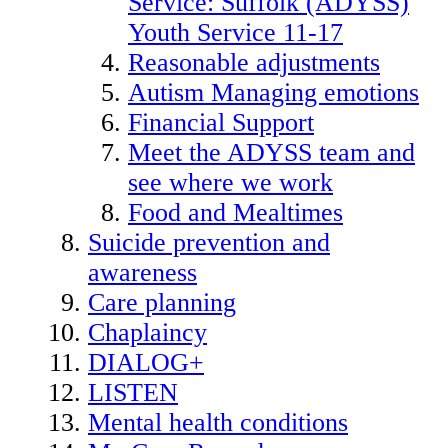
Service: Suffolk (ADYSS)
Youth Service 11-17
Reasonable adjustments
Autism Managing emotions
Financial Support
Meet the ADYSS team and
see where we work
Food and Mealtimes
Suicide prevention and
awareness
Care planning
Chaplaincy
DIALOG+
LISTEN
Mental health conditions