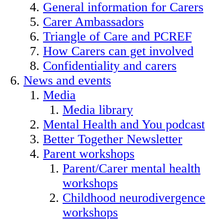
General information for Carers
Carer Ambassadors
Triangle of Care and PCREF
How Carers can get involved
Confidentiality and carers
News and events
Media
Media library
Mental Health and You podcast
Better Together Newsletter
Parent workshops
Parent/Carer mental health
workshops
Childhood neurodivergence
workshops