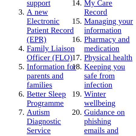
support
My Care
A new
Record
Electronic
Managing your
Patient Record
information
(EPR)
Pharmacy and
Family Liaison
medication
Officer (FLO)
Physical health
Information for
Keeping you
parents and
safe from
families
infection
Better Sleep
Winter
Programme
wellbeing
Autism
Guidance on
Diagnostic
phishing
Service
emails and