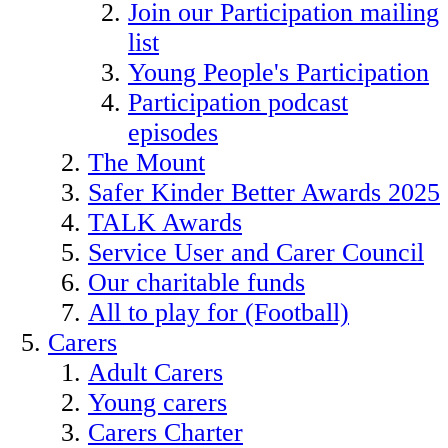
Join our Participation mailing
list
Young People's Participation
Participation podcast
episodes
The Mount
Safer Kinder Better Awards 2025
TALK Awards
Service User and Carer Council
Our charitable funds
All to play for (Football)
Carers
Adult Carers
Young carers
Carers Charter