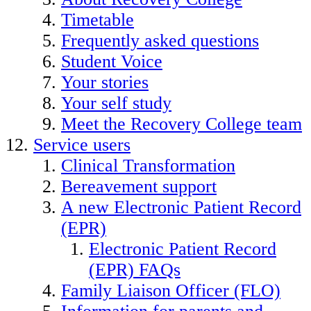
Timetable
Frequently asked questions
Student Voice
Your stories
Your self study
Meet the Recovery College team
Service users
Clinical Transformation
Bereavement support
A new Electronic Patient Record
(EPR)
Electronic Patient Record
(EPR) FAQs
Family Liaison Officer (FLO)