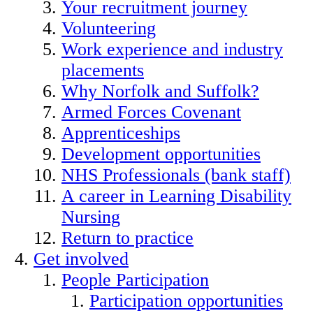
Your recruitment journey
Volunteering
Work experience and industry
placements
Why Norfolk and Suffolk?
Armed Forces Covenant
Apprenticeships
Development opportunities
NHS Professionals (bank staff)
A career in Learning Disability
Nursing
Return to practice
Get involved
People Participation
Participation opportunities