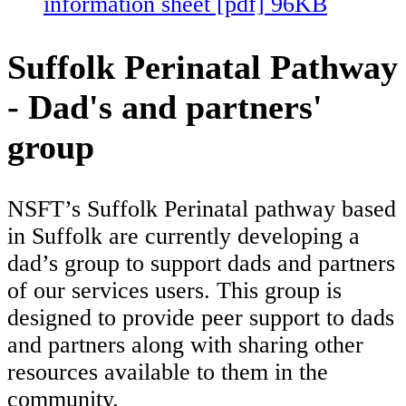
information sheet [pdf] 96KB
Suffolk Perinatal Pathway
- Dad's and partners'
group
NSFT’s Suffolk Perinatal pathway based
in Suffolk are currently developing a
dad’s group to support dads and partners
of our services users. This group is
designed to provide peer support to dads
and partners along with sharing other
resources available to them in the
community.