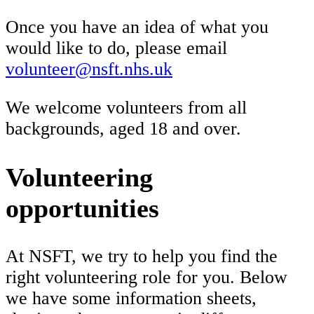
Once you have an idea of what you
would like to do, please email
volunteer@nsft.nhs.uk
We welcome volunteers from all
backgrounds, aged 18 and over.
Volunteering
opportunities
At NSFT, we try to help you find the
right volunteering role for you. Below
we have some information sheets,