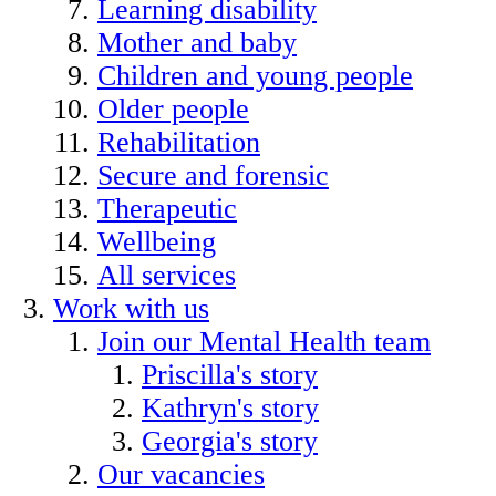
Learning disability
Mother and baby
Children and young people
Older people
Rehabilitation
Secure and forensic
Therapeutic
Wellbeing
All services
Work with us
Join our Mental Health team
Priscilla's story
Kathryn's story
Georgia's story
Our vacancies