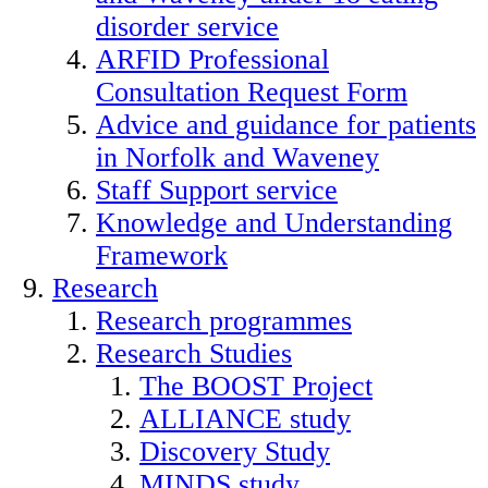
disorder service
ARFID Professional
Consultation Request Form
Advice and guidance for patients
in Norfolk and Waveney
Staff Support service
Knowledge and Understanding
Framework
Research
Research programmes
Research Studies
The BOOST Project
ALLIANCE study
Discovery Study
MINDS study