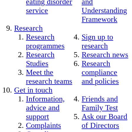
eating disorder
and
service
Understanding
Framework
Research
Research
Sign up to
programmes
research
Research
Research news
Studies
Research
Meet the
compliance
research teams
and policies
Get in touch
Information,
Friends and
advice and
Family Test
support
Ask our Board
Complaints
of Directors