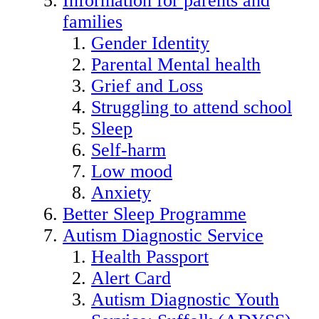
Information for parents and
families
Gender Identity
Parental Mental health
Grief and Loss
Struggling to attend school
Sleep
Self-harm
Low mood
Anxiety
Better Sleep Programme
Autism Diagnostic Service
Health Passport
Alert Card
Autism Diagnostic Youth