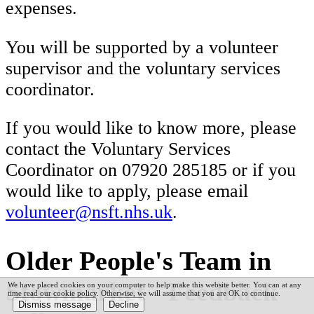
expenses.
You will be supported by a volunteer
supervisor and the voluntary services
coordinator.
If you would like to know more, please
contact the Voluntary Services
Coordinator on 07920 285185 or if you
would like to apply, please email
volunteer@nsft.nhs.uk
.
Older People's Team in
Stowmarket - Feedback
We have placed cookies on your computer to help make this website better. You can at any
time read our cookie policy. Otherwise, we will assume that you are OK to continue.