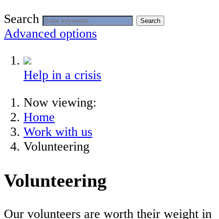
Search
Search
Advanced options
Help in a crisis
Now viewing:
Home
Work with us
Volunteering
Volunteering
Our volunteers are worth their weight in