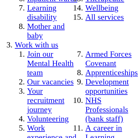
Learning
Wellbeing
disability
All services
Mother and
baby
Work with us
Join our
Armed Forces
Mental Health
Covenant
team
Apprenticeships
Our vacancies
Development
Your
opportunities
recruitment
NHS
journey
Professionals
Volunteering
(bank staff)
Work
A career in
experience and
Learning