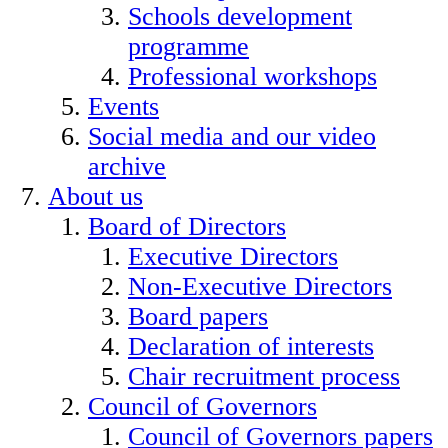
Schools development
programme
Professional workshops
Events
Social media and our video
archive
About us
Board of Directors
Executive Directors
Non-Executive Directors
Board papers
Declaration of interests
Chair recruitment process
Council of Governors
Council of Governors papers