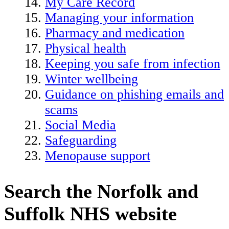
My Care Record
Managing your information
Pharmacy and medication
Physical health
Keeping you safe from infection
Winter wellbeing
Guidance on phishing emails and
scams
Social Media
Safeguarding
Menopause support
Search the Norfolk and
Suffolk NHS website