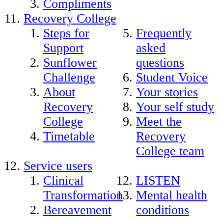
Compliments
Recovery College
Steps for
Frequently
Support
asked
Sunflower
questions
Challenge
Student Voice
About
Your stories
Recovery
Your self study
College
Meet the
Timetable
Recovery
College team
Service users
Clinical
LISTEN
Transformation
Mental health
Bereavement
conditions