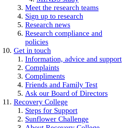
Meet the research teams
Sign up to research
Research news
Research compliance and
policies
Get in touch
Information, advice and support
Complaints
Compliments
Friends and Family Test
Ask our Board of Directors
Recovery College
Steps for Support
Sunflower Challenge
About Recovery College