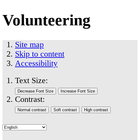
Volunteering
Site map
Skip to content
Accessibility
Text Size:
Contrast: