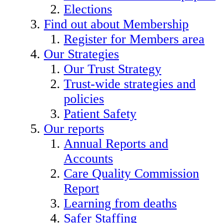
Elections
Find out about Membership
Register for Members area
Our Strategies
Our Trust Strategy
Trust-wide strategies and
policies
Patient Safety
Our reports
Annual Reports and
Accounts
Care Quality Commission
Report
Learning from deaths
Safer Staffing