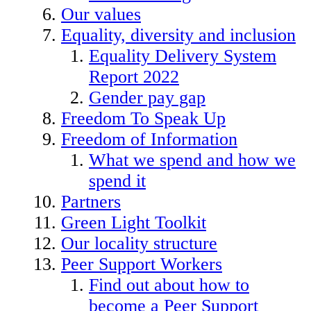
Our values
Equality, diversity and inclusion
Equality Delivery System
Report 2022
Gender pay gap
Freedom To Speak Up
Freedom of Information
What we spend and how we
spend it
Partners
Green Light Toolkit
Our locality structure
Peer Support Workers
Find out about how to
become a Peer Support