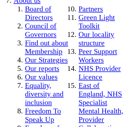
About us
Board of
Partners
Directors
Green Light
Council of
Toolkit
Governors
Our locality
Find out about
structure
Membership
Peer Support
Our Strategies
Workers
Our reports
NHS Provider
Our values
Licence
Equality,
East of
diversity and
England, NHS
inclusion
Specialist
Freedom To
Mental Health,
Speak Up
Provider