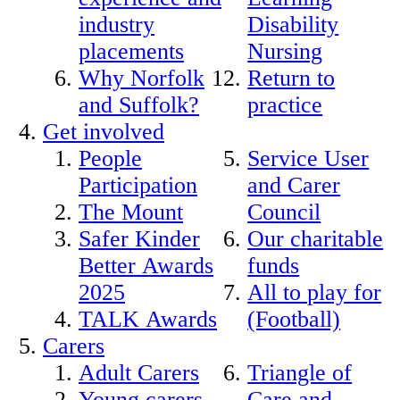
industry
Disability
placements
Nursing
Why Norfolk
Return to
and Suffolk?
practice
Get involved
People
Service User
Participation
and Carer
The Mount
Council
Safer Kinder
Our charitable
Better Awards
funds
2025
All to play for
TALK Awards
(Football)
Carers
Adult Carers
Triangle of
Young carers
Care and