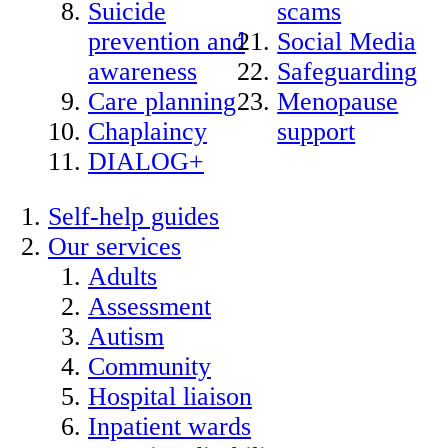
Suicide
scams
prevention and
Social Media
awareness
Safeguarding
Care planning
Menopause
Chaplaincy
support
DIALOG+
Self-help guides
Our services
Adults
Assessment
Autism
Community
Hospital liaison
Inpatient wards