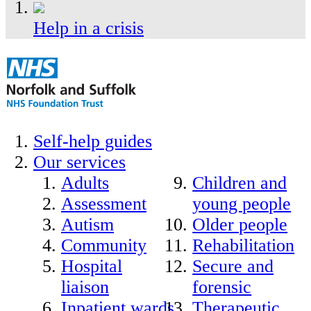
Help in a crisis
Self-help guides
Our services
Adults
Children and
Assessment
young people
Autism
Older people
Community
Rehabilitation
Hospital
Secure and
liaison
forensic
Inpatient wards
Therapeutic