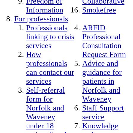
Freedom of
Collaborative
Information
Smokefree
For professionals
Professionals
ARFID
linking to crisis
Professional
services
Consultation
How
Request Form
professionals
Advice and
can contact our
guidance for
services
patients in
Self-referral
Norfolk and
form for
Waveney
Norfolk and
Staff Support
Waveney
service
under 18
Knowledge