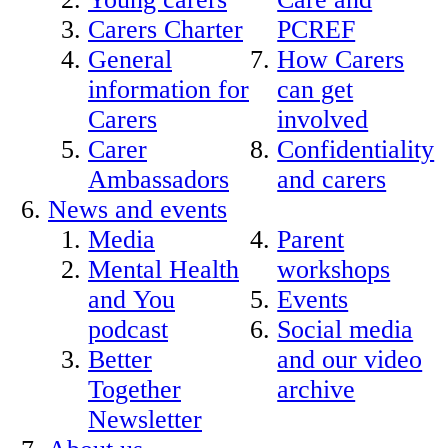
Carers Charter
PCREF
General
How Carers
information for
can get
Carers
involved
Carer
Confidentiality
Ambassadors
and carers
News and events
Media
Parent
Mental Health
workshops
and You
Events
podcast
Social media
Better
and our video
Together
archive
Newsletter