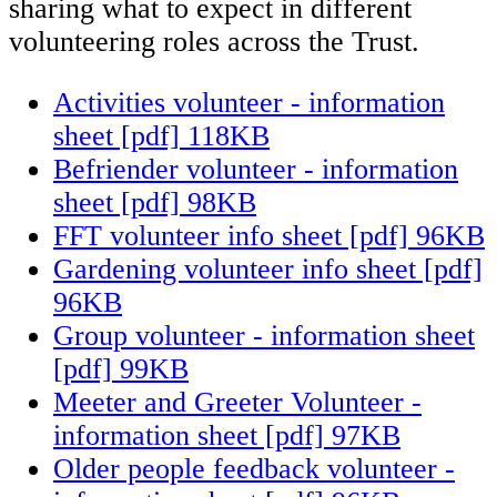
sharing what to expect in different
volunteering roles across the Trust.
Activities volunteer - information
sheet [pdf] 118KB
Befriender volunteer - information
sheet [pdf] 98KB
FFT volunteer info sheet [pdf] 96KB
Gardening volunteer info sheet [pdf]
96KB
Group volunteer - information sheet
[pdf] 99KB
Meeter and Greeter Volunteer -
information sheet [pdf] 97KB
Older people feedback volunteer -