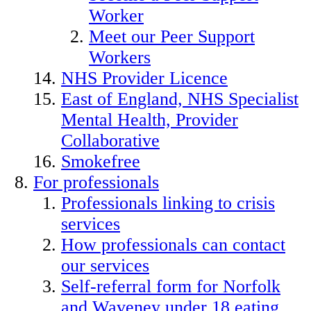
Worker
Meet our Peer Support
Workers
NHS Provider Licence
East of England, NHS Specialist
Mental Health, Provider
Collaborative
Smokefree
For professionals
Professionals linking to crisis
services
How professionals can contact
our services
Self-referral form for Norfolk
and Waveney under 18 eating