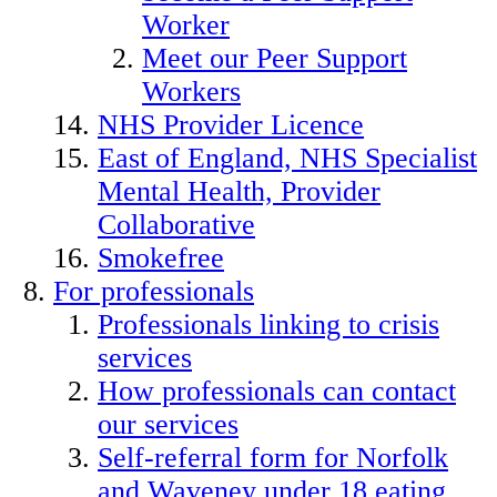
Worker
Meet our Peer Support
Workers
NHS Provider Licence
East of England, NHS Specialist
Mental Health, Provider
Collaborative
Smokefree
For professionals
Professionals linking to crisis
services
How professionals can contact
our services
Self-referral form for Norfolk
and Waveney under 18 eating