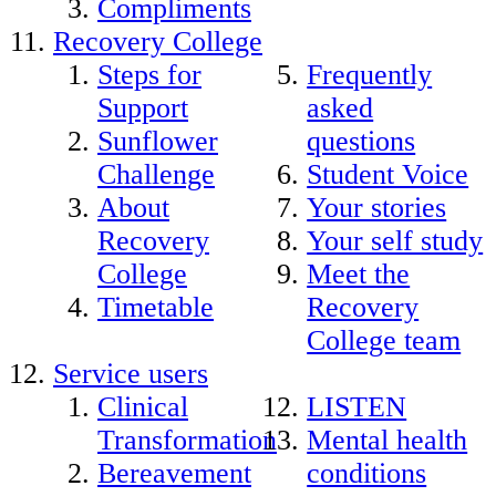
Compliments
Recovery College
Steps for
Frequently
Support
asked
Sunflower
questions
Challenge
Student Voice
About
Your stories
Recovery
Your self study
College
Meet the
Timetable
Recovery
College team
Service users
Clinical
LISTEN
Transformation
Mental health
Bereavement
conditions