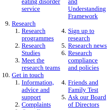
eating disorder
and
service
Understanding
Framework
Research
Research
Sign up to
programmes
research
Research
Research news
Studies
Research
Meet the
compliance
research teams
and policies
Get in touch
Information,
Friends and
advice and
Family Test
support
Ask our Board
Complaints
of Directors