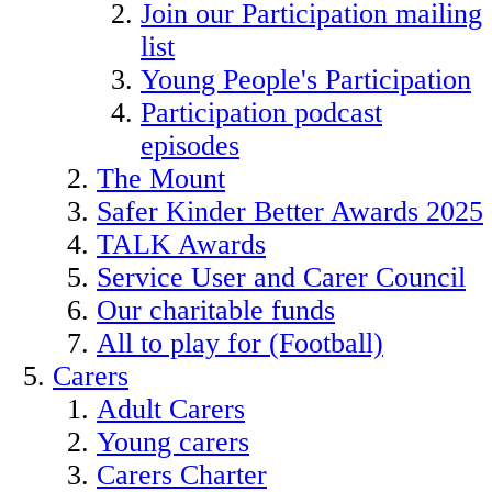
Join our Participation mailing
list
Young People's Participation
Participation podcast
episodes
The Mount
Safer Kinder Better Awards 2025
TALK Awards
Service User and Carer Council
Our charitable funds
All to play for (Football)
Carers
Adult Carers
Young carers
Carers Charter