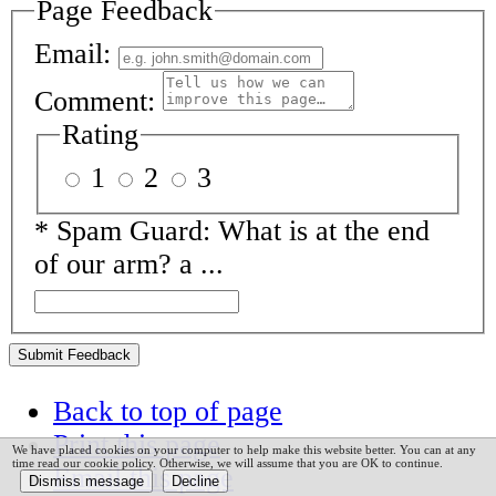
Page Feedback
Email:
Comment:
Rating
1
2
3
*
Spam Guard:
What is at the end
of our arm? a ...
Submit Feedback
Back to top of page
Print this page
We have placed cookies on your computer to help make this website better. You can at any
time read our cookie policy. Otherwise, we will assume that you are OK to continue.
Email this page