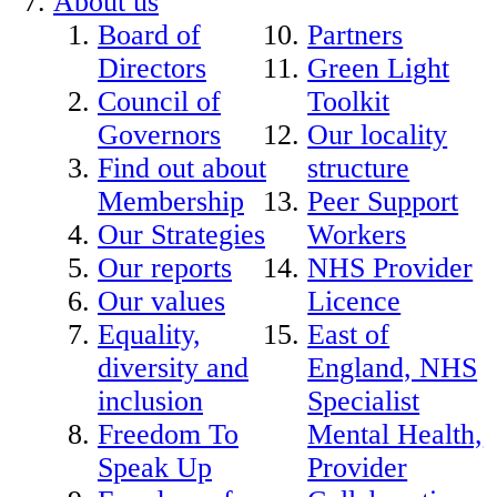
About us
Board of
Partners
Directors
Green Light
Council of
Toolkit
Governors
Our locality
Find out about
structure
Membership
Peer Support
Our Strategies
Workers
Our reports
NHS Provider
Our values
Licence
Equality,
East of
diversity and
England, NHS
inclusion
Specialist
Freedom To
Mental Health,
Speak Up
Provider