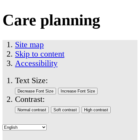
Care planning
Site map
Skip to content
Accessibility
Text Size:
Contrast: