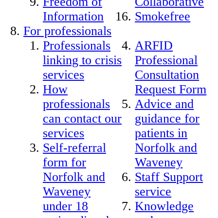
Freedom of
Collaborative
Information
Smokefree
For professionals
Professionals
ARFID
linking to crisis
Professional
services
Consultation
How
Request Form
professionals
Advice and
can contact our
guidance for
services
patients in
Self-referral
Norfolk and
form for
Waveney
Norfolk and
Staff Support
Waveney
service
under 18
Knowledge