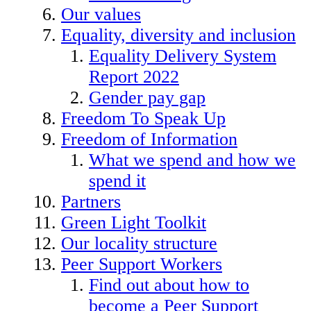
Our values
Equality, diversity and inclusion
Equality Delivery System
Report 2022
Gender pay gap
Freedom To Speak Up
Freedom of Information
What we spend and how we
spend it
Partners
Green Light Toolkit
Our locality structure
Peer Support Workers
Find out about how to
become a Peer Support