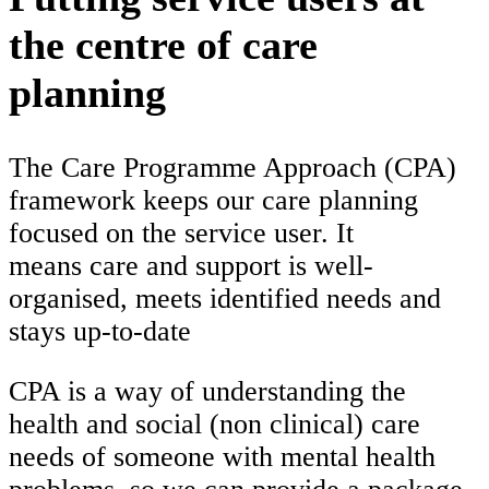
the centre of care
planning
The Care Programme Approach (CPA)
framework keeps our care planning
focused on the service user. It
means care and support is well-
organised, meets identified needs and
stays up-to-date
CPA is a way of understanding the
health and social (non clinical) care
needs of someone with mental health