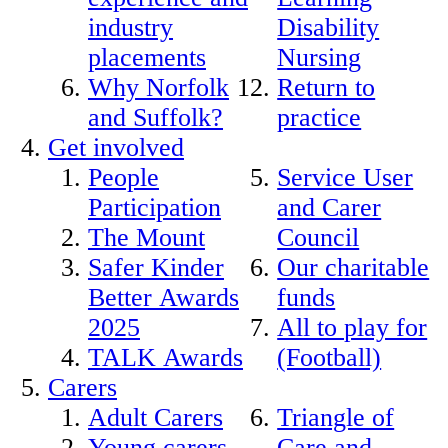
industry
Disability
placements
Nursing
Why Norfolk
Return to
and Suffolk?
practice
Get involved
People
Service User
Participation
and Carer
The Mount
Council
Safer Kinder
Our charitable
Better Awards
funds
2025
All to play for
TALK Awards
(Football)
Carers
Adult Carers
Triangle of
Young carers
Care and