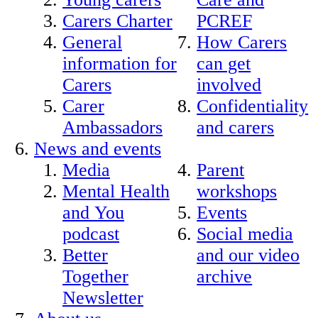
Carers Charter
PCREF
General
How Carers
information for
can get
Carers
involved
Carer
Confidentiality
Ambassadors
and carers
News and events
Media
Parent
Mental Health
workshops
and You
Events
podcast
Social media
Better
and our video
Together
archive
Newsletter