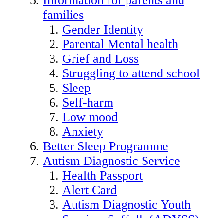
Information for parents and
families
Gender Identity
Parental Mental health
Grief and Loss
Struggling to attend school
Sleep
Self-harm
Low mood
Anxiety
Better Sleep Programme
Autism Diagnostic Service
Health Passport
Alert Card
Autism Diagnostic Youth