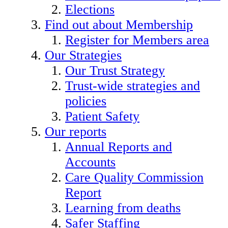
Elections
Find out about Membership
Register for Members area
Our Strategies
Our Trust Strategy
Trust-wide strategies and
policies
Patient Safety
Our reports
Annual Reports and
Accounts
Care Quality Commission
Report
Learning from deaths
Safer Staffing