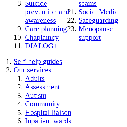
Suicide
scams
prevention and
Social Media
awareness
Safeguarding
Care planning
Menopause
Chaplaincy
support
DIALOG+
Self-help guides
Our services
Adults
Assessment
Autism
Community
Hospital liaison
Inpatient wards