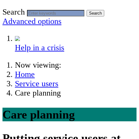
Search
Search
Advanced options
Help in a crisis
Now viewing:
Home
Service users
Care planning
Care planning
Putting service users at