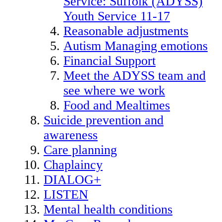
Service: Suffolk (ADYSS)
Youth Service 11-17
Reasonable adjustments
Autism Managing emotions
Financial Support
Meet the ADYSS team and
see where we work
Food and Mealtimes
Suicide prevention and
awareness
Care planning
Chaplaincy
DIALOG+
LISTEN
Mental health conditions