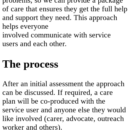
problems, so we can provide a package
of care that ensures they get the full help
and support they need. This approach
helps everyone
involved communicate with service
users and each other.
The process
After an initial assessment the approach
can be discussed. If required, a care
plan will be co-produced with the
service user and anyone else they would
like involved (carer, advocate, outreach
worker and others).