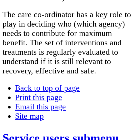
The care co-ordinator has a key role to
play in deciding who (which agency)
needs to contribute for maximum
benefit. The set of interventions and
treatments is regularly evaluated to
understand if it is still relevant to
recovery, effective and safe.
Back to top of page
Print this page
Email this page
Site map
Service users
submenu