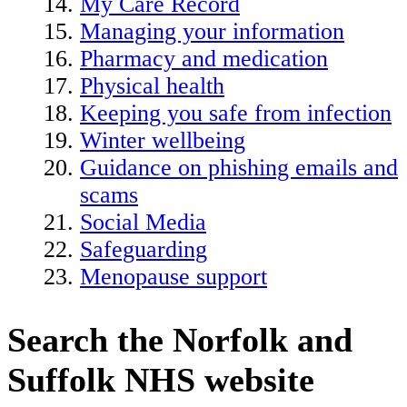
My Care Record
Managing your information
Pharmacy and medication
Physical health
Keeping you safe from infection
Winter wellbeing
Guidance on phishing emails and
scams
Social Media
Safeguarding
Menopause support
Search the Norfolk and
Suffolk NHS website