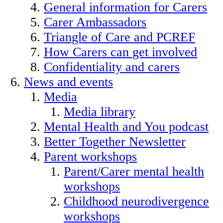
General information for Carers
Carer Ambassadors
Triangle of Care and PCREF
How Carers can get involved
Confidentiality and carers
News and events
Media
Media library
Mental Health and You podcast
Better Together Newsletter
Parent workshops
Parent/Carer mental health
workshops
Childhood neurodivergence
workshops