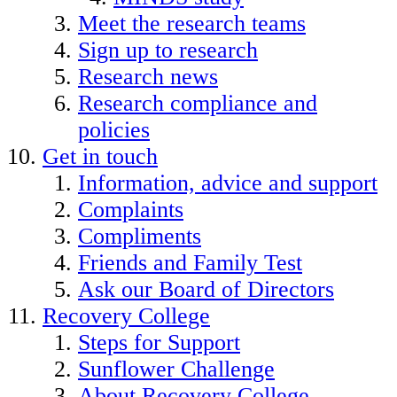
Meet the research teams
Sign up to research
Research news
Research compliance and
policies
Get in touch
Information, advice and support
Complaints
Compliments
Friends and Family Test
Ask our Board of Directors
Recovery College
Steps for Support
Sunflower Challenge
About Recovery College