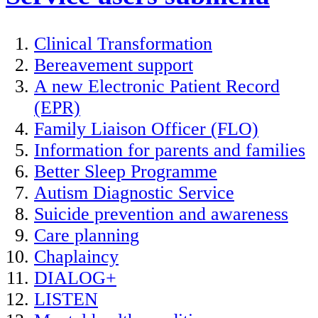
Clinical Transformation
Bereavement support
A new Electronic Patient Record
(EPR)
Family Liaison Officer (FLO)
Information for parents and families
Better Sleep Programme
Autism Diagnostic Service
Suicide prevention and awareness
Care planning
Chaplaincy
DIALOG+
LISTEN