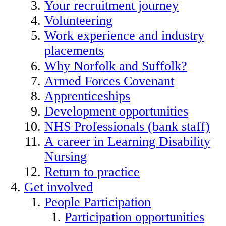
Your recruitment journey
Volunteering
Work experience and industry
placements
Why Norfolk and Suffolk?
Armed Forces Covenant
Apprenticeships
Development opportunities
NHS Professionals (bank staff)
A career in Learning Disability
Nursing
Return to practice
Get involved
People Participation
Participation opportunities