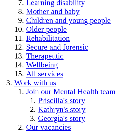
Learning disability
Mother and baby
Children and young people
Older people
Rehabilitation
Secure and forensic
Therapeutic
Wellbeing
All services
Work with us
Join our Mental Health team
Priscilla's story
Kathryn's story
Georgia's story
Our vacancies