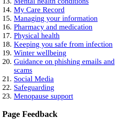
Mental health conditions
My Care Record
Managing your information
Pharmacy and medication
Physical health
Keeping you safe from infection
Winter wellbeing
Guidance on phishing emails and
scams
Social Media
Safeguarding
Menopause support
Page Feedback