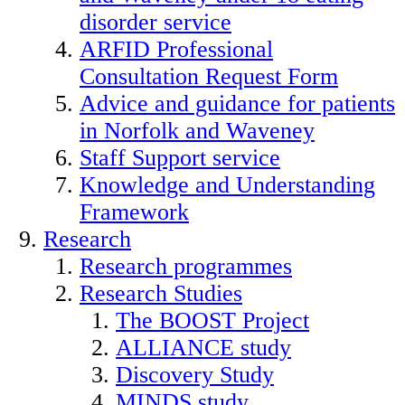
disorder service
ARFID Professional
Consultation Request Form
Advice and guidance for patients
in Norfolk and Waveney
Staff Support service
Knowledge and Understanding
Framework
Research
Research programmes
Research Studies
The BOOST Project
ALLIANCE study
Discovery Study
MINDS study