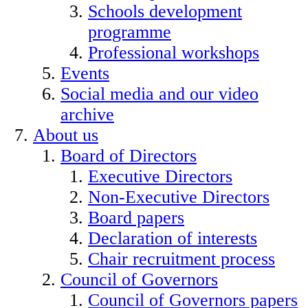
Schools development
programme
Professional workshops
Events
Social media and our video
archive
About us
Board of Directors
Executive Directors
Non-Executive Directors
Board papers
Declaration of interests
Chair recruitment process
Council of Governors
Council of Governors papers