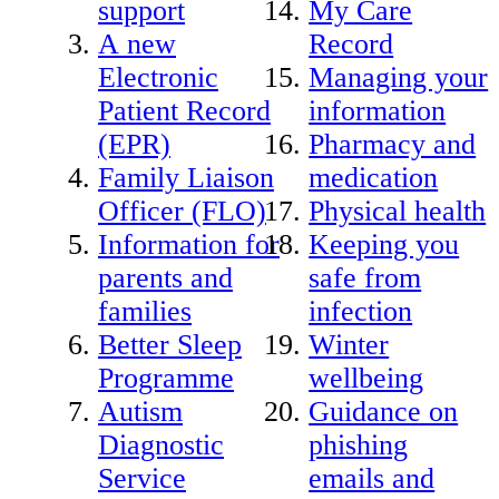
support
My Care
A new
Record
Electronic
Managing your
Patient Record
information
(EPR)
Pharmacy and
Family Liaison
medication
Officer (FLO)
Physical health
Information for
Keeping you
parents and
safe from
families
infection
Better Sleep
Winter
Programme
wellbeing
Autism
Guidance on
Diagnostic
phishing
Service
emails and