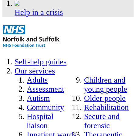
Help in a crisis
Self-help guides
Our services
Adults
Children and
Assessment
young people
Autism
Older people
Community
Rehabilitation
Hospital
Secure and
liaison
forensic
Inpatient wards
Therapeutic