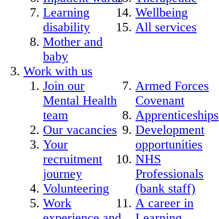
Learning
Wellbeing
disability
All services
Mother and
baby
Work with us
Join our
Armed Forces
Mental Health
Covenant
team
Apprenticeships
Our vacancies
Development
Your
opportunities
recruitment
NHS
journey
Professionals
Volunteering
(bank staff)
Work
A career in
experience and
Learning