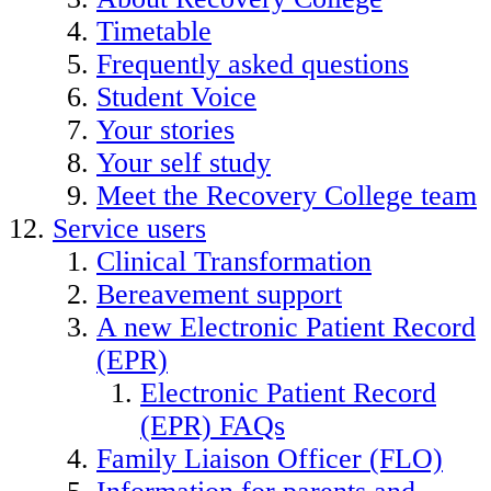
Timetable
Frequently asked questions
Student Voice
Your stories
Your self study
Meet the Recovery College team
Service users
Clinical Transformation
Bereavement support
A new Electronic Patient Record
(EPR)
Electronic Patient Record
(EPR) FAQs
Family Liaison Officer (FLO)