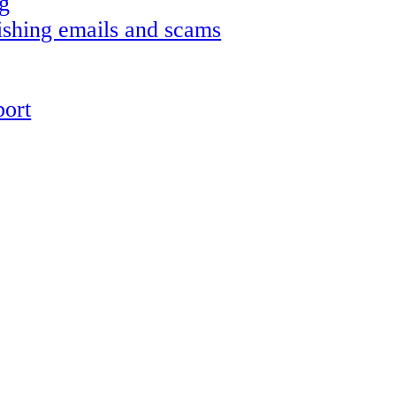
g
shing emails and scams
ort