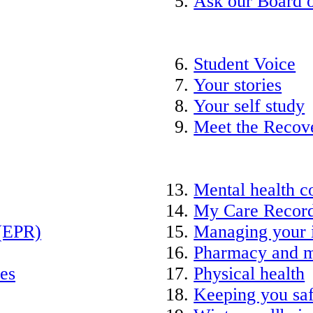
Ask our Board o
Student Voice
Your stories
Your self study
Meet the Recov
Mental health c
My Care Recor
 (EPR)
Managing your 
Pharmacy and m
ies
Physical health
Keeping you saf