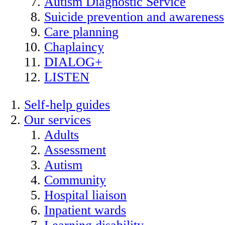
Autism Diagnostic Service
Suicide prevention and awareness
Care planning
Chaplaincy
DIALOG+
LISTEN
Self-help guides
Our services
Adults
Assessment
Autism
Community
Hospital liaison
Inpatient wards