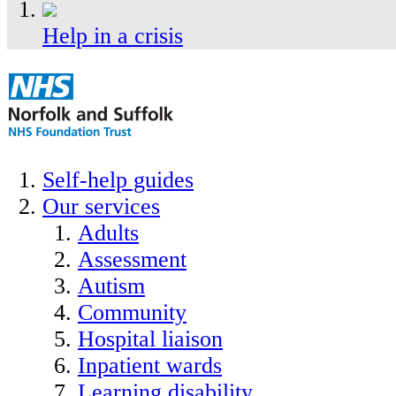
Help in a crisis
Self-help guides
Our services
Adults
Assessment
Autism
Community
Hospital liaison
Inpatient wards
Learning disability