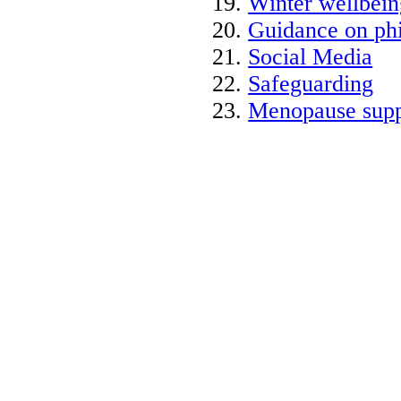
Winter wellbein
Guidance on phi
Social Media
Safeguarding
Menopause supp