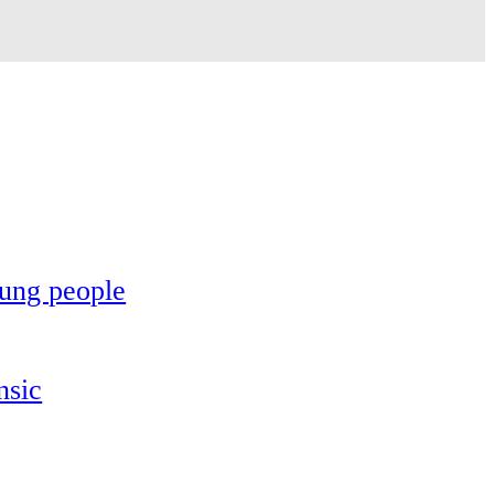
oung people
nsic