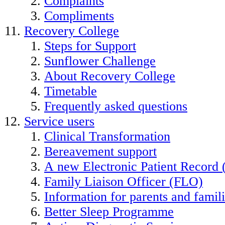
Complaints
Compliments
Recovery College
Steps for Support
Sunflower Challenge
About Recovery College
Timetable
Frequently asked questions
Service users
Clinical Transformation
Bereavement support
A new Electronic Patient Record
Family Liaison Officer (FLO)
Information for parents and famil
Better Sleep Programme