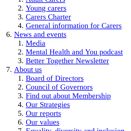
Young carers
Carers Charter
General information for Carers
News and events
Media
Mental Health and You podcast
Better Together Newsletter
About us
Board of Directors
Council of Governors
Find out about Membership
Our Strategies
Our reports
Our values
Equality, diversity and inclusion