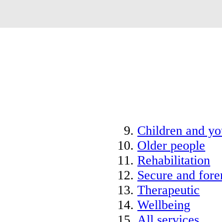
Children and y
Older people
Rehabilitation
Secure and fore
Therapeutic
Wellbeing
All services