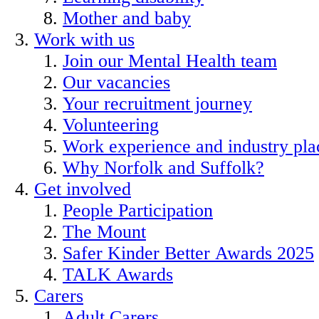
Mother and baby
Work with us
Join our Mental Health team
Our vacancies
Your recruitment journey
Volunteering
Work experience and industry pl
Why Norfolk and Suffolk?
Get involved
People Participation
The Mount
Safer Kinder Better Awards 2025
TALK Awards
Carers
Adult Carers