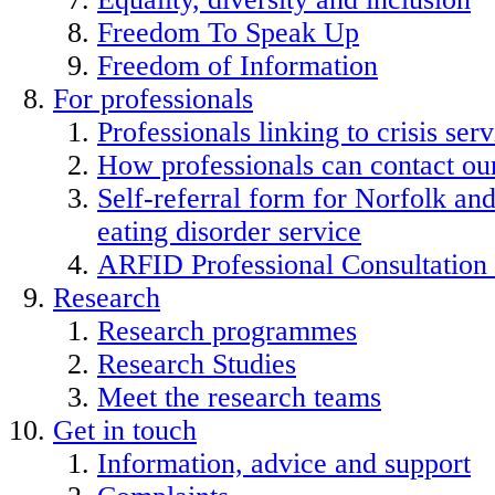
Freedom To Speak Up
Freedom of Information
For professionals
Professionals linking to crisis serv
How professionals can contact our
Self-referral form for Norfolk a
eating disorder service
ARFID Professional Consultation
Research
Research programmes
Research Studies
Meet the research teams
Get in touch
Information, advice and support