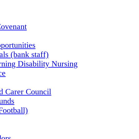
Covenant
portunities
ls (bank staff)
rning Disability Nursing
ce
d Carer Council
funds
Football)
ors