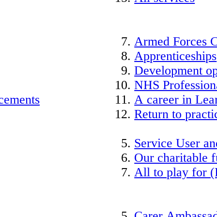
Armed Forces 
Apprenticeships
Development op
NHS Professiona
acements
A career in Lea
Return to practi
Service User an
Our charitable 
All to play for (
Carer Ambassad