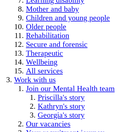
Learning disability
Mother and baby
Children and young people
Older people
Rehabilitation
Secure and forensic
Therapeutic
Wellbeing
All services
Work with us
Join our Mental Health team
Priscilla's story
Kathryn's story
Georgia's story
Our vacancies