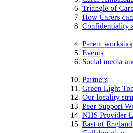
Triangle of Ca
How Carers can
Confidentiality 
Parent worksho
Events
Social media an
Partners
Green Light Too
Our locality str
Peer Support W
NHS Provider L
East of England
Collaborative