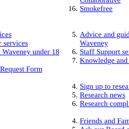
Smokefree
ices
Advice and guid
 services
Waveney
nd Waveney under 18
Staff Support se
Knowledge and
 Request Form
Sign up to rese
Research news
Research compli
Friends and Fam