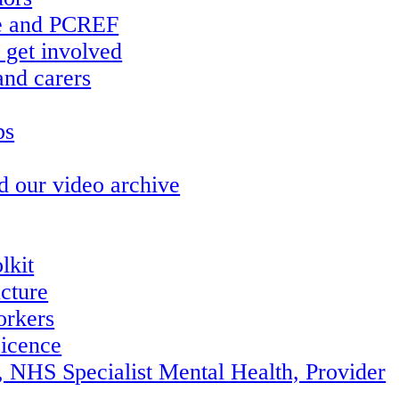
re and PCREF
 get involved
and carers
ps
d our video archive
lkit
ucture
orkers
icence
, NHS Specialist Mental Health, Provider