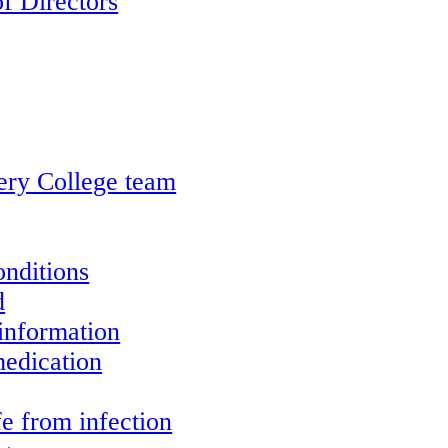
f Directors
ery College team
onditions
d
information
edication
e from infection