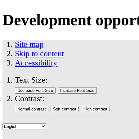
Development opport
Site map
Skip to content
Accessibility
Text Size:
Contrast: