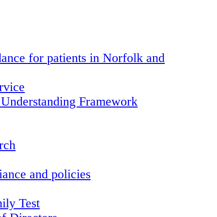
ance for patients in Norfolk and
rvice
 Understanding Framework
arch
ance and policies
ily Test