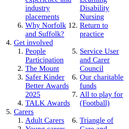
industry
Disability
placements
Nursing
Why Norfolk
Return to
and Suffolk?
practice
Get involved
People
Service User
Participation
and Carer
The Mount
Council
Safer Kinder
Our charitable
Better Awards
funds
2025
All to play for
TALK Awards
(Football)
Carers
Adult Carers
Triangle of
Young carers
Care and