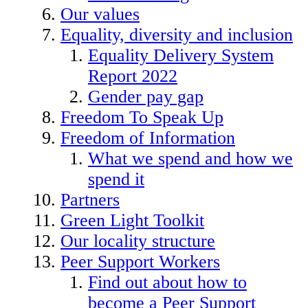
Our values
Equality, diversity and inclusion
Equality Delivery System
Report 2022
Gender pay gap
Freedom To Speak Up
Freedom of Information
What we spend and how we
spend it
Partners
Green Light Toolkit
Our locality structure
Peer Support Workers
Find out about how to
become a Peer Support