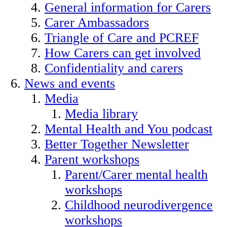
General information for Carers
Carer Ambassadors
Triangle of Care and PCREF
How Carers can get involved
Confidentiality and carers
News and events
Media
Media library
Mental Health and You podcast
Better Together Newsletter
Parent workshops
Parent/Carer mental health
workshops
Childhood neurodivergence
workshops