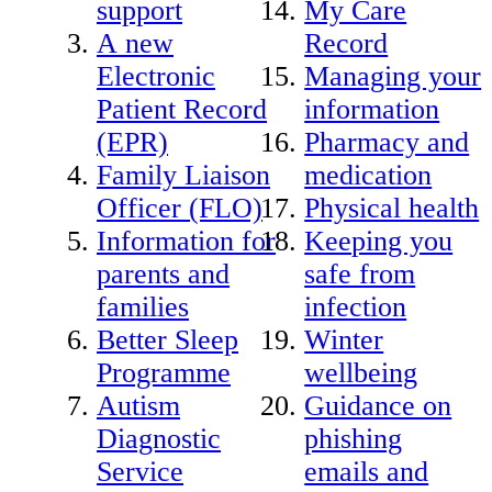
support
My Care
A new
Record
Electronic
Managing your
Patient Record
information
(EPR)
Pharmacy and
Family Liaison
medication
Officer (FLO)
Physical health
Information for
Keeping you
parents and
safe from
families
infection
Better Sleep
Winter
Programme
wellbeing
Autism
Guidance on
Diagnostic
phishing
Service
emails and