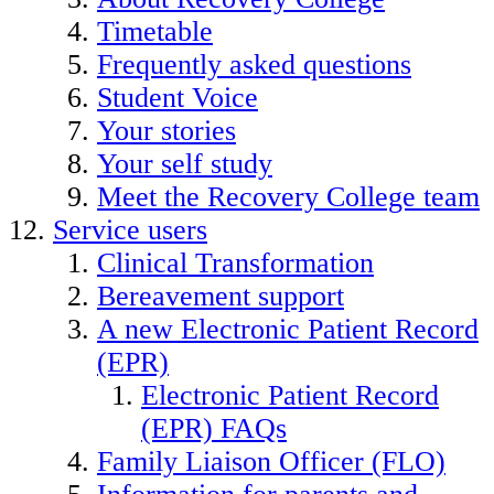
Timetable
Frequently asked questions
Student Voice
Your stories
Your self study
Meet the Recovery College team
Service users
Clinical Transformation
Bereavement support
A new Electronic Patient Record
(EPR)
Electronic Patient Record
(EPR) FAQs
Family Liaison Officer (FLO)