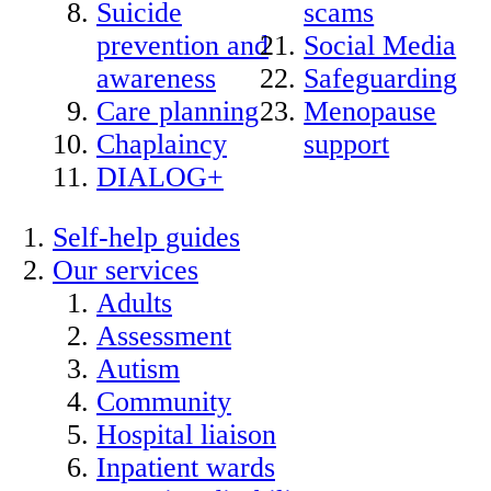
Suicide
scams
prevention and
Social Media
awareness
Safeguarding
Care planning
Menopause
Chaplaincy
support
DIALOG+
Self-help guides
Our services
Adults
Assessment
Autism
Community
Hospital liaison
Inpatient wards