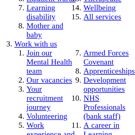
Learning
Wellbeing
disability
All services
Mother and
baby
Work with us
Join our
Armed Forces
Mental Health
Covenant
team
Apprenticeships
Our vacancies
Development
Your
opportunities
recruitment
NHS
journey
Professionals
Volunteering
(bank staff)
Work
A career in
experience and
Learning