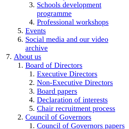
Schools development
programme
Professional workshops
Events
Social media and our video
archive
About us
Board of Directors
Executive Directors
Non-Executive Directors
Board papers
Declaration of interests
Chair recruitment process
Council of Governors
Council of Governors papers