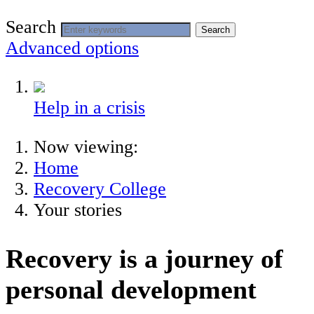
Search
Search
Advanced options
Help in a crisis
Now viewing:
Home
Recovery College
Your stories
Recovery is a journey of
personal development