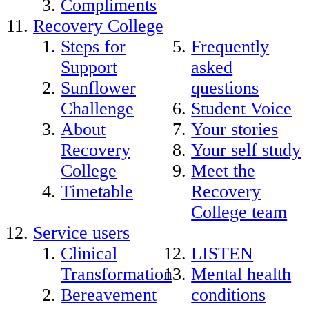
Compliments
Recovery College
Steps for
Frequently
Support
asked
Sunflower
questions
Challenge
Student Voice
About
Your stories
Recovery
Your self study
College
Meet the
Timetable
Recovery
College team
Service users
Clinical
LISTEN
Transformation
Mental health
Bereavement
conditions