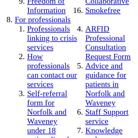
Freedom of
Collaborative
Information
Smokefree
For professionals
Professionals
ARFID
linking to crisis
Professional
services
Consultation
How
Request Form
professionals
Advice and
can contact our
guidance for
services
patients in
Self-referral
Norfolk and
form for
Waveney
Norfolk and
Staff Support
Waveney
service
under 18
Knowledge