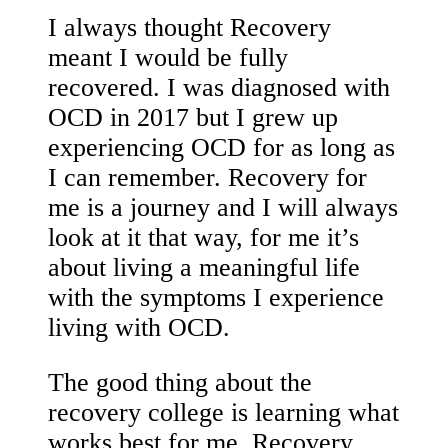
I always thought Recovery
meant I would be fully
recovered. I was diagnosed with
OCD in 2017 but I grew up
experiencing OCD for as long as
I can remember. Recovery for
me is a journey and I will always
look at it that way, for me it’s
about living a meaningful life
with the symptoms I experience
living with OCD.
The good thing about the
recovery college is learning what
works best for me. Recovery