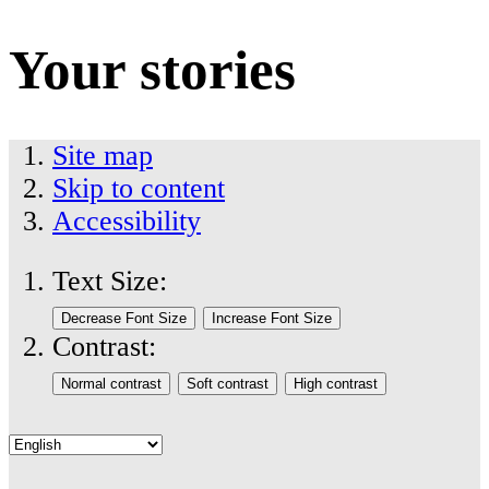
Your stories
Site map
Skip to content
Accessibility
Text Size:
Contrast: