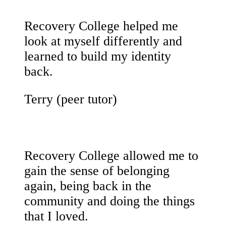
Recovery College helped me
look at myself differently and
learned to build my identity
back.
Terry (peer tutor)
Recovery College allowed me to
gain the sense of belonging
again, being back in the
community and doing the things
that I loved.