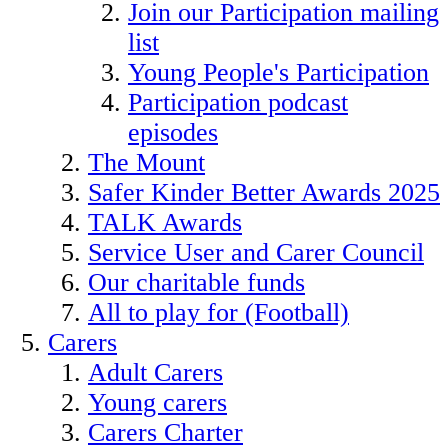
Join our Participation mailing
list
Young People's Participation
Participation podcast
episodes
The Mount
Safer Kinder Better Awards 2025
TALK Awards
Service User and Carer Council
Our charitable funds
All to play for (Football)
Carers
Adult Carers
Young carers
Carers Charter