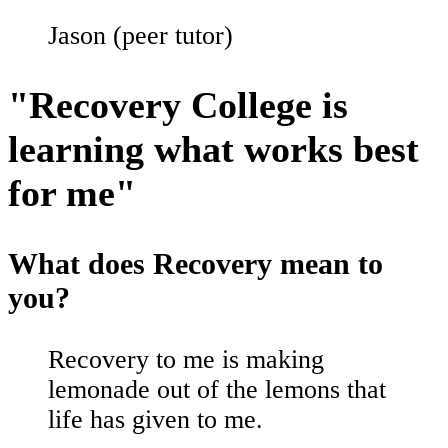
Jason (peer tutor)
"Recovery College is
learning what works best
for me"
What does Recovery mean to
you?
Recovery to me is making
lemonade out of the lemons that
life has given to me.