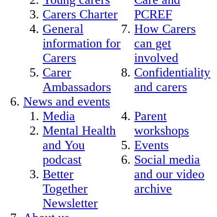
Carers Charter
PCREF
General
How Carers
information for
can get
Carers
involved
Carer
Confidentiality
Ambassadors
and carers
News and events
Media
Parent
Mental Health
workshops
and You
Events
podcast
Social media
Better
and our video
Together
archive
Newsletter