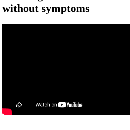
without symptoms