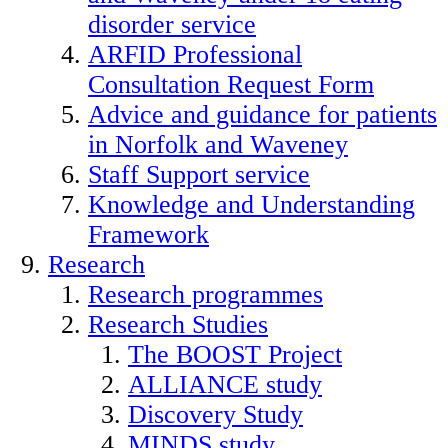
disorder service
ARFID Professional
Consultation Request Form
Advice and guidance for patients
in Norfolk and Waveney
Staff Support service
Knowledge and Understanding
Framework
Research
Research programmes
Research Studies
The BOOST Project
ALLIANCE study
Discovery Study
MINDS study