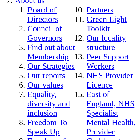
About us
Board of
Partners
Directors
Green Light
Council of
Toolkit
Governors
Our locality
Find out about
structure
Membership
Peer Support
Our Strategies
Workers
Our reports
NHS Provider
Our values
Licence
Equality,
East of
diversity and
England, NHS
inclusion
Specialist
Freedom To
Mental Health,
Speak Up
Provider