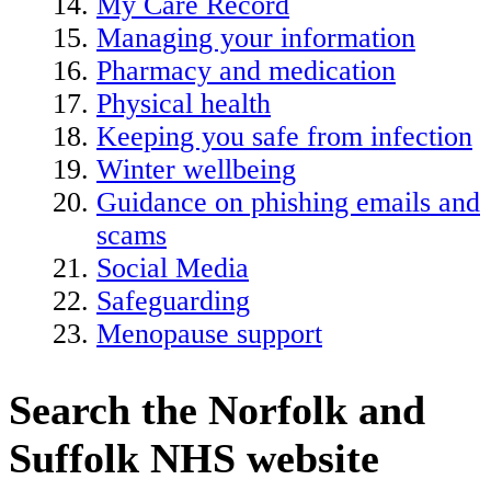
My Care Record
Managing your information
Pharmacy and medication
Physical health
Keeping you safe from infection
Winter wellbeing
Guidance on phishing emails and
scams
Social Media
Safeguarding
Menopause support
Search the Norfolk and
Suffolk NHS website