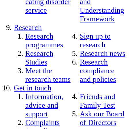
eating disorder
and
service
Understanding
Framework
Research
Research
Sign up to
programmes
research
Research
Research news
Studies
Research
Meet the
compliance
research teams
and policies
Get in touch
Information,
Friends and
advice and
Family Test
support
Ask our Board
Complaints
of Directors