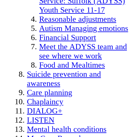
Service: Suffolk (ADYSS)
Youth Service 11-17
Reasonable adjustments
Autism Managing emotions
Financial Support
Meet the ADYSS team and
see where we work
Food and Mealtimes
Suicide prevention and
awareness
Care planning
Chaplaincy
DIALOG+
LISTEN
Mental health conditions