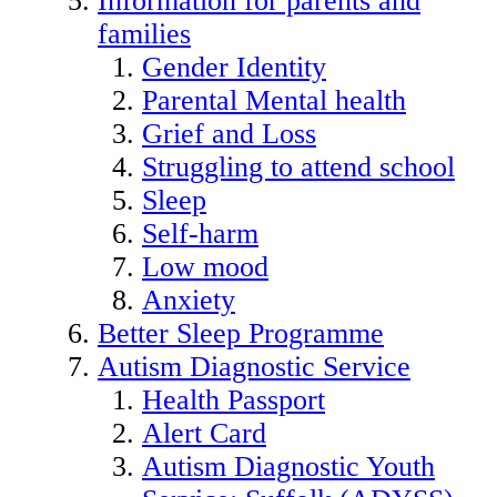
Information for parents and
families
Gender Identity
Parental Mental health
Grief and Loss
Struggling to attend school
Sleep
Self-harm
Low mood
Anxiety
Better Sleep Programme
Autism Diagnostic Service
Health Passport
Alert Card
Autism Diagnostic Youth