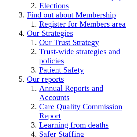
Elections
Find out about Membership
Register for Members area
Our Strategies
Our Trust Strategy
Trust-wide strategies and
policies
Patient Safety
Our reports
Annual Reports and
Accounts
Care Quality Commission
Report
Learning from deaths
Safer Staffing