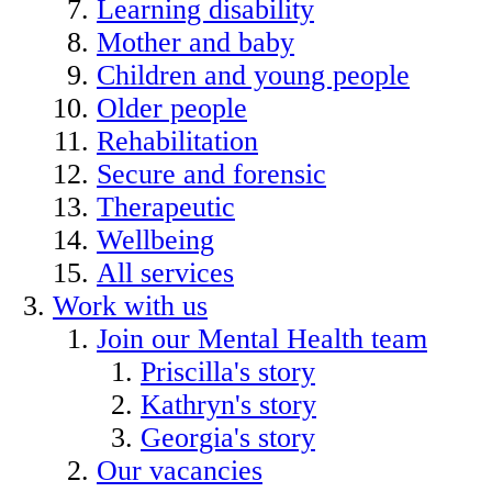
Learning disability
Mother and baby
Children and young people
Older people
Rehabilitation
Secure and forensic
Therapeutic
Wellbeing
All services
Work with us
Join our Mental Health team
Priscilla's story
Kathryn's story
Georgia's story
Our vacancies