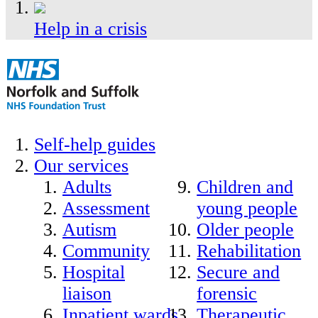
Help in a crisis
Self-help guides
Our services
Adults
Children and
Assessment
young people
Autism
Older people
Community
Rehabilitation
Hospital
Secure and
liaison
forensic
Inpatient wards
Therapeutic