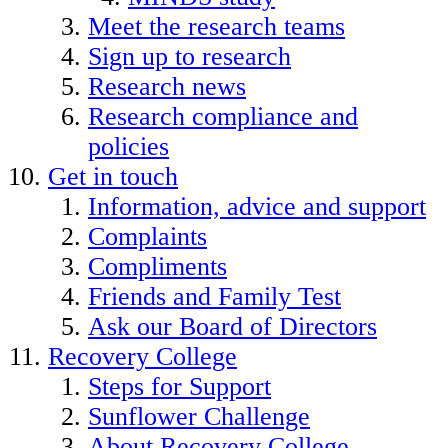
Meet the research teams
Sign up to research
Research news
Research compliance and
policies
Get in touch
Information, advice and support
Complaints
Compliments
Friends and Family Test
Ask our Board of Directors
Recovery College
Steps for Support
Sunflower Challenge
About Recovery College