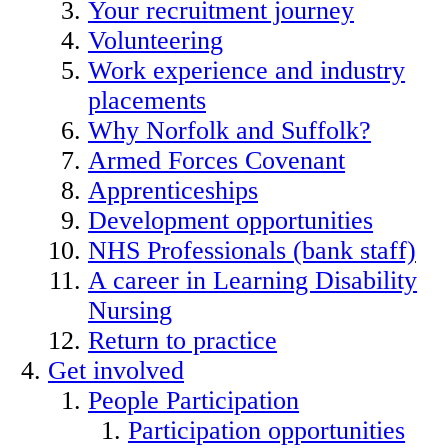
Your recruitment journey
Volunteering
Work experience and industry
placements
Why Norfolk and Suffolk?
Armed Forces Covenant
Apprenticeships
Development opportunities
NHS Professionals (bank staff)
A career in Learning Disability
Nursing
Return to practice
Get involved
People Participation
Participation opportunities