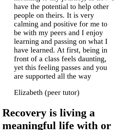
have the potential to help other
people on theirs. It is very
calming and positive for me to
be with my peers and I enjoy
learning and passing on what I
have learned. At first, being in
front of a class feels daunting,
yet this feeling passes and you
are supported all the way
Elizabeth (peer tutor)
Recovery is living a
meaningful life with or