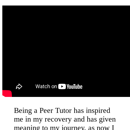
Being a Peer Tutor has inspired
me in my recovery and has given
meaning to my journey, as now I