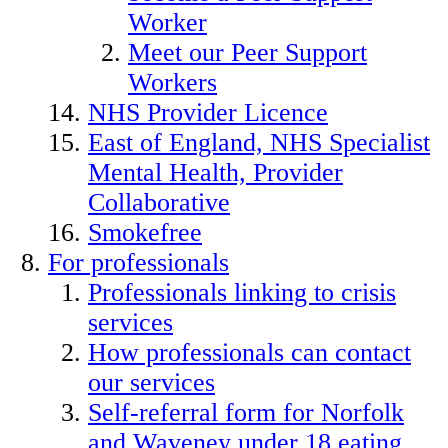
Worker
Meet our Peer Support
Workers
NHS Provider Licence
East of England, NHS Specialist
Mental Health, Provider
Collaborative
Smokefree
For professionals
Professionals linking to crisis
services
How professionals can contact
our services
Self-referral form for Norfolk
and Waveney under 18 eating