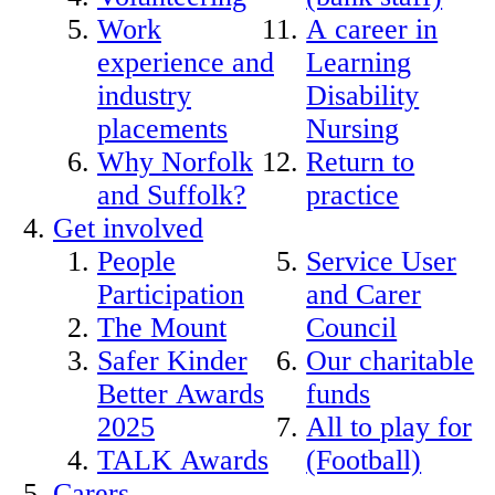
Work
A career in
experience and
Learning
industry
Disability
placements
Nursing
Why Norfolk
Return to
and Suffolk?
practice
Get involved
People
Service User
Participation
and Carer
The Mount
Council
Safer Kinder
Our charitable
Better Awards
funds
2025
All to play for
TALK Awards
(Football)
Carers