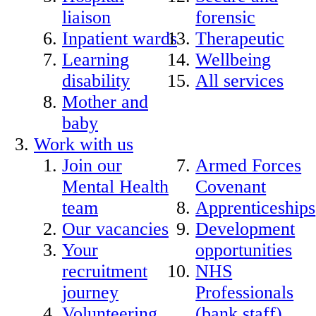
liaison
forensic
Inpatient wards
Therapeutic
Learning
Wellbeing
disability
All services
Mother and
baby
Work with us
Join our
Armed Forces
Mental Health
Covenant
team
Apprenticeships
Our vacancies
Development
Your
opportunities
recruitment
NHS
journey
Professionals
Volunteering
(bank staff)