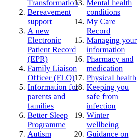
Transformation
Mental health
Bereavement
conditions
support
My Care
A new
Record
Electronic
Managing your
Patient Record
information
(EPR)
Pharmacy and
Family Liaison
medication
Officer (FLO)
Physical health
Information for
Keeping you
parents and
safe from
families
infection
Better Sleep
Winter
Programme
wellbeing
Autism
Guidance on