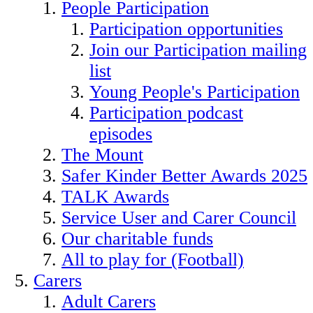
People Participation
Participation opportunities
Join our Participation mailing
list
Young People's Participation
Participation podcast
episodes
The Mount
Safer Kinder Better Awards 2025
TALK Awards
Service User and Carer Council
Our charitable funds
All to play for (Football)
Carers
Adult Carers