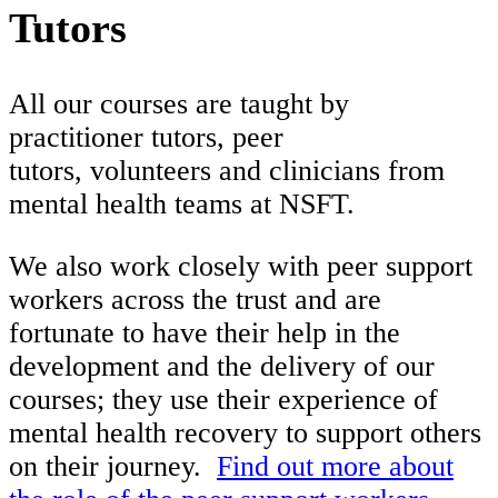
Tutors
All our courses are taught by
practitioner tutors, peer
tutors, volunteers and clinicians from
mental health teams at NSFT.
We also work closely with peer support
workers across the trust and are
fortunate to have their help in the
development and the delivery of our
courses; they use their experience of
mental health recovery to support others
on their journey.
Find out more about