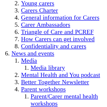
Young carers
Carers Charter
General information for Carers
Carer Ambassadors
Triangle of Care and PCREF
How Carers can get involved
Confidentiality and carers
News and events
Media
Media library
Mental Health and You podcast
Better Together Newsletter
Parent workshops
Parent/Carer mental health
workshops