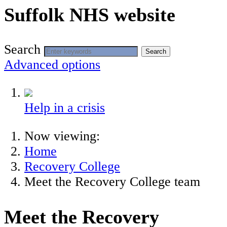
Suffolk NHS website
Search
Search
Advanced options
Help in a crisis
Now viewing:
Home
Recovery College
Meet the Recovery College team
Meet the Recovery