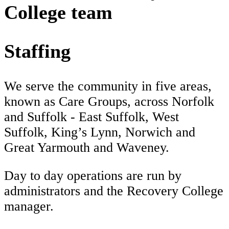
College team
Staffing
We serve the community in five areas,
known as Care Groups, across Norfolk
and Suffolk - East Suffolk, West
Suffolk, King’s Lynn, Norwich and
Great Yarmouth and Waveney.
Day to day operations are run by
administrators and the Recovery College
manager.