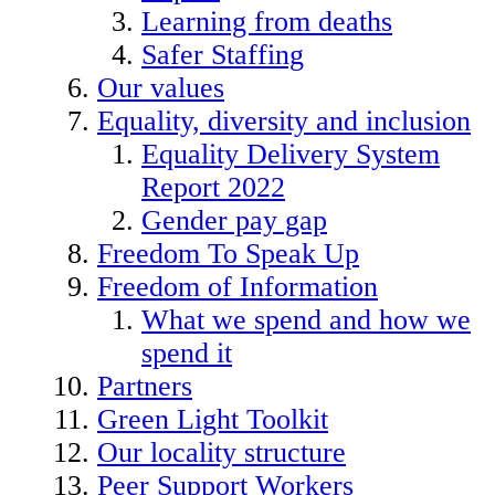
Learning from deaths
Safer Staffing
Our values
Equality, diversity and inclusion
Equality Delivery System
Report 2022
Gender pay gap
Freedom To Speak Up
Freedom of Information
What we spend and how we
spend it
Partners
Green Light Toolkit
Our locality structure
Peer Support Workers