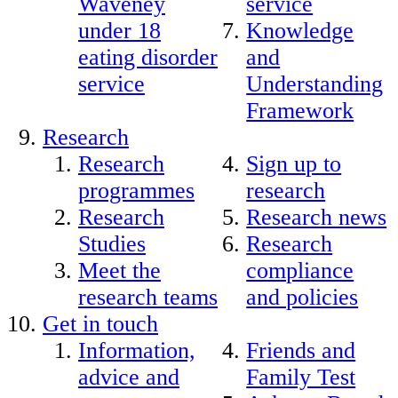
Waveney
service
under 18
Knowledge
eating disorder
and
service
Understanding
Framework
Research
Research
Sign up to
programmes
research
Research
Research news
Studies
Research
Meet the
compliance
research teams
and policies
Get in touch
Information,
Friends and
advice and
Family Test