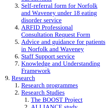
Self-referral form for Norfolk
and Waveney under 18 eating
disorder service
ARFID Professional
Consultation Request Form
Advice and guidance for patients
in Norfolk and Waveney
Staff Support service
Knowledge and Understanding
Framework
Research
Research programmes
Research Studies
The BOOST Project
ALLIANCE study