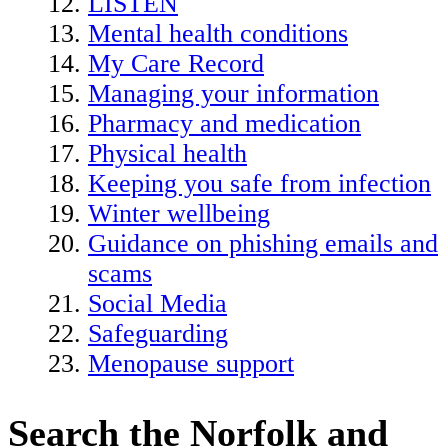
LISTEN
Mental health conditions
My Care Record
Managing your information
Pharmacy and medication
Physical health
Keeping you safe from infection
Winter wellbeing
Guidance on phishing emails and
scams
Social Media
Safeguarding
Menopause support
Search the Norfolk and