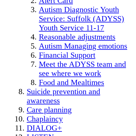
Alert Card
Autism Diagnostic Youth
Service: Suffolk (ADYSS)
Youth Service 11-17
Reasonable adjustments
Autism Managing emotions
Financial Support
Meet the ADYSS team and
see where we work
Food and Mealtimes
Suicide prevention and
awareness
Care planning
Chaplaincy
DIALOG+