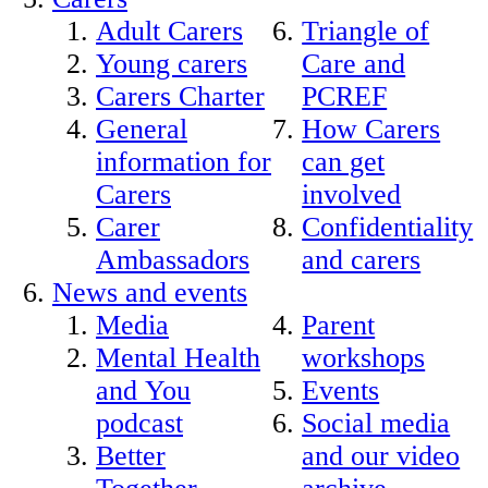
Adult Carers
Triangle of
Young carers
Care and
Carers Charter
PCREF
General
How Carers
information for
can get
Carers
involved
Carer
Confidentiality
Ambassadors
and carers
News and events
Media
Parent
Mental Health
workshops
and You
Events
podcast
Social media
Better
and our video