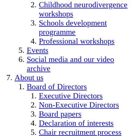
Childhood neurodivergence
workshops
Schools development
programme
Professional workshops
Events
Social media and our video
archive
About us
Board of Directors
Executive Directors
Non-Executive Directors
Board papers
Declaration of interests
Chair recruitment process