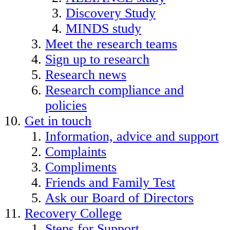
Discovery Study
MINDS study
Meet the research teams
Sign up to research
Research news
Research compliance and
policies
Get in touch
Information, advice and support
Complaints
Compliments
Friends and Family Test
Ask our Board of Directors
Recovery College
Steps for Support