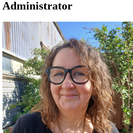
Administrator