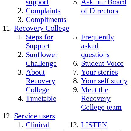
support
Ask our Board
Complaints
of Directors
Compliments
Recovery College
Steps for
Frequently
Support
asked
Sunflower
questions
Challenge
Student Voice
About
Your stories
Recovery
Your self study
College
Meet the
Timetable
Recovery
College team
Service users
Clinical
LISTEN