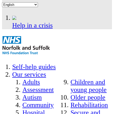
Help in a crisis
Self-help guides
Our services
Adults
Children and
Assessment
young people
Autism
Older people
Community
Rehabilitation
Hospital
Secure and