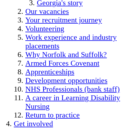
Georgia's story
Our vacancies
Your recruitment journey
Volunteering
Work experience and industry
placements
Why Norfolk and Suffolk?
Armed Forces Covenant
Apprenticeships
Development opportunities
NHS Professionals (bank staff)
A career in Learning Disability
Nursing
Return to practice
Get involved