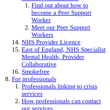
Find out about how to
become a Peer Support
Worker
Meet our Peer Support
Workers
NHS Provider Licence
East of England, NHS Specialist
Mental Health, Provider
Collaborative
Smokefree
For professionals
Professionals linking to crisis
services
How professionals can contact
our services