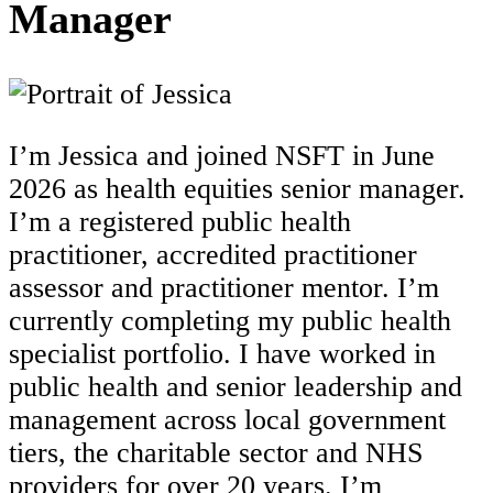
Manager
I’m Jessica and joined NSFT in June
2026 as health equities senior manager.
I’m a registered public health
practitioner, accredited practitioner
assessor and practitioner mentor. I’m
currently completing my public health
specialist portfolio. I have worked in
public health and senior leadership and
management across local government
tiers, the charitable sector and NHS
providers for over 20 years.
I’m