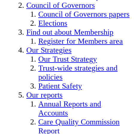
Council of Governors
Council of Governors papers
Elections
Find out about Membership
Register for Members area
Our Strategies
Our Trust Strategy
Trust-wide strategies and
policies
Patient Safety
Our reports
Annual Reports and
Accounts
Care Quality Commission
Report