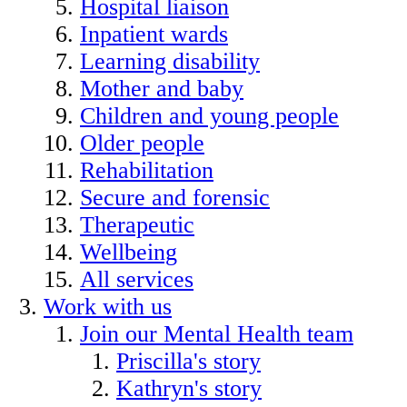
Hospital liaison
Inpatient wards
Learning disability
Mother and baby
Children and young people
Older people
Rehabilitation
Secure and forensic
Therapeutic
Wellbeing
All services
Work with us
Join our Mental Health team
Priscilla's story
Kathryn's story