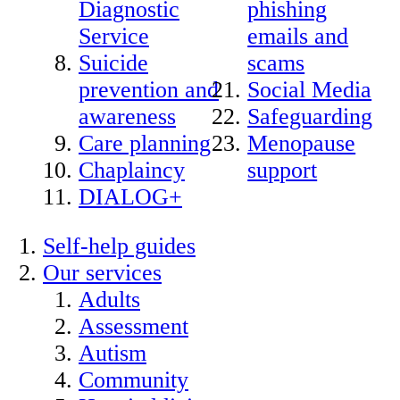
Diagnostic
phishing
Service
emails and
Suicide
scams
prevention and
Social Media
awareness
Safeguarding
Care planning
Menopause
Chaplaincy
support
DIALOG+
Self-help guides
Our services
Adults
Assessment
Autism
Community