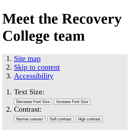
Meet the Recovery
College team
Site map
Skip to content
Accessibility
Text Size:
Contrast: