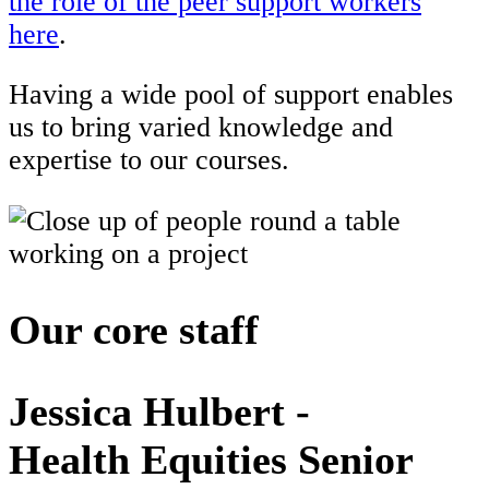
the role of the peer support workers
here
.
Having a wide pool of support enables
us to bring varied knowledge and
expertise to our courses.
Our core staff
Jessica Hulbert -
Health Equities Senior