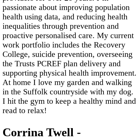
passionate about improving population
health using data, and reducing health
inequalities through prevention and
proactive personalised care. My current
work portfolio includes the Recovery
College, suicide prevention, overseeing
the Trusts PCREF plan delivery and
supporting physical health improvement.
At home I love my garden and walking
in the Suffolk countryside with my dog.
I hit the gym to keep a healthy mind and
read to relax!
Corrina Twell -