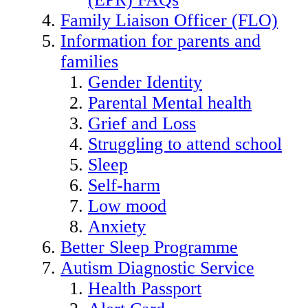
Family Liaison Officer (FLO)
Information for parents and
families
Gender Identity
Parental Mental health
Grief and Loss
Struggling to attend school
Sleep
Self-harm
Low mood
Anxiety
Better Sleep Programme
Autism Diagnostic Service
Health Passport