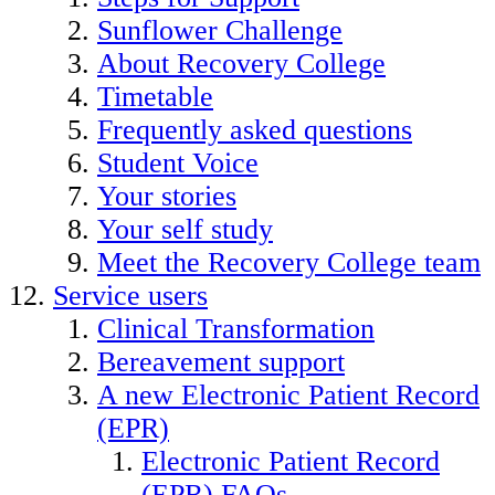
Sunflower Challenge
About Recovery College
Timetable
Frequently asked questions
Student Voice
Your stories
Your self study
Meet the Recovery College team
Service users
Clinical Transformation
Bereavement support
A new Electronic Patient Record
(EPR)
Electronic Patient Record
(EPR) FAQs