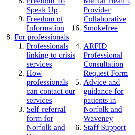
Freedom To
Mental Health,
Speak Up
Provider
Freedom of
Collaborative
Information
Smokefree
For professionals
Professionals
ARFID
linking to crisis
Professional
services
Consultation
How
Request Form
professionals
Advice and
can contact our
guidance for
services
patients in
Self-referral
Norfolk and
form for
Waveney
Norfolk and
Staff Support