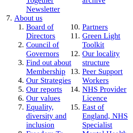
Together
archive
Newsletter
About us
Board of
Partners
Directors
Green Light
Council of
Toolkit
Governors
Our locality
Find out about
structure
Membership
Peer Support
Our Strategies
Workers
Our reports
NHS Provider
Our values
Licence
Equality,
East of
diversity and
England, NHS
inclusion
Specialist