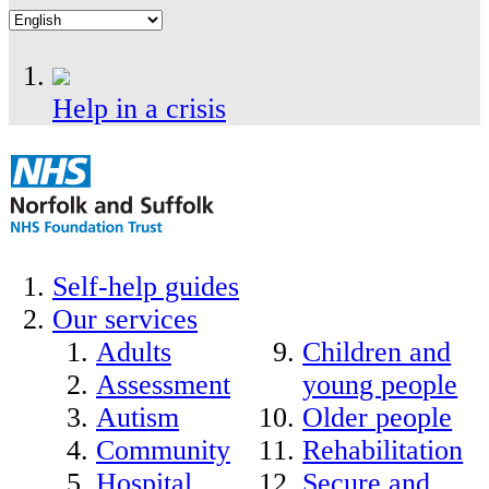
Help in a crisis
Self-help guides
Our services
Adults
Children and
Assessment
young people
Autism
Older people
Community
Rehabilitation
Hospital
Secure and