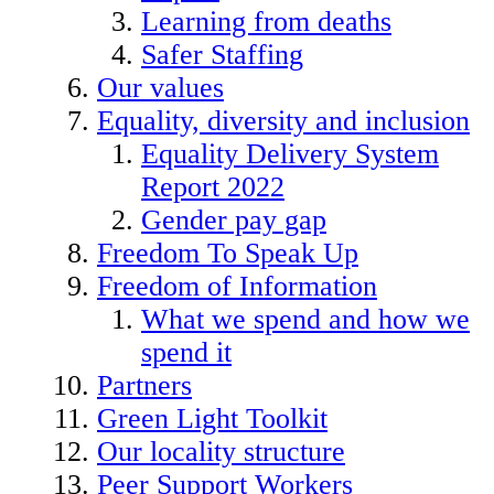
Learning from deaths
Safer Staffing
Our values
Equality, diversity and inclusion
Equality Delivery System
Report 2022
Gender pay gap
Freedom To Speak Up
Freedom of Information
What we spend and how we
spend it
Partners
Green Light Toolkit
Our locality structure
Peer Support Workers