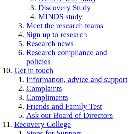
Discovery Study
MINDS study
Meet the research teams
Sign up to research
Research news
Research compliance and
policies
Get in touch
Information, advice and support
Complaints
Compliments
Friends and Family Test
Ask our Board of Directors
Recovery College
Steps for Support