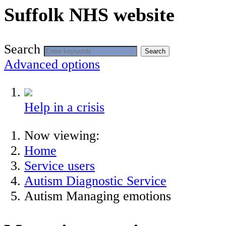
Suffolk NHS website
Search
Search
Advanced options
Help in a crisis
Now viewing:
Home
Service users
Autism Diagnostic Service
Autism Managing emotions