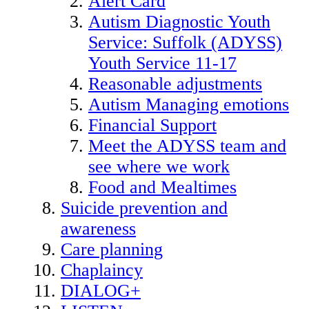
Alert Card
Autism Diagnostic Youth
Service: Suffolk (ADYSS)
Youth Service 11-17
Reasonable adjustments
Autism Managing emotions
Financial Support
Meet the ADYSS team and
see where we work
Food and Mealtimes
Suicide prevention and
awareness
Care planning
Chaplaincy
DIALOG+