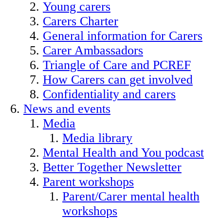
Young carers
Carers Charter
General information for Carers
Carer Ambassadors
Triangle of Care and PCREF
How Carers can get involved
Confidentiality and carers
News and events
Media
Media library
Mental Health and You podcast
Better Together Newsletter
Parent workshops
Parent/Carer mental health
workshops