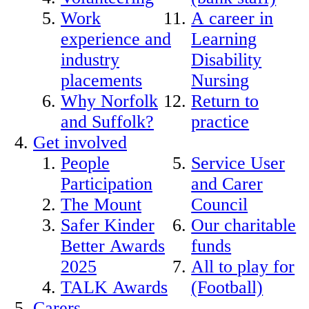
Work
A career in
experience and
Learning
industry
Disability
placements
Nursing
Why Norfolk
Return to
and Suffolk?
practice
Get involved
People
Service User
Participation
and Carer
The Mount
Council
Safer Kinder
Our charitable
Better Awards
funds
2025
All to play for
TALK Awards
(Football)
Carers