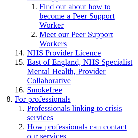
Find out about how to
become a Peer Support
Worker
Meet our Peer Support
Workers
NHS Provider Licence
East of England, NHS Specialist
Mental Health, Provider
Collaborative
Smokefree
For professionals
Professionals linking to crisis
services
How professionals can contact
our services