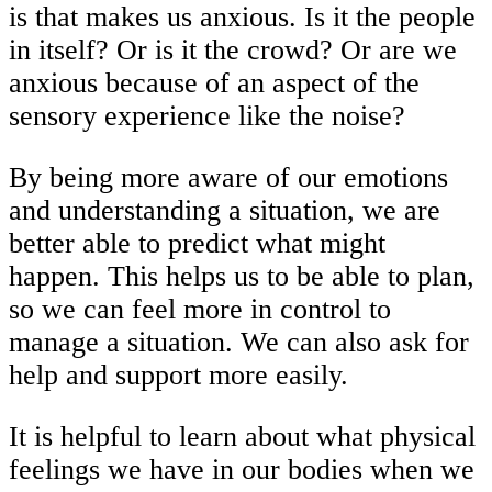
is that makes us anxious. Is it the people
in itself? Or is it the crowd? Or are we
anxious because of an aspect of the
sensory experience like the noise?
By being more aware of our emotions
and understanding a situation, we are
better able to predict what might
happen. This helps us to be able to plan,
so we can feel more in control to
manage a situation. We can also ask for
help and support more easily.
It is helpful to learn about what physical
feelings we have in our bodies when we