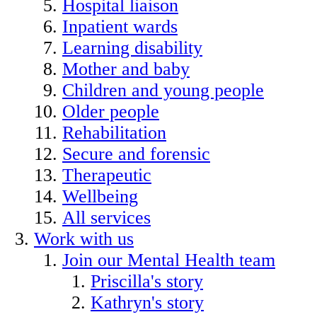
Hospital liaison
Inpatient wards
Learning disability
Mother and baby
Children and young people
Older people
Rehabilitation
Secure and forensic
Therapeutic
Wellbeing
All services
Work with us
Join our Mental Health team
Priscilla's story
Kathryn's story