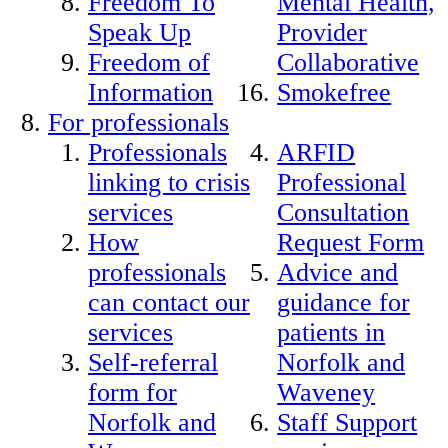
Freedom To
Mental Health,
Speak Up
Provider
Freedom of
Collaborative
Information
Smokefree
For professionals
Professionals
ARFID
linking to crisis
Professional
services
Consultation
How
Request Form
professionals
Advice and
can contact our
guidance for
services
patients in
Self-referral
Norfolk and
form for
Waveney
Norfolk and
Staff Support