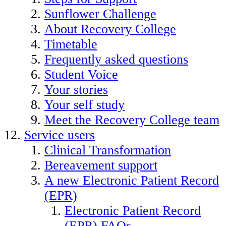
Sunflower Challenge
About Recovery College
Timetable
Frequently asked questions
Student Voice
Your stories
Your self study
Meet the Recovery College team
Service users
Clinical Transformation
Bereavement support
A new Electronic Patient Record
(EPR)
Electronic Patient Record
(EPR) FAQs