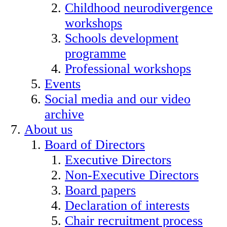
Childhood neurodivergence
workshops
Schools development
programme
Professional workshops
Events
Social media and our video
archive
About us
Board of Directors
Executive Directors
Non-Executive Directors
Board papers
Declaration of interests
Chair recruitment process