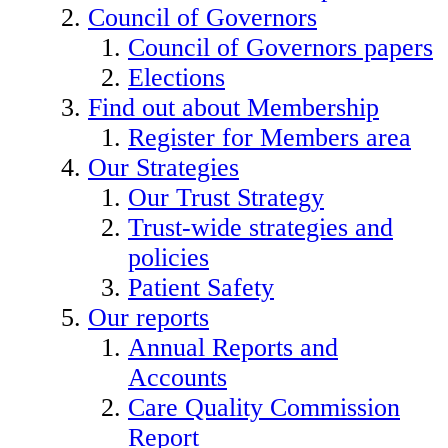
Council of Governors
Council of Governors papers
Elections
Find out about Membership
Register for Members area
Our Strategies
Our Trust Strategy
Trust-wide strategies and
policies
Patient Safety
Our reports
Annual Reports and
Accounts
Care Quality Commission
Report