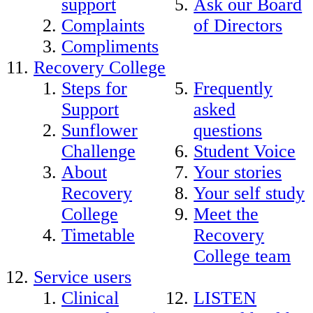
support
Ask our Board
Complaints
of Directors
Compliments
Recovery College
Steps for
Frequently
Support
asked
Sunflower
questions
Challenge
Student Voice
About
Your stories
Recovery
Your self study
College
Meet the
Timetable
Recovery
College team
Service users
Clinical
LISTEN