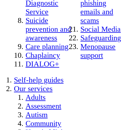
Diagnostic
phishing
Service
emails and
Suicide
scams
prevention and
Social Media
awareness
Safeguarding
Care planning
Menopause
Chaplaincy
support
DIALOG+
Self-help guides
Our services
Adults
Assessment
Autism
Community