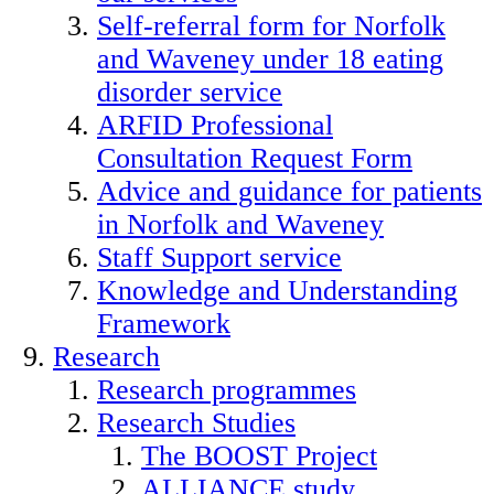
Self-referral form for Norfolk
and Waveney under 18 eating
disorder service
ARFID Professional
Consultation Request Form
Advice and guidance for patients
in Norfolk and Waveney
Staff Support service
Knowledge and Understanding
Framework
Research
Research programmes
Research Studies
The BOOST Project
ALLIANCE study