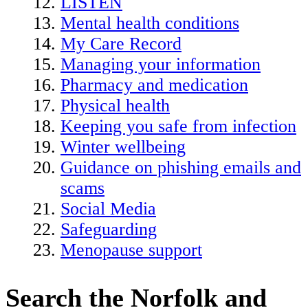
LISTEN
Mental health conditions
My Care Record
Managing your information
Pharmacy and medication
Physical health
Keeping you safe from infection
Winter wellbeing
Guidance on phishing emails and
scams
Social Media
Safeguarding
Menopause support
Search the Norfolk and