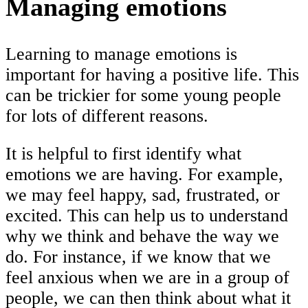
Managing emotions
Learning to manage emotions is
important for having a positive life. This
can be trickier for some young people
for lots of different reasons.
It is helpful to first identify what
emotions we are having. For example,
we may feel happy, sad, frustrated, or
excited. This can help us to understand
why we think and behave the way we
do. For instance, if we know that we
feel anxious when we are in a group of
people, we can then think about what it