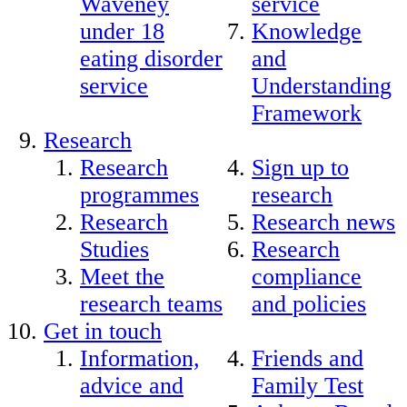
Waveney
service
under 18
Knowledge
eating disorder
and
service
Understanding
Framework
Research
Research
Sign up to
programmes
research
Research
Research news
Studies
Research
Meet the
compliance
research teams
and policies
Get in touch
Information,
Friends and
advice and
Family Test