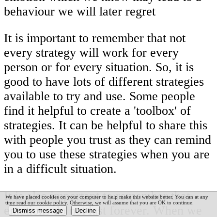
behaviour we will later regret
It is important to remember that not
every strategy will work for every
person or for every situation. So, it is
good to have lots of different strategies
available to try and use. Some people
find it helpful to create a 'toolbox' of
strategies. It can be helpful to share this
with people you trust as they can remind
you to use these strategies when you are
in a difficult situation.
It is also important to remember that
We have placed cookies on your computer to help make this website better. You can at any
time read our cookie policy. Otherwise, we will assume that you are OK to continue.
emotions do not last forever. When we