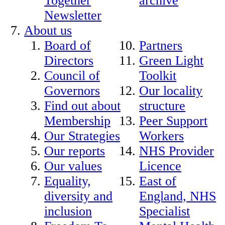
Together
archive
Newsletter
About us
Board of
Partners
Directors
Green Light
Council of
Toolkit
Governors
Our locality
Find out about
structure
Membership
Peer Support
Our Strategies
Workers
Our reports
NHS Provider
Our values
Licence
Equality,
East of
diversity and
England, NHS
inclusion
Specialist