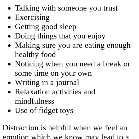
Talking with someone you trust
Exercising
Getting good sleep
Doing things that you enjoy
Making sure you are eating enough
healthy food
Noticing when you need a break or
some time on your own
Writing in a journal
Relaxation activities and
mindfulness
Use of fidget toys
Distraction is helpful when we feel an
emotion which we know may lead to a