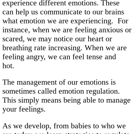
experience different emotions. These
can help us communicate to our brains
what emotion we are experiencing. For
instance, when we are feeling anxious or
scared, we may notice our heart or
breathing rate increasing. When we are
feeling angry, we can feel tense and
hot.
The management of our emotions is
sometimes called emotion regulation.
This simply means being able to manage
your feelings.
As we develop, from babies to who we