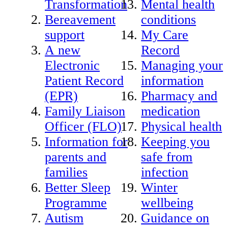
Transformation
Mental health
Bereavement
conditions
support
My Care
A new
Record
Electronic
Managing your
Patient Record
information
(EPR)
Pharmacy and
Family Liaison
medication
Officer (FLO)
Physical health
Information for
Keeping you
parents and
safe from
families
infection
Better Sleep
Winter
Programme
wellbeing
Autism
Guidance on