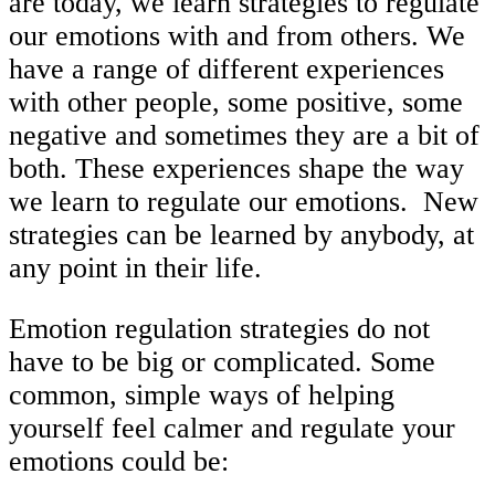
are today, we learn strategies to regulate
our emotions with and from others. We
have a range of different experiences
with other people, some positive, some
negative and sometimes they are a bit of
both. These experiences shape the way
we learn to regulate our emotions. New
strategies can be learned by anybody, at
any point in their life.
Emotion regulation strategies do not
have to be big or complicated. Some
common, simple ways of helping
yourself feel calmer and regulate your
emotions could be: