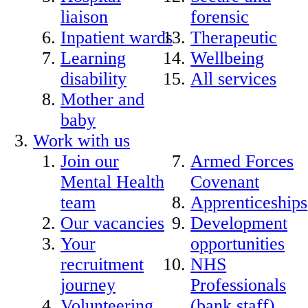
liaison
forensic
Inpatient wards
Therapeutic
Learning
Wellbeing
disability
All services
Mother and
baby
Work with us
Join our
Armed Forces
Mental Health
Covenant
team
Apprenticeships
Our vacancies
Development
Your
opportunities
recruitment
NHS
journey
Professionals
Volunteering
(bank staff)