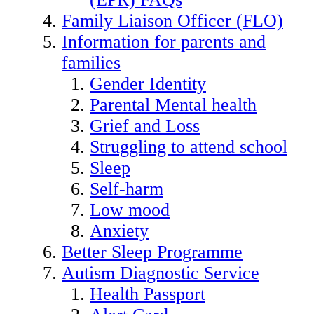
Family Liaison Officer (FLO)
Information for parents and
families
Gender Identity
Parental Mental health
Grief and Loss
Struggling to attend school
Sleep
Self-harm
Low mood
Anxiety
Better Sleep Programme
Autism Diagnostic Service
Health Passport