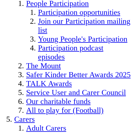
People Participation
Participation opportunities
Join our Participation mailing
list
Young People's Participation
Participation podcast
episodes
The Mount
Safer Kinder Better Awards 2025
TALK Awards
Service User and Carer Council
Our charitable funds
All to play for (Football)
Carers
Adult Carers