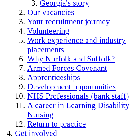
Georgia's story
Our vacancies
Your recruitment journey
Volunteering
Work experience and industry
placements
Why Norfolk and Suffolk?
Armed Forces Covenant
Apprenticeships
Development opportunities
NHS Professionals (bank staff)
A career in Learning Disability
Nursing
Return to practice
Get involved