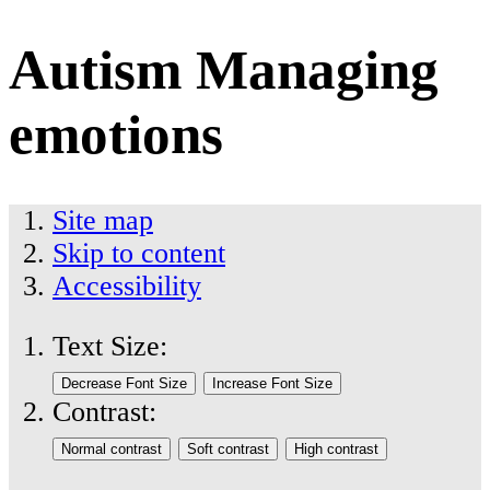
Autism Managing
emotions
Site map
Skip to content
Accessibility
Text Size:
Contrast: