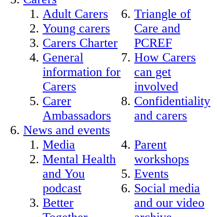
Adult Carers
Triangle of
Young carers
Care and
Carers Charter
PCREF
General
How Carers
information for
can get
Carers
involved
Carer
Confidentiality
Ambassadors
and carers
News and events
Media
Parent
Mental Health
workshops
and You
Events
podcast
Social media
Better
and our video