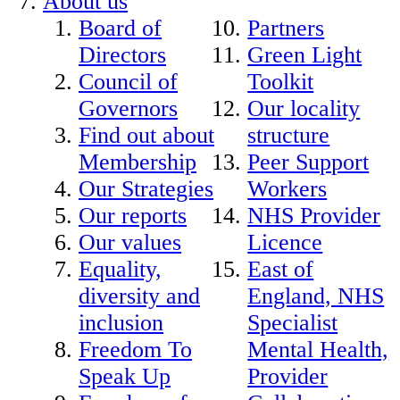
About us
Board of
Partners
Directors
Green Light
Council of
Toolkit
Governors
Our locality
Find out about
structure
Membership
Peer Support
Our Strategies
Workers
Our reports
NHS Provider
Our values
Licence
Equality,
East of
diversity and
England, NHS
inclusion
Specialist
Freedom To
Mental Health,
Speak Up
Provider