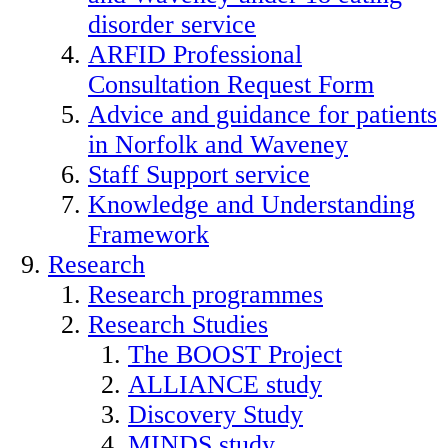
disorder service
ARFID Professional
Consultation Request Form
Advice and guidance for patients
in Norfolk and Waveney
Staff Support service
Knowledge and Understanding
Framework
Research
Research programmes
Research Studies
The BOOST Project
ALLIANCE study
Discovery Study
MINDS study