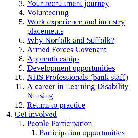
Your recruitment journey
Volunteering
Work experience and industry
placements
Why Norfolk and Suffolk?
Armed Forces Covenant
Apprenticeships
Development opportunities
NHS Professionals (bank staff)
A career in Learning Disability
Nursing
Return to practice
Get involved
People Participation
Participation opportunities