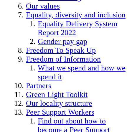
Our values
Equality, diversity and inclusion
Equality Delivery System
Report 2022
Gender pay gap
Freedom To Speak Up
Freedom of Information
What we spend and how we
spend it
Partners
Green Light Toolkit
Our locality structure
Peer Support Workers
Find out about how to
become a Peer Support