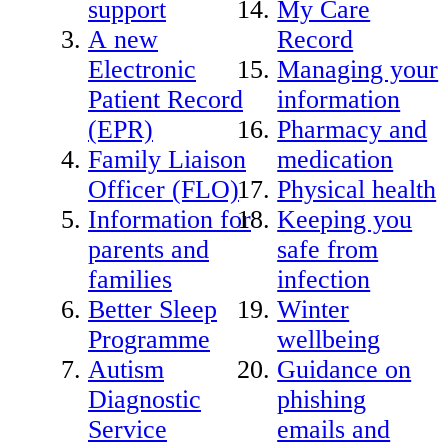
support
My Care
A new
Record
Electronic
Managing your
Patient Record
information
(EPR)
Pharmacy and
Family Liaison
medication
Officer (FLO)
Physical health
Information for
Keeping you
parents and
safe from
families
infection
Better Sleep
Winter
Programme
wellbeing
Autism
Guidance on
Diagnostic
phishing
Service
emails and