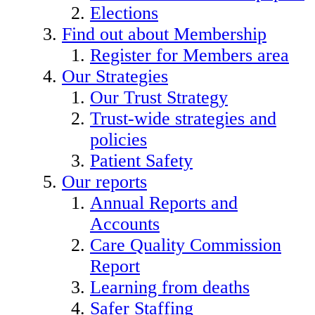
Elections
Find out about Membership
Register for Members area
Our Strategies
Our Trust Strategy
Trust-wide strategies and
policies
Patient Safety
Our reports
Annual Reports and
Accounts
Care Quality Commission
Report
Learning from deaths
Safer Staffing