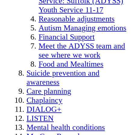
Service: Suffolk (ADYSS)
Youth Service 11-17
Reasonable adjustments
Autism Managing emotions
Financial Support
Meet the ADYSS team and
see where we work
Food and Mealtimes
Suicide prevention and
awareness
Care planning
Chaplaincy
DIALOG+
LISTEN
Mental health conditions