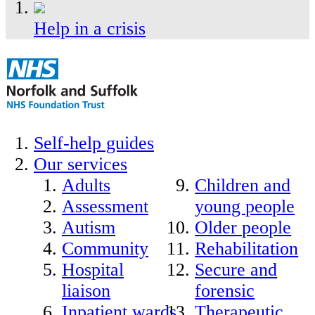
Help in a crisis
Self-help guides
Our services
Adults
Children and
Assessment
young people
Autism
Older people
Community
Rehabilitation
Hospital
Secure and
liaison
forensic
Inpatient wards
Therapeutic