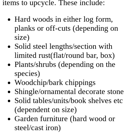
items to upcycle. These include:
Hard woods in either log form,
planks or off-cuts (depending on
size)
Solid steel lengths/section with
limited rust(flat/round bar, box)
Plants/shrubs (depending on the
species)
Woodchip/bark chippings
Shingle/ornamental decorate stone
Solid tables/units/book shelves etc
(dependent on size)
Garden furniture (hard wood or
steel/cast iron)