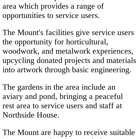
area which provides a range of
opportunities to service users.
The Mount's facilities give service users
the opportunity for horticultural,
woodwork, and metalwork experiences,
upcycling donated projects and materials
into artwork through basic engineering.
The gardens in the area include an
aviary and pond, bringing a peaceful
rest area to service users and staff at
Northside House.
The Mount are happy to receive suitable