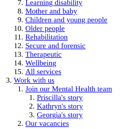
Learning disability
Mother and baby
Children and young people
Older people
Rehabilitation
Secure and forensic
Therapeutic
Wellbeing
All services
Work with us
Join our Mental Health team
Priscilla's story
Kathryn's story
Georgia's story
Our vacancies