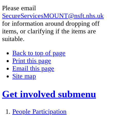
Please email
SecureServicesMOUNT@nsft.nhs.uk
for information around dropping off
items, or clarifying if the items are
suitable.
Back to top of page
Print this page
Email this page
Site map
Get involved
submenu
People Participation