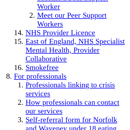
Worker
Meet our Peer Support
Workers
NHS Provider Licence
East of England, NHS Specialist
Mental Health, Provider
Collaborative
Smokefree
For professionals
Professionals linking to crisis
services
How professionals can contact
our services
Self-referral form for Norfolk
and Waveney under 18 eating