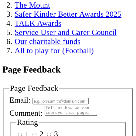
The Mount
Safer Kinder Better Awards 2025
TALK Awards
Service User and Carer Council
Our charitable funds
All to play for (Football)
Page Feedback
Page Feedback
Email:
Comment:
Rating
1
2
3