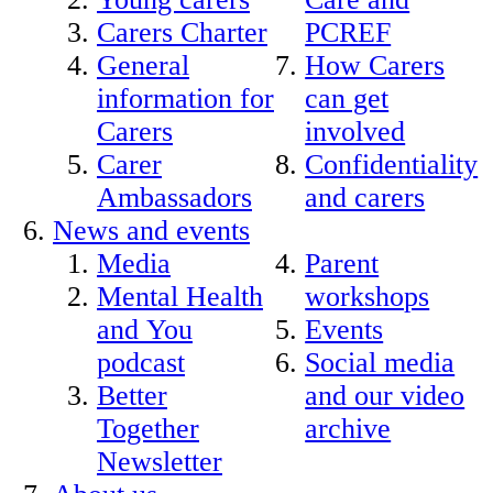
Carers Charter
PCREF
General
How Carers
information for
can get
Carers
involved
Carer
Confidentiality
Ambassadors
and carers
News and events
Media
Parent
Mental Health
workshops
and You
Events
podcast
Social media
Better
and our video
Together
archive
Newsletter