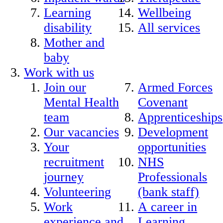
Learning
Wellbeing
disability
All services
Mother and
baby
Work with us
Join our
Armed Forces
Mental Health
Covenant
team
Apprenticeships
Our vacancies
Development
Your
opportunities
recruitment
NHS
journey
Professionals
Volunteering
(bank staff)
Work
A career in
experience and
Learning