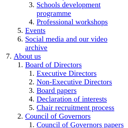
Schools development
programme
Professional workshops
Events
Social media and our video
archive
About us
Board of Directors
Executive Directors
Non-Executive Directors
Board papers
Declaration of interests
Chair recruitment process
Council of Governors
Council of Governors papers