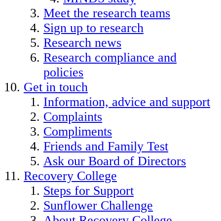
Meet the research teams
Sign up to research
Research news
Research compliance and
policies
Get in touch
Information, advice and support
Complaints
Compliments
Friends and Family Test
Ask our Board of Directors
Recovery College
Steps for Support
Sunflower Challenge
About Recovery College