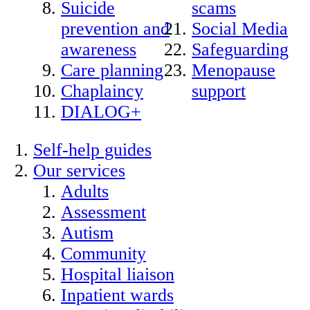
Suicide
scams
prevention and
Social Media
awareness
Safeguarding
Care planning
Menopause
Chaplaincy
support
DIALOG+
Self-help guides
Our services
Adults
Assessment
Autism
Community
Hospital liaison
Inpatient wards