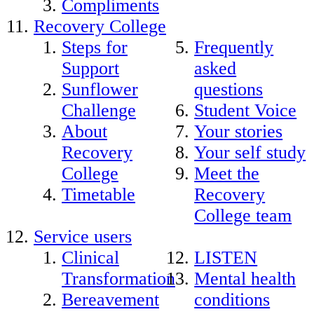
Compliments
Recovery College
Steps for
Frequently
Support
asked
Sunflower
questions
Challenge
Student Voice
About
Your stories
Recovery
Your self study
College
Meet the
Timetable
Recovery
College team
Service users
Clinical
LISTEN
Transformation
Mental health
Bereavement
conditions