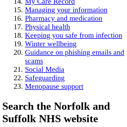
My Care Record
Managing your information
Pharmacy and medication
Physical health
Keeping you safe from infection
Winter wellbeing
Guidance on phishing emails and
scams
Social Media
Safeguarding
Menopause support
Search the Norfolk and
Suffolk NHS website