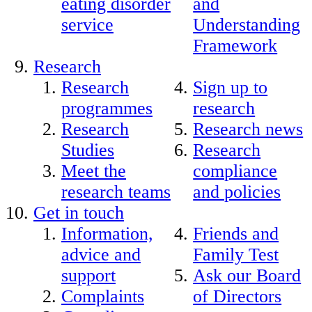
eating disorder
and
service
Understanding
Framework
Research
Research
Sign up to
programmes
research
Research
Research news
Studies
Research
Meet the
compliance
research teams
and policies
Get in touch
Information,
Friends and
advice and
Family Test
support
Ask our Board
Complaints
of Directors