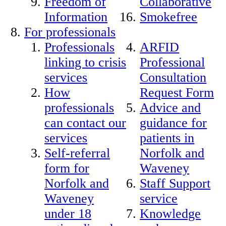
Freedom of
Collaborative
Information
Smokefree
For professionals
Professionals
ARFID
linking to crisis
Professional
services
Consultation
How
Request Form
professionals
Advice and
can contact our
guidance for
services
patients in
Self-referral
Norfolk and
form for
Waveney
Norfolk and
Staff Support
Waveney
service
under 18
Knowledge