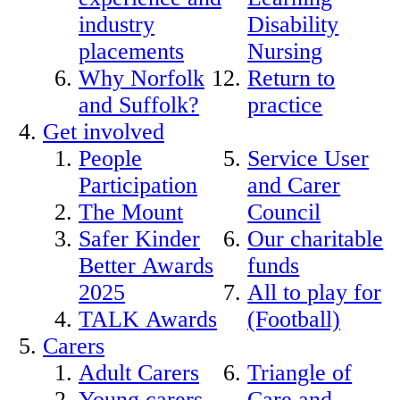
industry
Disability
placements
Nursing
Why Norfolk
Return to
and Suffolk?
practice
Get involved
People
Service User
Participation
and Carer
The Mount
Council
Safer Kinder
Our charitable
Better Awards
funds
2025
All to play for
TALK Awards
(Football)
Carers
Adult Carers
Triangle of
Young carers
Care and