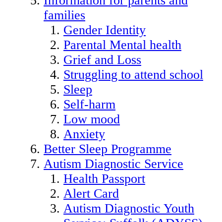
Information for parents and
families
Gender Identity
Parental Mental health
Grief and Loss
Struggling to attend school
Sleep
Self-harm
Low mood
Anxiety
Better Sleep Programme
Autism Diagnostic Service
Health Passport
Alert Card
Autism Diagnostic Youth