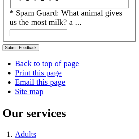
*
Spam Guard:
What animal gives
us the most milk? a ...
Submit Feedback
Back to top of page
Print this page
Email this page
Site map
Our services
Adults