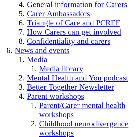
General information for Carers
Carer Ambassadors
Triangle of Care and PCREF
How Carers can get involved
Confidentiality and carers
News and events
Media
Media library
Mental Health and You podcast
Better Together Newsletter
Parent workshops
Parent/Carer mental health
workshops
Childhood neurodivergence
workshops