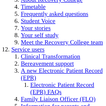
Timetable
Frequently asked questions
Student Voice
Your stories
Your self study
Meet the Recovery College team
Service users
Clinical Transformation
Bereavement support
A new Electronic Patient Record
(EPR)
Electronic Patient Record
(EPR) FAQs
Family Liaison Officer (FLO)