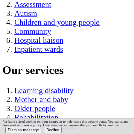
Assessment
Autism
Children and young people
Community
Hospital liaison
Inpatient wards
Our services
Learning disability
Mother and baby
Older people
Rehabilitation
We have placed cookies on your computer to help make this website better. You can at any
Secure and forensic
time read our cookie policy. Otherwise, we will assume that you are OK to continue.