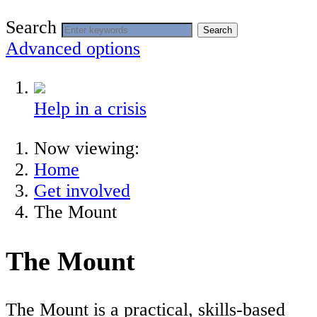
Search
Search
Advanced options
Help in a crisis
Now viewing:
Home
Get involved
The Mount
The Mount
The Mount is a practical, skills-based