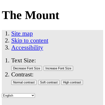
The Mount
Site map
Skip to content
Accessibility
Text Size:
Contrast: