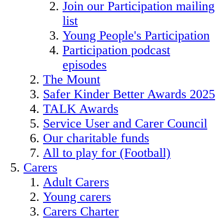
Join our Participation mailing
list
Young People's Participation
Participation podcast
episodes
The Mount
Safer Kinder Better Awards 2025
TALK Awards
Service User and Carer Council
Our charitable funds
All to play for (Football)
Carers
Adult Carers
Young carers
Carers Charter