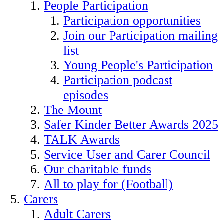
People Participation
Participation opportunities
Join our Participation mailing
list
Young People's Participation
Participation podcast
episodes
The Mount
Safer Kinder Better Awards 2025
TALK Awards
Service User and Carer Council
Our charitable funds
All to play for (Football)
Carers
Adult Carers