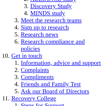
Discovery Study
MINDS study
Meet the research teams
Sign up to research
Research news
Research compliance and
policies
Get in touch
Information, advice and support
Complaints
Compliments
Friends and Family Test
Ask our Board of Directors
Recovery College
Steps for Support