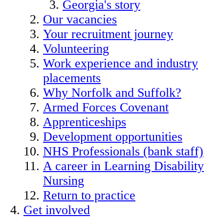
Georgia's story
Our vacancies
Your recruitment journey
Volunteering
Work experience and industry
placements
Why Norfolk and Suffolk?
Armed Forces Covenant
Apprenticeships
Development opportunities
NHS Professionals (bank staff)
A career in Learning Disability
Nursing
Return to practice
Get involved