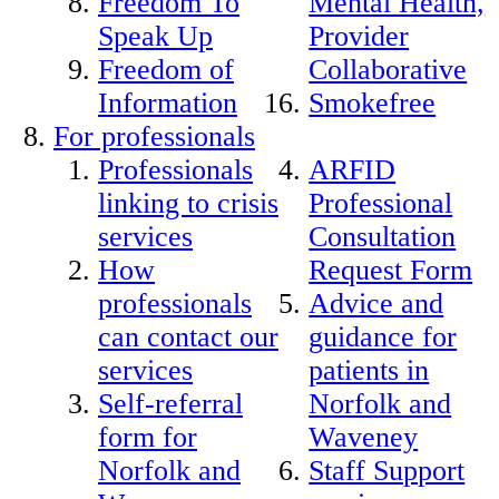
Freedom To
Mental Health,
Speak Up
Provider
Freedom of
Collaborative
Information
Smokefree
For professionals
Professionals
ARFID
linking to crisis
Professional
services
Consultation
How
Request Form
professionals
Advice and
can contact our
guidance for
services
patients in
Self-referral
Norfolk and
form for
Waveney
Norfolk and
Staff Support