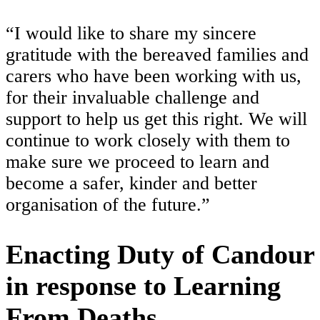
“I would like to share my sincere
gratitude with the bereaved families and
carers who have been working with us,
for their invaluable challenge and
support to help us get this right. We will
continue to work closely with them to
make sure we proceed to learn and
become a safer, kinder and better
organisation of the future.”
Enacting Duty of Candour
in response to Learning
From Deaths