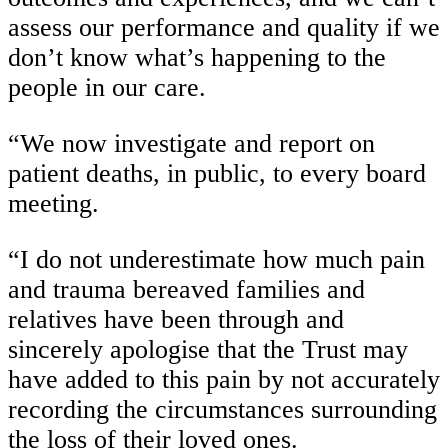
assess our performance and quality if we
don’t know what’s happening to the
people in our care.
“We now investigate and report on
patient deaths, in public, to every board
meeting.
“I do not underestimate how much pain
and trauma bereaved families and
relatives have been through and
sincerely apologise that the Trust may
have added to this pain by not accurately
recording the circumstances surrounding
the loss of their loved ones.