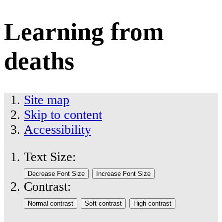
Learning from
deaths
Site map
Skip to content
Accessibility
Text Size:
Contrast: