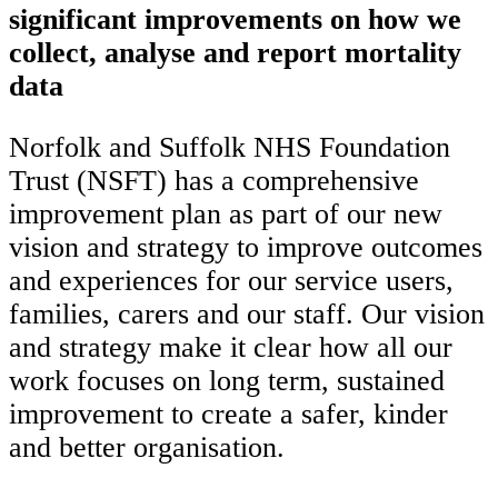
significant improvements on how we
collect, analyse and report mortality
data
Norfolk and Suffolk NHS Foundation
Trust (NSFT) has a comprehensive
improvement plan as part of our new
vision and strategy to improve outcomes
and experiences for our service users,
families, carers and our staff. Our vision
and strategy make it clear how all our
work focuses on long term, sustained
improvement to create a safer, kinder
and better organisation.