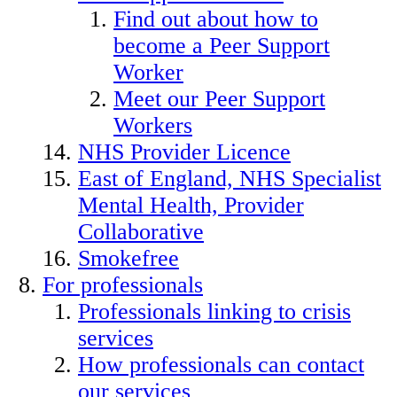
Find out about how to
become a Peer Support
Worker
Meet our Peer Support
Workers
NHS Provider Licence
East of England, NHS Specialist
Mental Health, Provider
Collaborative
Smokefree
For professionals
Professionals linking to crisis
services
How professionals can contact
our services