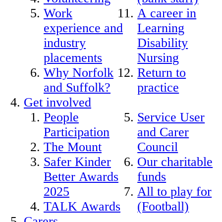
Work
A career in
experience and
Learning
industry
Disability
placements
Nursing
Why Norfolk
Return to
and Suffolk?
practice
Get involved
People
Service User
Participation
and Carer
The Mount
Council
Safer Kinder
Our charitable
Better Awards
funds
2025
All to play for
TALK Awards
(Football)
Carers