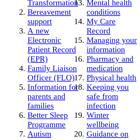
Transformation
Mental health
Bereavement
conditions
support
My Care
A new
Record
Electronic
Managing your
Patient Record
information
(EPR)
Pharmacy and
Family Liaison
medication
Officer (FLO)
Physical health
Information for
Keeping you
parents and
safe from
families
infection
Better Sleep
Winter
Programme
wellbeing
Autism
Guidance on