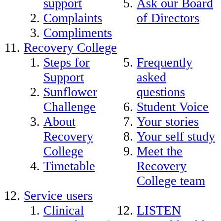
support
Ask our Board
Complaints
of Directors
Compliments
Recovery College
Steps for
Frequently
Support
asked
Sunflower
questions
Challenge
Student Voice
About
Your stories
Recovery
Your self study
College
Meet the
Timetable
Recovery
College team
Service users
Clinical
LISTEN