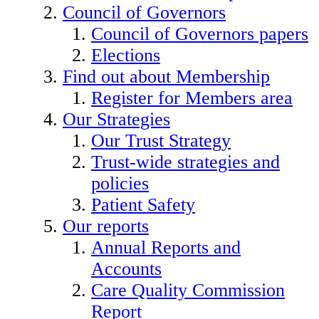
Council of Governors
Council of Governors papers
Elections
Find out about Membership
Register for Members area
Our Strategies
Our Trust Strategy
Trust-wide strategies and
policies
Patient Safety
Our reports
Annual Reports and
Accounts
Care Quality Commission
Report