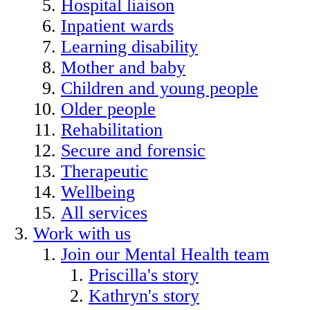
Hospital liaison
Inpatient wards
Learning disability
Mother and baby
Children and young people
Older people
Rehabilitation
Secure and forensic
Therapeutic
Wellbeing
All services
Work with us
Join our Mental Health team
Priscilla's story
Kathryn's story