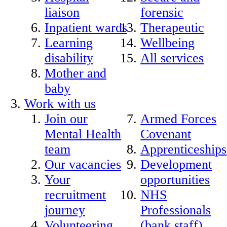
liaison
forensic
Inpatient wards
Therapeutic
Learning
Wellbeing
disability
All services
Mother and
baby
Work with us
Join our
Armed Forces
Mental Health
Covenant
team
Apprenticeships
Our vacancies
Development
Your
opportunities
recruitment
NHS
journey
Professionals
Volunteering
(bank staff)