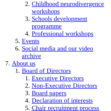
Childhood neurodivergence
workshops
Schools development
programme
Professional workshops
Events
Social media and our video
archive
About us
Board of Directors
Executive Directors
Non-Executive Directors
Board papers
Declaration of interests
Chair recruitment process