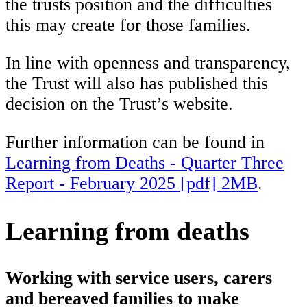
the trusts position and the difficulties
this may create for those families.
In line with openness and transparency,
the Trust will also has published this
decision on the Trust’s website.
Further information can be found in
Learning from Deaths - Quarter Three
Report - February 2025 [pdf] 2MB
.
Learning from deaths
Working with service users, carers
and bereaved families to make