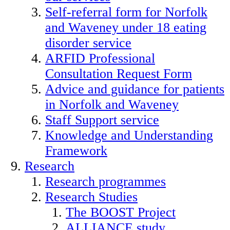
Self-referral form for Norfolk
and Waveney under 18 eating
disorder service
ARFID Professional
Consultation Request Form
Advice and guidance for patients
in Norfolk and Waveney
Staff Support service
Knowledge and Understanding
Framework
Research
Research programmes
Research Studies
The BOOST Project
ALLIANCE study