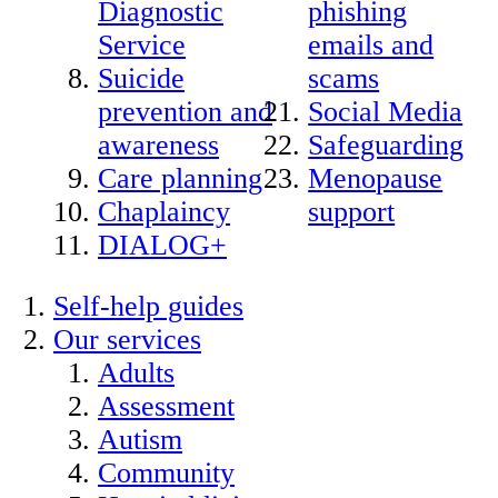
Diagnostic
phishing
Service
emails and
Suicide
scams
prevention and
Social Media
awareness
Safeguarding
Care planning
Menopause
Chaplaincy
support
DIALOG+
Self-help guides
Our services
Adults
Assessment
Autism
Community