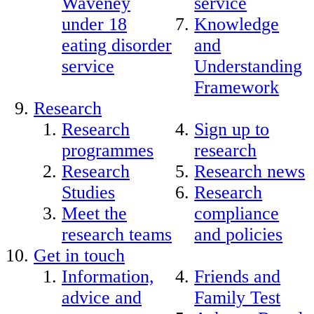
Waveney
service
under 18
Knowledge
eating disorder
and
service
Understanding
Framework
Research
Research
Sign up to
programmes
research
Research
Research news
Studies
Research
Meet the
compliance
research teams
and policies
Get in touch
Information,
Friends and
advice and
Family Test