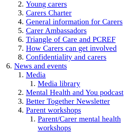
Young carers
Carers Charter
General information for Carers
Carer Ambassadors
Triangle of Care and PCREF
How Carers can get involved
Confidentiality and carers
News and events
Media
Media library
Mental Health and You podcast
Better Together Newsletter
Parent workshops
Parent/Carer mental health
workshops