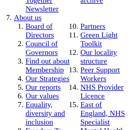
Together
archive
Newsletter
About us
Board of
Partners
Directors
Green Light
Council of
Toolkit
Governors
Our locality
Find out about
structure
Membership
Peer Support
Our Strategies
Workers
Our reports
NHS Provider
Our values
Licence
Equality,
East of
diversity and
England, NHS
inclusion
Specialist