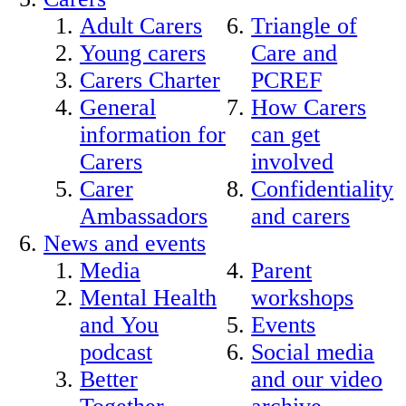
Adult Carers
Triangle of
Young carers
Care and
Carers Charter
PCREF
General
How Carers
information for
can get
Carers
involved
Carer
Confidentiality
Ambassadors
and carers
News and events
Media
Parent
Mental Health
workshops
and You
Events
podcast
Social media
Better
and our video