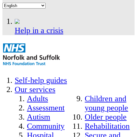
Help in a crisis
Self-help guides
Our services
Adults
Children and
Assessment
young people
Autism
Older people
Community
Rehabilitation
Hospital
Secure and