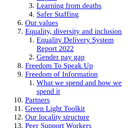
Learning from deaths
Safer Staffing
Our values
Equality, diversity and inclusion
Equality Delivery System
Report 2022
Gender pay gap
Freedom To Speak Up
Freedom of Information
What we spend and how we
spend it
Partners
Green Light Toolkit
Our locality structure
Peer Support Workers