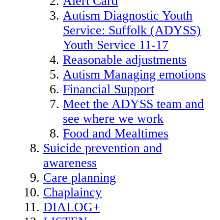
Alert Card
Autism Diagnostic Youth
Service: Suffolk (ADYSS)
Youth Service 11-17
Reasonable adjustments
Autism Managing emotions
Financial Support
Meet the ADYSS team and
see where we work
Food and Mealtimes
Suicide prevention and
awareness
Care planning
Chaplaincy
DIALOG+