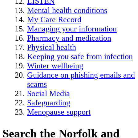
LISTEN
Mental health conditions
My Care Record
Managing your information
Pharmacy and medication
Physical health
Keeping you safe from infection
Winter wellbeing
Guidance on phishing emails and
scams
Social Media
Safeguarding
Menopause support
Search the Norfolk and