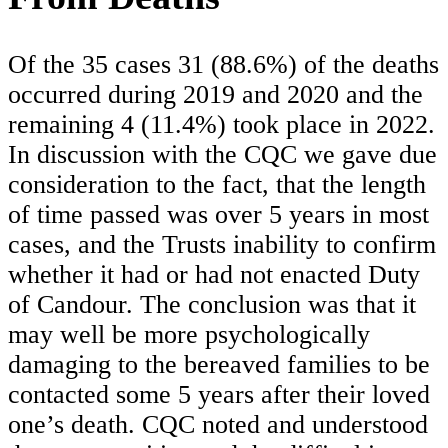
Of the 35 cases 31 (88.6%) of the deaths
occurred during 2019 and 2020 and the
remaining 4 (11.4%) took place in 2022.
In discussion with the CQC we gave due
consideration to the fact, that the length
of time passed was over 5 years in most
cases, and the Trusts inability to confirm
whether it had or had not enacted Duty
of Candour. The conclusion was that it
may well be more psychologically
damaging to the bereaved families to be
contacted some 5 years after their loved
one’s death. CQC noted and understood