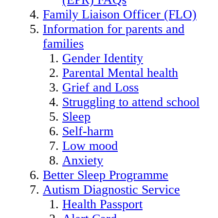
Family Liaison Officer (FLO)
Information for parents and
families
Gender Identity
Parental Mental health
Grief and Loss
Struggling to attend school
Sleep
Self-harm
Low mood
Anxiety
Better Sleep Programme
Autism Diagnostic Service
Health Passport