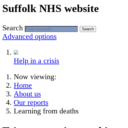
Suffolk NHS website
Search
Search
Advanced options
Help in a crisis
Now viewing:
Home
About us
Our reports
Learning from deaths