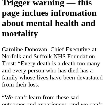
Trigger warning — this
page inclues infromation
about mental health and
mortality
Caroline Donovan, Chief Executive at
Norfolk and Suffolk NHS Foundation
Trust:
“Every death is a death too many
and every person who has died has a
family whose lives have been devastated
from their loss.
“We can’t learn from these sad
outcomes and experiences, and we can’t