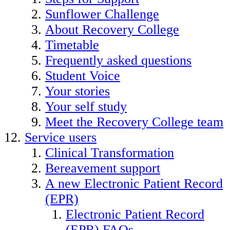
Sunflower Challenge
About Recovery College
Timetable
Frequently asked questions
Student Voice
Your stories
Your self study
Meet the Recovery College team
Service users
Clinical Transformation
Bereavement support
A new Electronic Patient Record
(EPR)
Electronic Patient Record
(EPR) FAQs