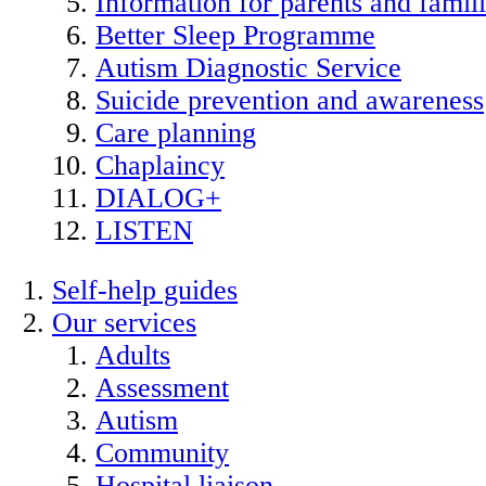
Information for parents and famil
Better Sleep Programme
Autism Diagnostic Service
Suicide prevention and awareness
Care planning
Chaplaincy
DIALOG+
LISTEN
Self-help guides
Our services
Adults
Assessment
Autism
Community
Hospital liaison