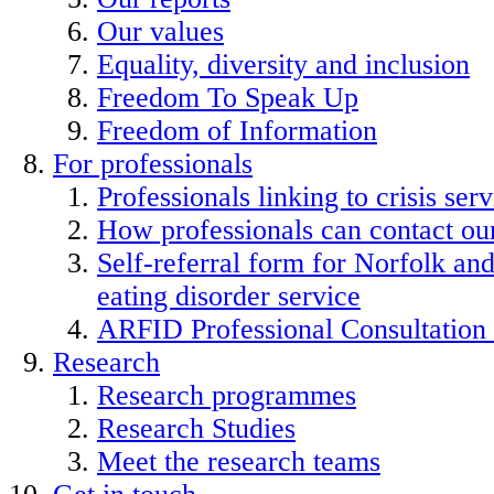
Our values
Equality, diversity and inclusion
Freedom To Speak Up
Freedom of Information
For professionals
Professionals linking to crisis serv
How professionals can contact our
Self-referral form for Norfolk a
eating disorder service
ARFID Professional Consultation
Research
Research programmes
Research Studies
Meet the research teams