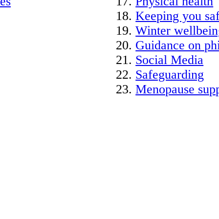
ies
Physical health
Keeping you saf
Winter wellbein
Guidance on phi
Social Media
Safeguarding
Menopause supp