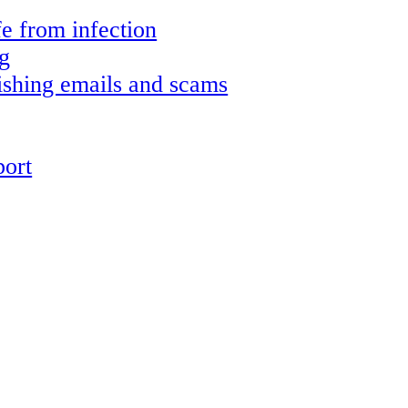
e from infection
g
shing emails and scams
ort