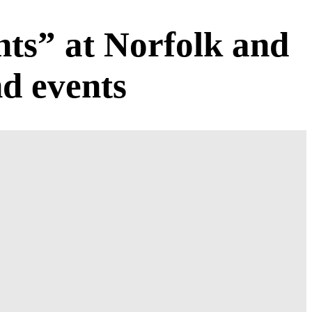
ts” at Norfolk and
d events