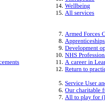
Wellbeing
All services
Armed Forces 
Apprenticeships
Development op
NHS Professiona
acements
A career in Lea
Return to practi
Service User an
Our charitable 
All to play for (