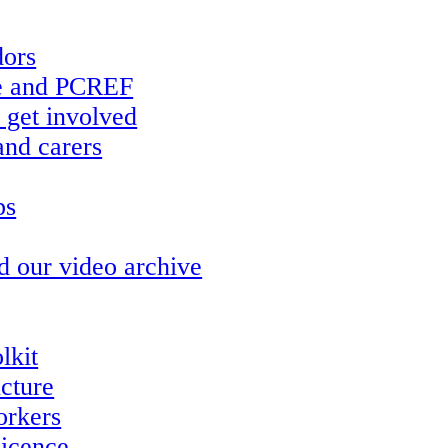
ors
re and PCREF
 get involved
and carers
ps
d our video archive
lkit
ucture
orkers
icence