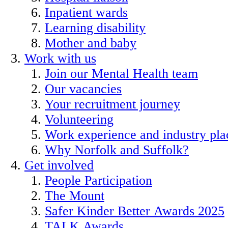
Inpatient wards
Learning disability
Mother and baby
Work with us
Join our Mental Health team
Our vacancies
Your recruitment journey
Volunteering
Work experience and industry pl
Why Norfolk and Suffolk?
Get involved
People Participation
The Mount
Safer Kinder Better Awards 2025
TALK Awards