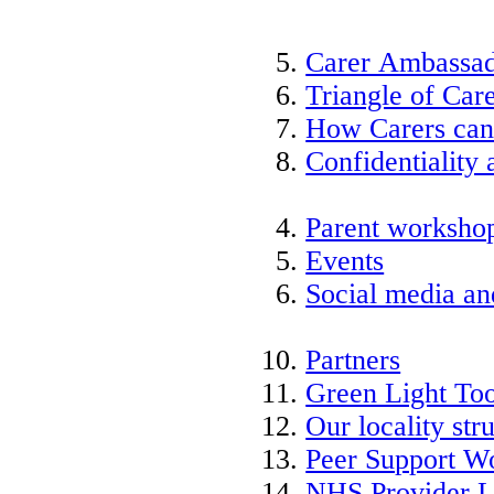
Carer Ambassad
Triangle of Ca
How Carers can
Confidentiality 
Parent worksho
Events
Social media an
Partners
Green Light Too
Our locality str
Peer Support W
NHS Provider L