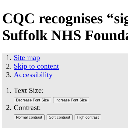
CQC recognises “si
Suffolk NHS Founda
Site map
Skip to content
Accessibility
Text Size:
Contrast: