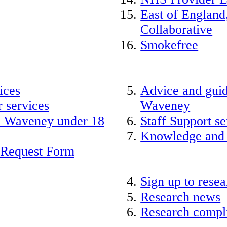
East of England
Collaborative
Smokefree
ices
Advice and guid
 services
Waveney
nd Waveney under 18
Staff Support se
Knowledge and
 Request Form
Sign up to rese
Research news
Research compli