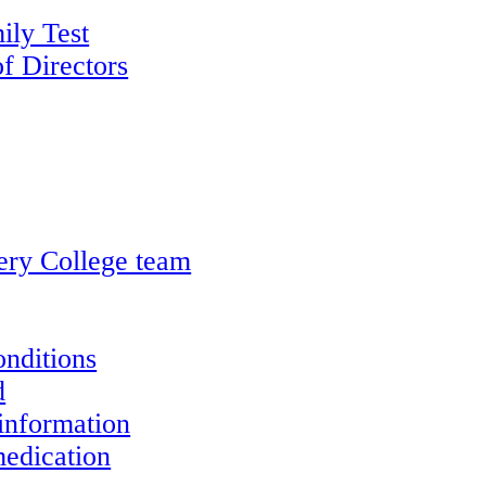
ily Test
f Directors
ery College team
onditions
d
information
edication