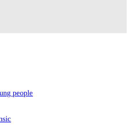
oung people
nsic