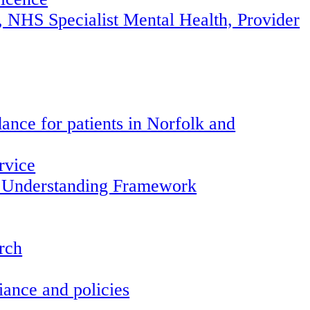
, NHS Specialist Mental Health, Provider
ance for patients in Norfolk and
rvice
 Understanding Framework
arch
ance and policies