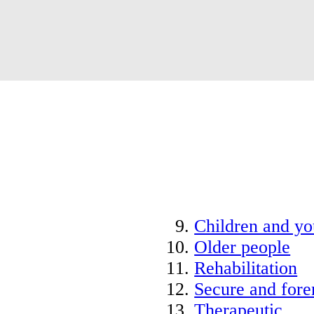
Children and y
Older people
Rehabilitation
Secure and fore
Therapeutic