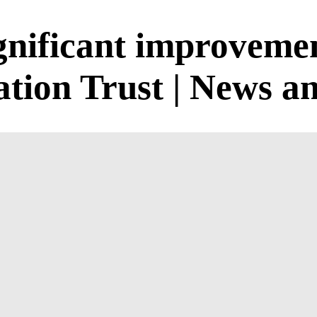
gnificant improvemen
tion Trust | News an