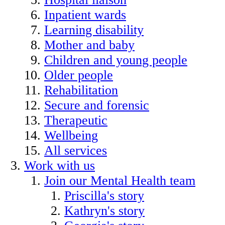
Inpatient wards
Learning disability
Mother and baby
Children and young people
Older people
Rehabilitation
Secure and forensic
Therapeutic
Wellbeing
All services
Work with us
Join our Mental Health team
Priscilla's story
Kathryn's story