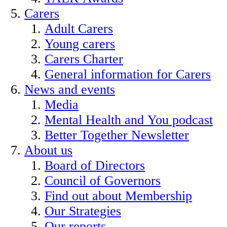
Carers
Adult Carers
Young carers
Carers Charter
General information for Carers
News and events
Media
Mental Health and You podcast
Better Together Newsletter
About us
Board of Directors
Council of Governors
Find out about Membership
Our Strategies
Our reports