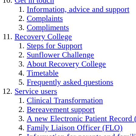
Get in touch
Information, advice and support
Complaints
Compliments
Recovery College
Steps for Support
Sunflower Challenge
About Recovery College
Timetable
Frequently asked questions
Service users
Clinical Transformation
Bereavement support
A new Electronic Patient Record
Family Liaison Officer (FLO)