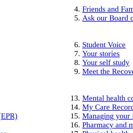
Friends and Fam
Ask our Board o
Student Voice
Your stories
Your self study
Meet the Recov
Mental health c
My Care Recor
 (EPR)
Managing your 
Pharmacy and m