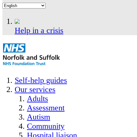
Help in a crisis
Self-help guides
Our services
Adults
Assessment
Autism
Community
Hospital liaison