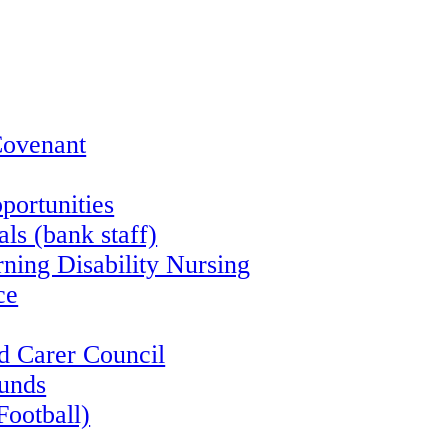
Covenant
portunities
ls (bank staff)
rning Disability Nursing
ce
d Carer Council
funds
Football)