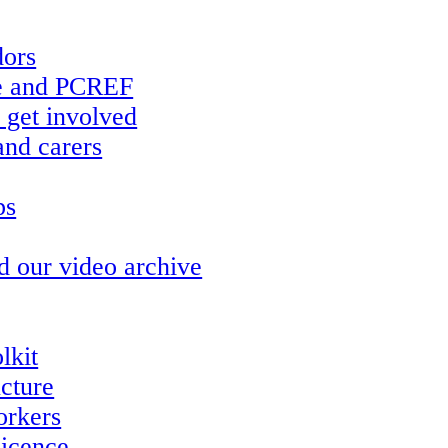
ors
re and PCREF
 get involved
and carers
ps
d our video archive
lkit
ucture
orkers
icence