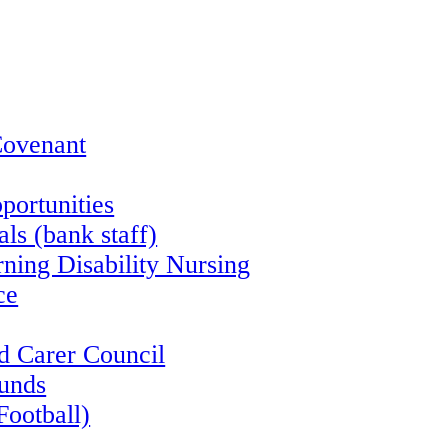
Covenant
portunities
ls (bank staff)
rning Disability Nursing
ce
d Carer Council
funds
Football)