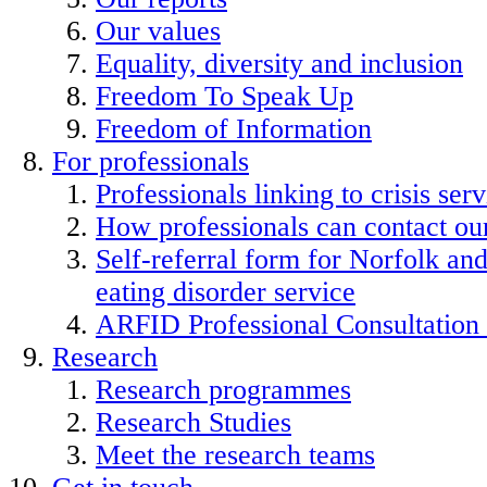
Our values
Equality, diversity and inclusion
Freedom To Speak Up
Freedom of Information
For professionals
Professionals linking to crisis serv
How professionals can contact our
Self-referral form for Norfolk a
eating disorder service
ARFID Professional Consultation
Research
Research programmes
Research Studies
Meet the research teams