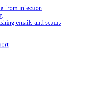
e from infection
g
shing emails and scams
ort