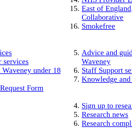
East of England
Collaborative
Smokefree
ices
Advice and guid
 services
Waveney
nd Waveney under 18
Staff Support se
Knowledge and
 Request Form
Sign up to rese
Research news
Research compli