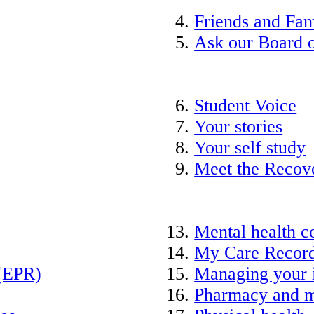
Friends and Fam
Ask our Board o
Student Voice
Your stories
Your self study
Meet the Recov
Mental health c
My Care Recor
 (EPR)
Managing your 
Pharmacy and m