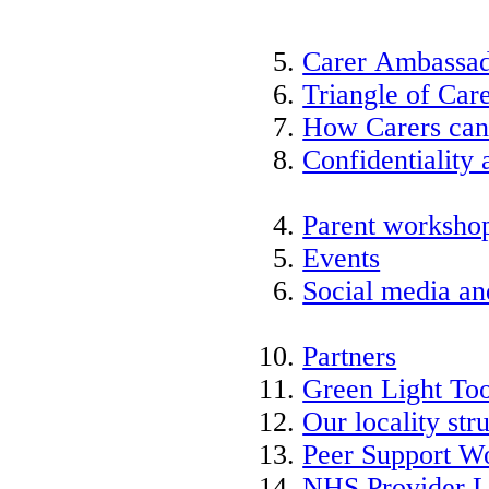
Carer Ambassad
Triangle of Ca
How Carers can
Confidentiality 
Parent worksho
Events
Social media an
Partners
Green Light Too
Our locality str
Peer Support W
NHS Provider L