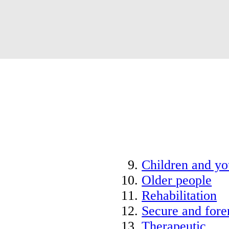
Children and y
Older people
Rehabilitation
Secure and fore
Therapeutic