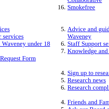
Smokefree
ices
Advice and guid
 services
Waveney
nd Waveney under 18
Staff Support se
Knowledge and
 Request Form
Sign up to rese
Research news
Research compli
Friends and Fam