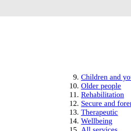
Children and y
Older people
Rehabilitation
Secure and fore
Therapeutic
Wellbeing
All services