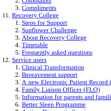
Complaints
Compliments
Recovery College
Steps for Support
Sunflower Challenge
About Recovery College
Timetable
Frequently asked questions
Service users
Clinical Transformation
Bereavement support
A new Electronic Patient Record
Family Liaison Officer (FLO)
Information for parents and famil
Better Sleep Programme