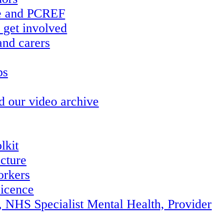
re and PCREF
 get involved
and carers
ps
d our video archive
lkit
ucture
orkers
icence
, NHS Specialist Mental Health, Provider