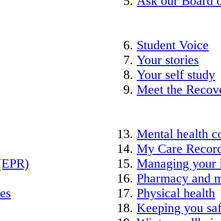
Ask our Board o
Student Voice
Your stories
Your self study
Meet the Recov
Mental health c
My Care Recor
 (EPR)
Managing your 
Pharmacy and m
ies
Physical health
Keeping you saf