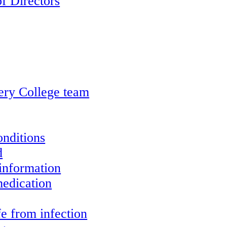
f Directors
ery College team
onditions
d
information
edication
e from infection