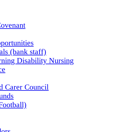
Covenant
portunities
ls (bank staff)
rning Disability Nursing
ce
d Carer Council
funds
Football)
ors