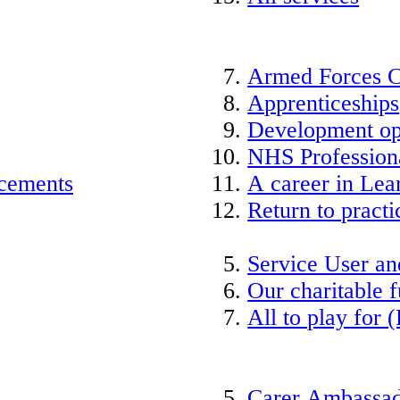
Armed Forces 
Apprenticeships
Development op
NHS Professiona
acements
A career in Lea
Return to practi
Service User an
Our charitable 
All to play for (
Carer Ambassad