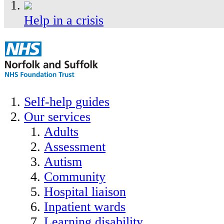
Help in a crisis
Self-help guides
Our services
Adults
Assessment
Autism
Community
Hospital liaison
Inpatient wards
Learning disability