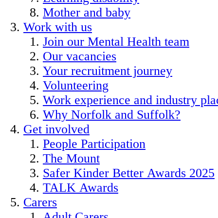
Mother and baby
Work with us
Join our Mental Health team
Our vacancies
Your recruitment journey
Volunteering
Work experience and industry pl
Why Norfolk and Suffolk?
Get involved
People Participation
The Mount
Safer Kinder Better Awards 2025
TALK Awards
Carers
Adult Carers