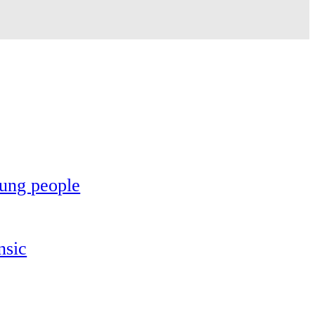
oung people
nsic