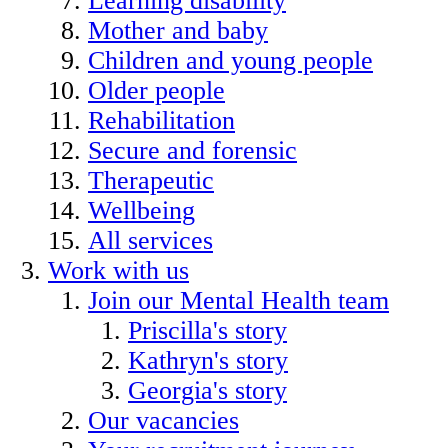
Learning disability
Mother and baby
Children and young people
Older people
Rehabilitation
Secure and forensic
Therapeutic
Wellbeing
All services
Work with us
Join our Mental Health team
Priscilla's story
Kathryn's story
Georgia's story
Our vacancies