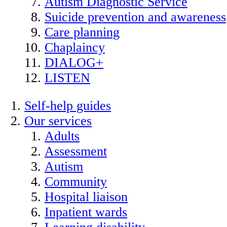
Autism Diagnostic Service
Suicide prevention and awareness
Care planning
Chaplaincy
DIALOG+
LISTEN
Self-help guides
Our services
Adults
Assessment
Autism
Community
Hospital liaison
Inpatient wards