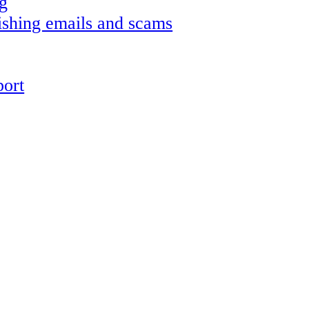
g
shing emails and scams
ort