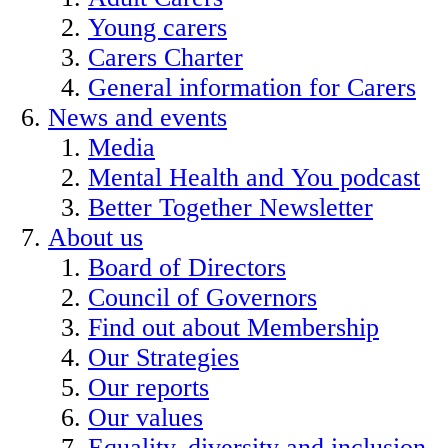
Young carers
Carers Charter
General information for Carers
News and events
Media
Mental Health and You podcast
Better Together Newsletter
About us
Board of Directors
Council of Governors
Find out about Membership
Our Strategies
Our reports
Our values
Equality, diversity and inclusion