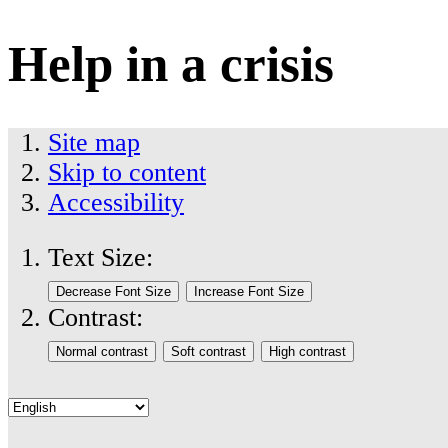
Help in a crisis
Site map
Skip to content
Accessibility
Text Size:
Contrast: