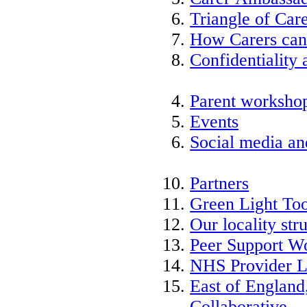
Triangle of Ca
How Carers can
Confidentiality 
Parent worksho
Events
Social media an
Partners
Green Light Too
Our locality str
Peer Support W
NHS Provider L
East of England
Collaborative