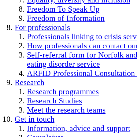
Freedom To Speak Up
Freedom of Information
For professionals
Professionals linking to crisis serv
How professionals can contact our
Self-referral form for Norfolk a
eating disorder service
ARFID Professional Consultation
Research
Research programmes
Research Studies
Meet the research teams
Get in touch
Information, advice and support