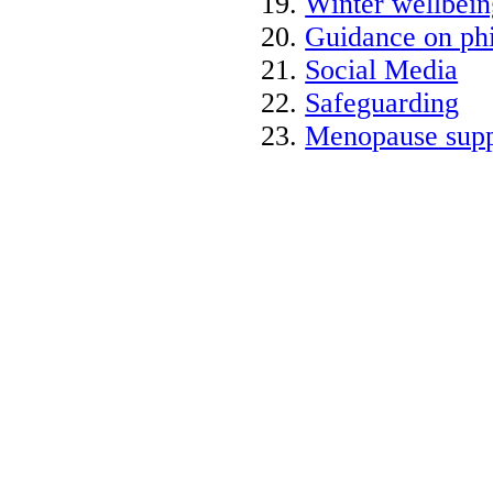
Winter wellbein
Guidance on phi
Social Media
Safeguarding
Menopause supp