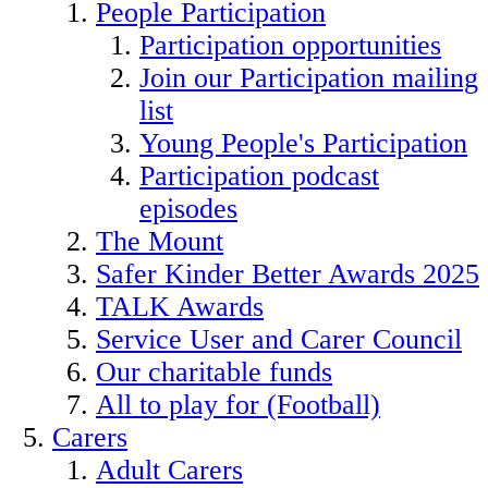
People Participation
Participation opportunities
Join our Participation mailing
list
Young People's Participation
Participation podcast
episodes
The Mount
Safer Kinder Better Awards 2025
TALK Awards
Service User and Carer Council
Our charitable funds
All to play for (Football)
Carers
Adult Carers