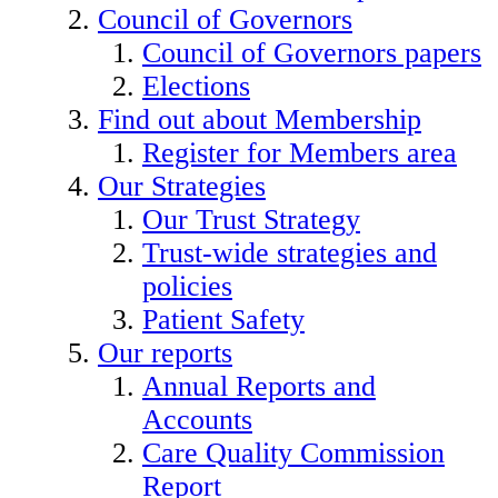
Council of Governors
Council of Governors papers
Elections
Find out about Membership
Register for Members area
Our Strategies
Our Trust Strategy
Trust-wide strategies and
policies
Patient Safety
Our reports
Annual Reports and
Accounts
Care Quality Commission
Report