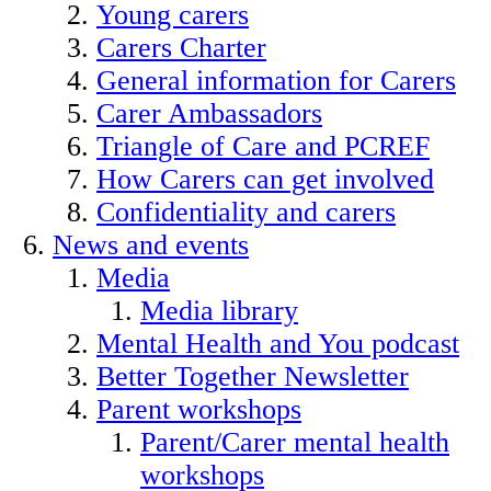
Young carers
Carers Charter
General information for Carers
Carer Ambassadors
Triangle of Care and PCREF
How Carers can get involved
Confidentiality and carers
News and events
Media
Media library
Mental Health and You podcast
Better Together Newsletter
Parent workshops
Parent/Carer mental health
workshops