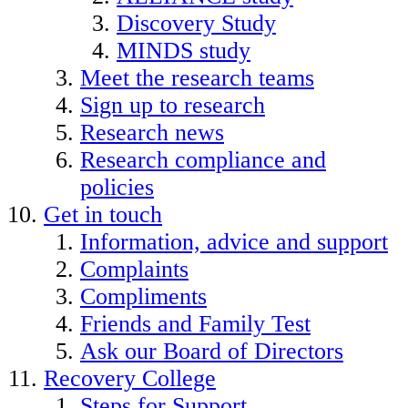
Discovery Study
MINDS study
Meet the research teams
Sign up to research
Research news
Research compliance and
policies
Get in touch
Information, advice and support
Complaints
Compliments
Friends and Family Test
Ask our Board of Directors
Recovery College
Steps for Support