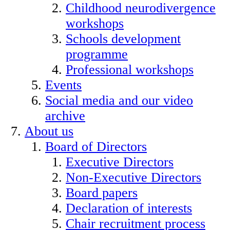
Childhood neurodivergence
workshops
Schools development
programme
Professional workshops
Events
Social media and our video
archive
About us
Board of Directors
Executive Directors
Non-Executive Directors
Board papers
Declaration of interests
Chair recruitment process