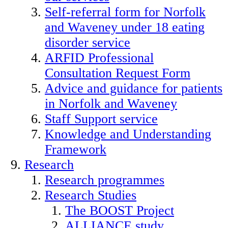
Self-referral form for Norfolk
and Waveney under 18 eating
disorder service
ARFID Professional
Consultation Request Form
Advice and guidance for patients
in Norfolk and Waveney
Staff Support service
Knowledge and Understanding
Framework
Research
Research programmes
Research Studies
The BOOST Project
ALLIANCE study