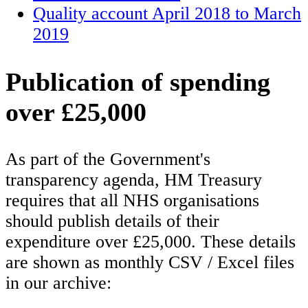
Quality account April 2018 to March
2019
Publication of spending
over £25,000
As part of the Government's
transparency agenda, HM Treasury
requires that all NHS organisations
should publish details of their
expenditure over £25,000. These details
are shown as monthly CSV / Excel files
in our archive: