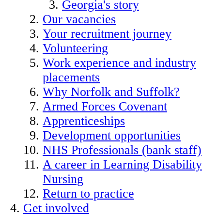
Georgia's story
Our vacancies
Your recruitment journey
Volunteering
Work experience and industry
placements
Why Norfolk and Suffolk?
Armed Forces Covenant
Apprenticeships
Development opportunities
NHS Professionals (bank staff)
A career in Learning Disability
Nursing
Return to practice
Get involved