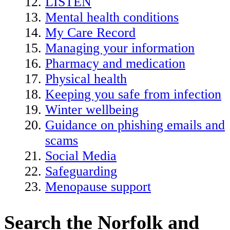
LISTEN
Mental health conditions
My Care Record
Managing your information
Pharmacy and medication
Physical health
Keeping you safe from infection
Winter wellbeing
Guidance on phishing emails and
scams
Social Media
Safeguarding
Menopause support
Search the Norfolk and