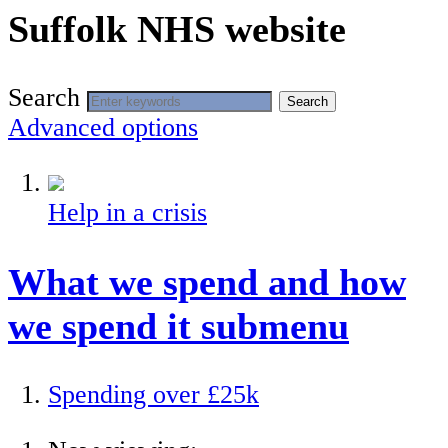
Suffolk NHS website
Search
Search
Advanced options
Help in a crisis
What we spend and how
we spend it
submenu
Spending over £25k