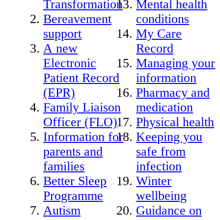
Transformation
Mental health
Bereavement
conditions
support
My Care
A new
Record
Electronic
Managing your
Patient Record
information
(EPR)
Pharmacy and
Family Liaison
medication
Officer (FLO)
Physical health
Information for
Keeping you
parents and
safe from
families
infection
Better Sleep
Winter
Programme
wellbeing
Autism
Guidance on