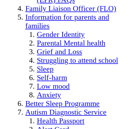
Family Liaison Officer (FLO)
Information for parents and
families
Gender Identity
Parental Mental health
Grief and Loss
Struggling to attend school
Sleep
Self-harm
Low mood
Anxiety
Better Sleep Programme
Autism Diagnostic Service
Health Passport