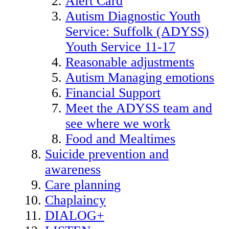
Alert Card
Autism Diagnostic Youth
Service: Suffolk (ADYSS)
Youth Service 11-17
Reasonable adjustments
Autism Managing emotions
Financial Support
Meet the ADYSS team and
see where we work
Food and Mealtimes
Suicide prevention and
awareness
Care planning
Chaplaincy
DIALOG+