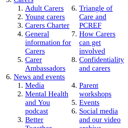
Adult Carers
Triangle of
Young carers
Care and
Carers Charter
PCREF
General
How Carers
information for
can get
Carers
involved
Carer
Confidentiality
Ambassadors
and carers
News and events
Media
Parent
Mental Health
workshops
and You
Events
podcast
Social media
Better
and our video