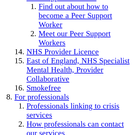
Find out about how to
become a Peer Support
Worker
Meet our Peer Support
Workers
NHS Provider Licence
East of England, NHS Specialist
Mental Health, Provider
Collaborative
Smokefree
For professionals
Professionals linking to crisis
services
How professionals can contact
our services