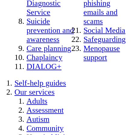
Diagnostic
phishing
Service
emails and
Suicide
scams
prevention and
Social Media
awareness
Safeguarding
Care planning
Menopause
Chaplaincy
support
DIALOG+
Self-help guides
Our services
Adults
Assessment
Autism
Community