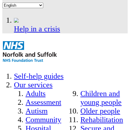
Help in a crisis
Self-help guides
Our services
Adults
Children and
Assessment
young people
Autism
Older people
Community
Rehabilitation
Hospital
Secure and