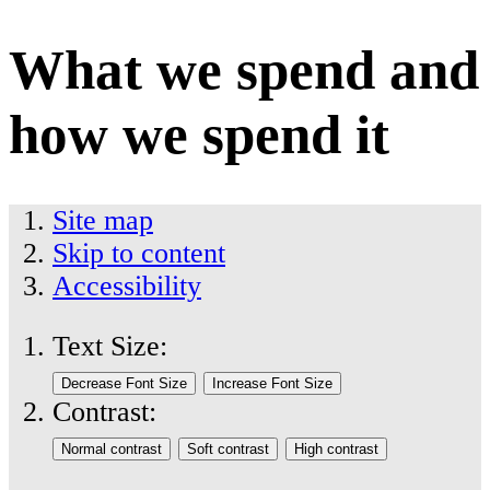
What we spend and
how we spend it
Site map
Skip to content
Accessibility
Text Size:
Contrast: