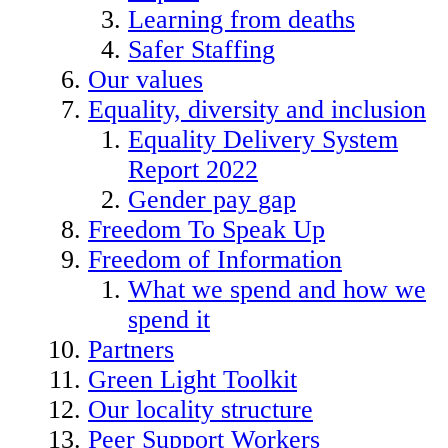
Learning from deaths
Safer Staffing
Our values
Equality, diversity and inclusion
Equality Delivery System
Report 2022
Gender pay gap
Freedom To Speak Up
Freedom of Information
What we spend and how we
spend it
Partners
Green Light Toolkit
Our locality structure
Peer Support Workers