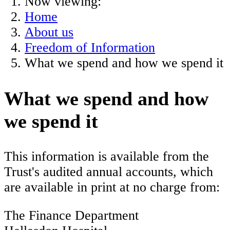
Now viewing:
Home
About us
Freedom of Information
What we spend and how we spend it
What we spend and how
we spend it
This information is available from the
Trust's audited annual accounts, which
are available in print at no charge from:
The Finance Department