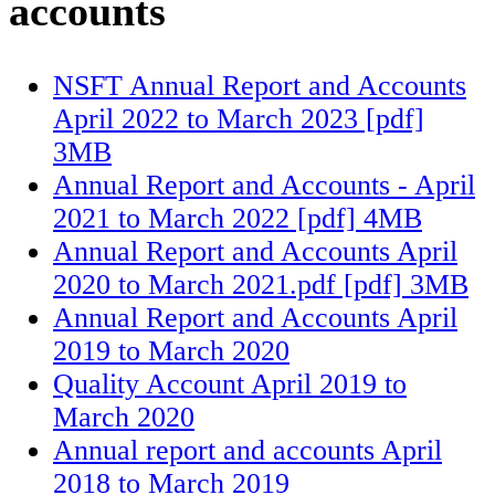
accounts
NSFT Annual Report and Accounts
April 2022 to March 2023 [pdf]
3MB
Annual Report and Accounts - April
2021 to March 2022 [pdf] 4MB
Annual Report and Accounts April
2020 to March 2021.pdf [pdf] 3MB
Annual Report and Accounts April
2019 to March 2020
Quality Account April 2019 to
March 2020
Annual report and accounts April
2018 to March 2019