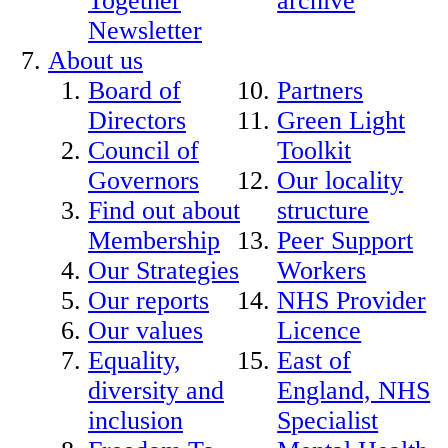
Together
archive
Newsletter
About us
Board of
Partners
Directors
Green Light
Council of
Toolkit
Governors
Our locality
Find out about
structure
Membership
Peer Support
Our Strategies
Workers
Our reports
NHS Provider
Our values
Licence
Equality,
East of
diversity and
England, NHS
inclusion
Specialist