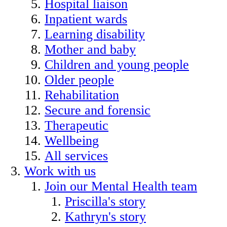
Hospital liaison
Inpatient wards
Learning disability
Mother and baby
Children and young people
Older people
Rehabilitation
Secure and forensic
Therapeutic
Wellbeing
All services
Work with us
Join our Mental Health team
Priscilla's story
Kathryn's story