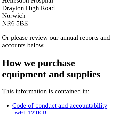
Hellesdon Hospital
Drayton High Road
Norwich
NR6 5BE
Or please review our annual reports and
accounts below.
How we purchase
equipment and supplies
This information is contained in:
Code of conduct and accountability
[pdf] 123KB