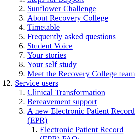
Sunflower Challenge
About Recovery College
Timetable
Frequently asked questions
Student Voice
Your stories
Your self study
Meet the Recovery College team
Service users
Clinical Transformation
Bereavement support
A new Electronic Patient Record
(EPR)
Electronic Patient Record
(EPR) FAQs