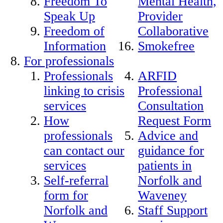
Freedom To
Mental Health,
Speak Up
Provider
Freedom of
Collaborative
Information
Smokefree
For professionals
Professionals
ARFID
linking to crisis
Professional
services
Consultation
How
Request Form
professionals
Advice and
can contact our
guidance for
services
patients in
Self-referral
Norfolk and
form for
Waveney
Norfolk and
Staff Support