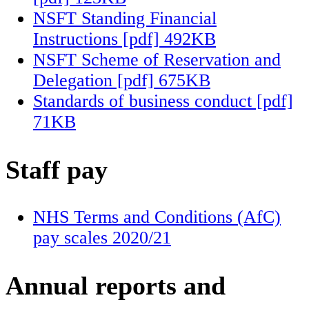
NSFT Standing Financial
Instructions [pdf] 492KB
NSFT Scheme of Reservation and
Delegation [pdf] 675KB
Standards of business conduct [pdf]
71KB
Staff pay
NHS Terms and Conditions (AfC)
pay scales 2020/21
Annual reports and