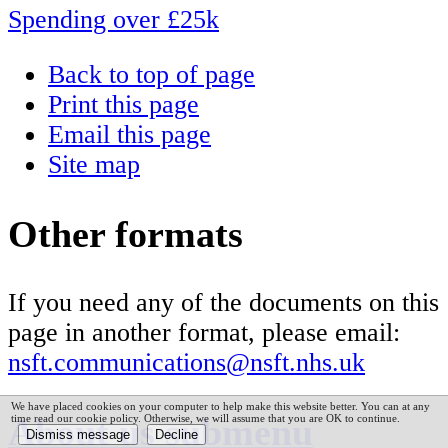
Spending over £25k
Back to top of page
Print this page
Email this page
Site map
Other formats
If you need any of the documents on this
page in another format, please email:
nsft.communications@nsft.nhs.uk
We have placed cookies on your computer to help make this website better. You can at any
About us
submenu
time read our cookie policy. Otherwise, we will assume that you are OK to continue.