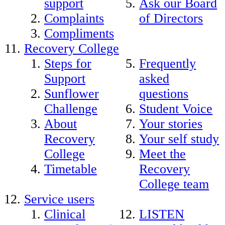
support
Ask our Board
Complaints
of Directors
Compliments
Recovery College
Steps for
Frequently
Support
asked
Sunflower
questions
Challenge
Student Voice
About
Your stories
Recovery
Your self study
College
Meet the
Timetable
Recovery
College team
Service users
Clinical
LISTEN