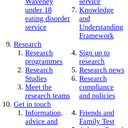
Waveney
service
under 18
Knowledge
eating disorder
and
service
Understanding
Framework
Research
Research
Sign up to
programmes
research
Research
Research news
Studies
Research
Meet the
compliance
research teams
and policies
Get in touch
Information,
Friends and
advice and
Family Test