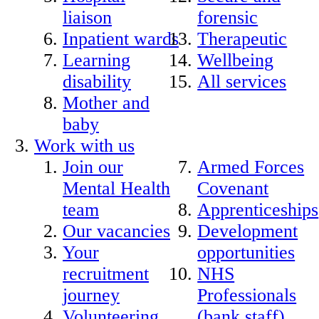
liaison
forensic
Inpatient wards
Therapeutic
Learning
Wellbeing
disability
All services
Mother and
baby
Work with us
Join our
Armed Forces
Mental Health
Covenant
team
Apprenticeships
Our vacancies
Development
Your
opportunities
recruitment
NHS
journey
Professionals
Volunteering
(bank staff)