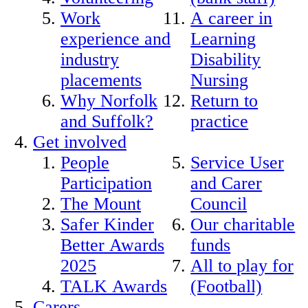
Work
A career in
experience and
Learning
industry
Disability
placements
Nursing
Why Norfolk
Return to
and Suffolk?
practice
Get involved
People
Service User
Participation
and Carer
The Mount
Council
Safer Kinder
Our charitable
Better Awards
funds
2025
All to play for
TALK Awards
(Football)
Carers