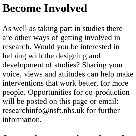
Become Involved
As well as taking part in studies there
are other ways of getting involved in
research. Would you be interested in
helping with the designing and
development of studies? Sharing your
voice, views and attitudes can help make
interventions that work better, for more
people. Opportunities for co-production
will be posted on this page or email:
researchinfo@nsft.nhs.uk for further
information.