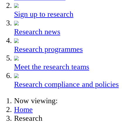
Sign up to research
Research news
Research programmes
Meet the research teams
Research compliance and policies
Now viewing:
Home
Research