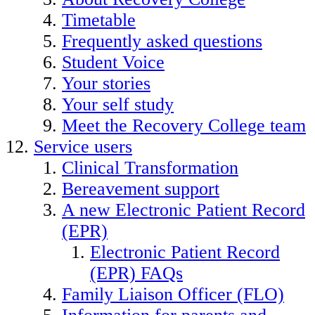
Timetable
Frequently asked questions
Student Voice
Your stories
Your self study
Meet the Recovery College team
Service users
Clinical Transformation
Bereavement support
A new Electronic Patient Record
(EPR)
Electronic Patient Record
(EPR) FAQs
Family Liaison Officer (FLO)