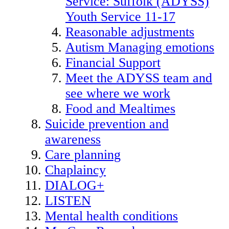
Service: Suffolk (ADYSS)
Youth Service 11-17
Reasonable adjustments
Autism Managing emotions
Financial Support
Meet the ADYSS team and
see where we work
Food and Mealtimes
Suicide prevention and
awareness
Care planning
Chaplaincy
DIALOG+
LISTEN
Mental health conditions