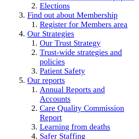
Elections
Find out about Membership
Register for Members area
Our Strategies
Our Trust Strategy
Trust-wide strategies and
policies
Patient Safety
Our reports
Annual Reports and
Accounts
Care Quality Commission
Report
Learning from deaths
Safer Staffing