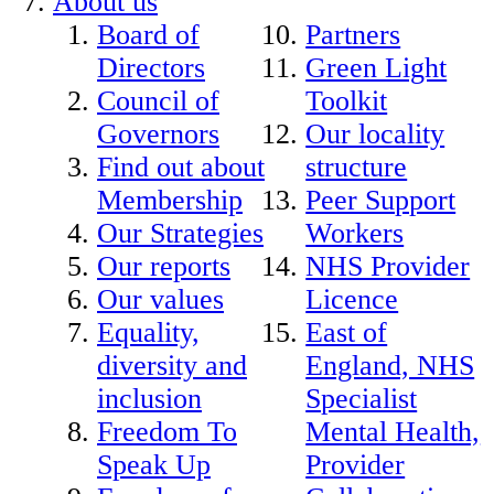
About us
Board of
Partners
Directors
Green Light
Council of
Toolkit
Governors
Our locality
Find out about
structure
Membership
Peer Support
Our Strategies
Workers
Our reports
NHS Provider
Our values
Licence
Equality,
East of
diversity and
England, NHS
inclusion
Specialist
Freedom To
Mental Health,
Speak Up
Provider