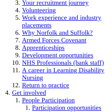
Your recruitment journey
Volunteering
Work experience and industry
placements
Why Norfolk and Suffolk?
Armed Forces Covenant
Apprenticeships
Development opportunities
NHS Professionals (bank staff)
A career in Learning Disability
Nursing
Return to practice
Get involved
People Participation
Participation opportunities