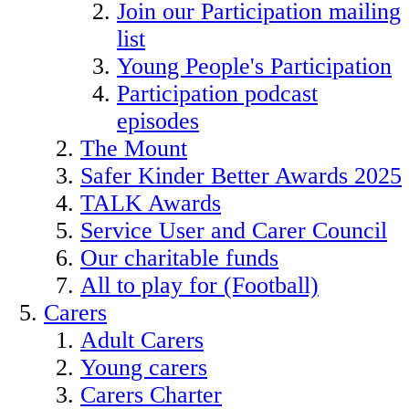
Join our Participation mailing
list
Young People's Participation
Participation podcast
episodes
The Mount
Safer Kinder Better Awards 2025
TALK Awards
Service User and Carer Council
Our charitable funds
All to play for (Football)
Carers
Adult Carers
Young carers
Carers Charter