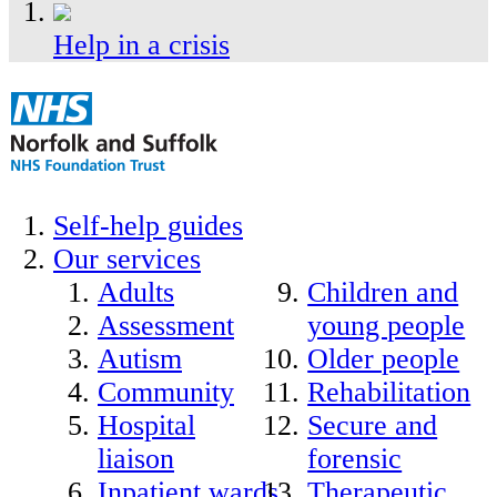
Help in a crisis
Self-help guides
Our services
Adults
Children and
Assessment
young people
Autism
Older people
Community
Rehabilitation
Hospital
Secure and
liaison
forensic
Inpatient wards
Therapeutic