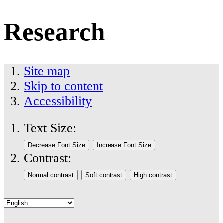
Research
Site map
Skip to content
Accessibility
Text Size:
Contrast: