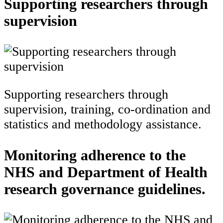
Supporting researchers through
supervision
Supporting researchers through
supervision, training, co-ordination and
statistics and methodology assistance.
Monitoring adherence to the
NHS and Department of Health
research governance guidelines.