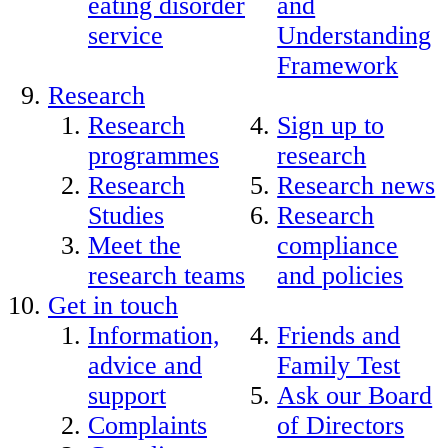
eating disorder
and
service
Understanding
Framework
Research
Research
Sign up to
programmes
research
Research
Research news
Studies
Research
Meet the
compliance
research teams
and policies
Get in touch
Information,
Friends and
advice and
Family Test
support
Ask our Board
Complaints
of Directors