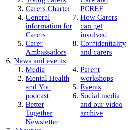
Carers Charter
PCREF
General
How Carers
information for
can get
Carers
involved
Carer
Confidentiality
Ambassadors
and carers
News and events
Media
Parent
Mental Health
workshops
and You
Events
podcast
Social media
Better
and our video
Together
archive
Newsletter