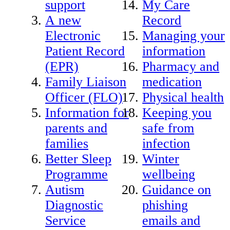
support
My Care
A new
Record
Electronic
Managing your
Patient Record
information
(EPR)
Pharmacy and
Family Liaison
medication
Officer (FLO)
Physical health
Information for
Keeping you
parents and
safe from
families
infection
Better Sleep
Winter
Programme
wellbeing
Autism
Guidance on
Diagnostic
phishing
Service
emails and