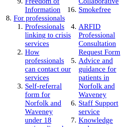
Freedom of
Collaborative
Information
Smokefree
For professionals
Professionals
ARFID
linking to crisis
Professional
services
Consultation
How
Request Form
professionals
Advice and
can contact our
guidance for
services
patients in
Self-referral
Norfolk and
form for
Waveney
Norfolk and
Staff Support
Waveney
service
under 18
Knowledge