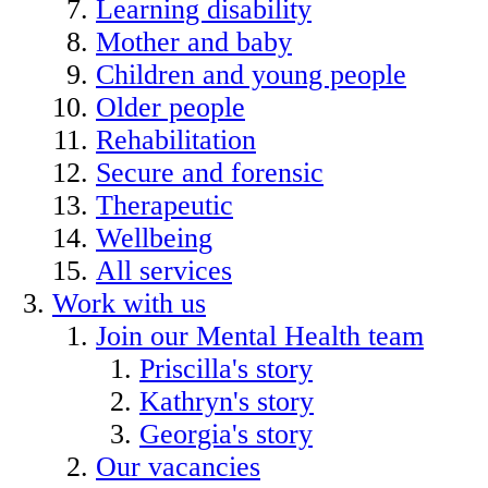
Learning disability
Mother and baby
Children and young people
Older people
Rehabilitation
Secure and forensic
Therapeutic
Wellbeing
All services
Work with us
Join our Mental Health team
Priscilla's story
Kathryn's story
Georgia's story
Our vacancies