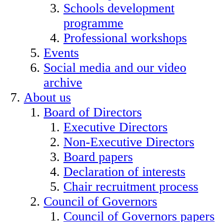
Schools development
programme
Professional workshops
Events
Social media and our video
archive
About us
Board of Directors
Executive Directors
Non-Executive Directors
Board papers
Declaration of interests
Chair recruitment process
Council of Governors
Council of Governors papers