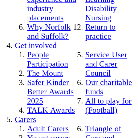
industry
Disability
placements
Nursing
Why Norfolk
Return to
and Suffolk?
practice
Get involved
People
Service User
Participation
and Carer
The Mount
Council
Safer Kinder
Our charitable
Better Awards
funds
2025
All to play for
TALK Awards
(Football)
Carers
Adult Carers
Triangle of
Young carers
Care and