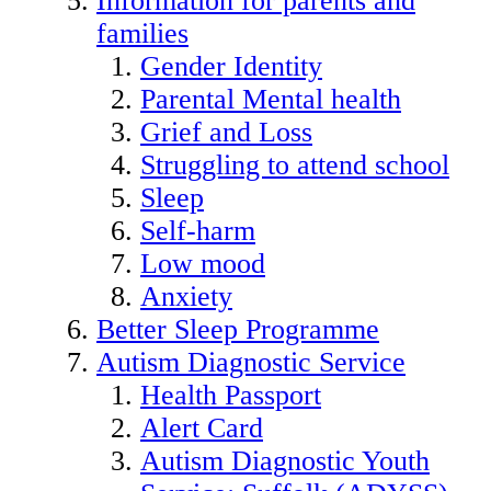
Information for parents and
families
Gender Identity
Parental Mental health
Grief and Loss
Struggling to attend school
Sleep
Self-harm
Low mood
Anxiety
Better Sleep Programme
Autism Diagnostic Service
Health Passport
Alert Card
Autism Diagnostic Youth