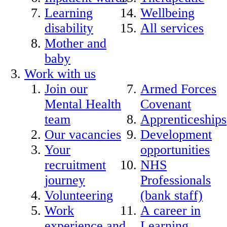
Learning
Wellbeing
disability
All services
Mother and
baby
Work with us
Join our
Armed Forces
Mental Health
Covenant
team
Apprenticeships
Our vacancies
Development
Your
opportunities
recruitment
NHS
journey
Professionals
Volunteering
(bank staff)
Work
A career in
experience and
Learning