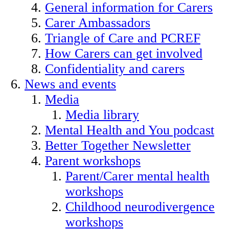
General information for Carers
Carer Ambassadors
Triangle of Care and PCREF
How Carers can get involved
Confidentiality and carers
News and events
Media
Media library
Mental Health and You podcast
Better Together Newsletter
Parent workshops
Parent/Carer mental health
workshops
Childhood neurodivergence
workshops