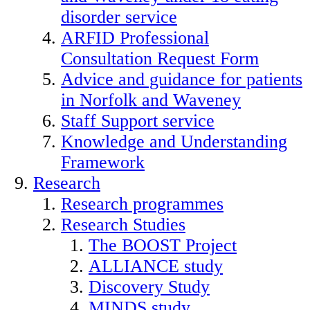
disorder service
ARFID Professional
Consultation Request Form
Advice and guidance for patients
in Norfolk and Waveney
Staff Support service
Knowledge and Understanding
Framework
Research
Research programmes
Research Studies
The BOOST Project
ALLIANCE study
Discovery Study
MINDS study