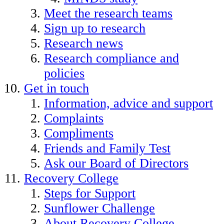
Meet the research teams
Sign up to research
Research news
Research compliance and
policies
Get in touch
Information, advice and support
Complaints
Compliments
Friends and Family Test
Ask our Board of Directors
Recovery College
Steps for Support
Sunflower Challenge
About Recovery College