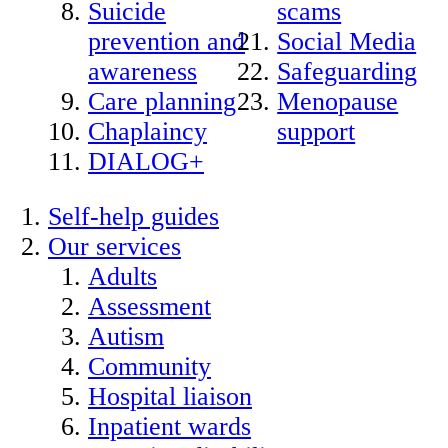
Suicide
scams
prevention and
Social Media
awareness
Safeguarding
Care planning
Menopause
Chaplaincy
support
DIALOG+
Self-help guides
Our services
Adults
Assessment
Autism
Community
Hospital liaison
Inpatient wards