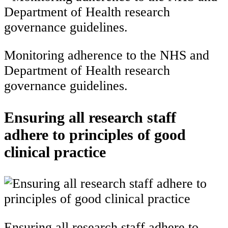
Monitoring adherence to the NHS and
Department of Health research
governance guidelines.
Ensuring all research staff
adhere to principles of good
clinical practice
Ensuring all research staff adhere to