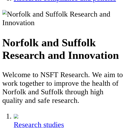
Norfolk and Suffolk
Research and Innovation
Welcome to NSFT Research. We aim to
work together to improve the health of
Norfolk and Suffolk through high
quality and safe research.
Research studies