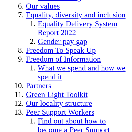
Our values
Equality, diversity and inclusion
Equality Delivery System
Report 2022
Gender pay gap
Freedom To Speak Up
Freedom of Information
What we spend and how we
spend it
Partners
Green Light Toolkit
Our locality structure
Peer Support Workers
Find out about how to
become a Peer Support