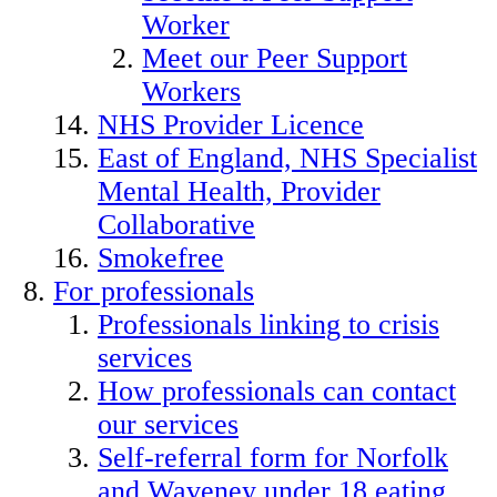
Worker
Meet our Peer Support
Workers
NHS Provider Licence
East of England, NHS Specialist
Mental Health, Provider
Collaborative
Smokefree
For professionals
Professionals linking to crisis
services
How professionals can contact
our services
Self-referral form for Norfolk
and Waveney under 18 eating