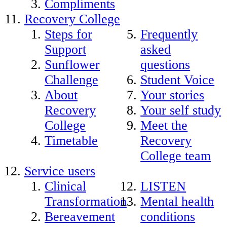
Compliments
Recovery College
Steps for
Frequently
Support
asked
Sunflower
questions
Challenge
Student Voice
About
Your stories
Recovery
Your self study
College
Meet the
Timetable
Recovery
College team
Service users
Clinical
LISTEN
Transformation
Mental health
Bereavement
conditions