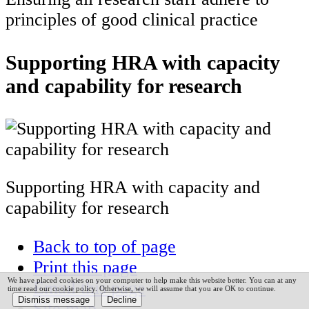
principles of good clinical practice
Supporting HRA with capacity
and capability for research
Supporting HRA with capacity and
capability for research
Back to top of page
Print this page
We have placed cookies on your computer to help make this website better. You can at any
Email this page
time read our cookie policy. Otherwise, we will assume that you are OK to continue.
Site map