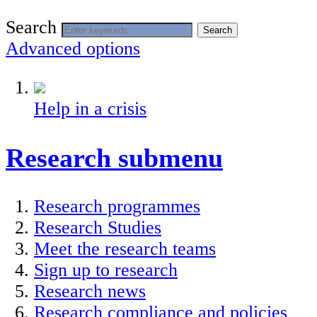
Search
Search
Advanced options
Help in a crisis
Research
submenu
Research programmes
Research Studies
Meet the research teams
Sign up to research
Research news
Research compliance and policies