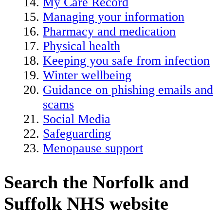
My Care Record
Managing your information
Pharmacy and medication
Physical health
Keeping you safe from infection
Winter wellbeing
Guidance on phishing emails and
scams
Social Media
Safeguarding
Menopause support
Search the Norfolk and
Suffolk NHS website