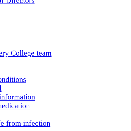
f Directors
ery College team
onditions
d
information
edication
e from infection