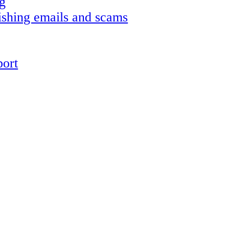
g
shing emails and scams
ort