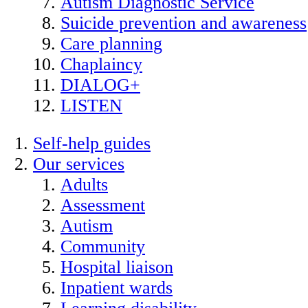
Autism Diagnostic Service
Suicide prevention and awareness
Care planning
Chaplaincy
DIALOG+
LISTEN
Self-help guides
Our services
Adults
Assessment
Autism
Community
Hospital liaison
Inpatient wards