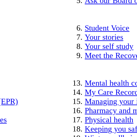
Ask our Board o
Student Voice
Your stories
Your self study
Meet the Recov
Mental health c
My Care Recor
 (EPR)
Managing your 
Pharmacy and m
ies
Physical health
Keeping you saf