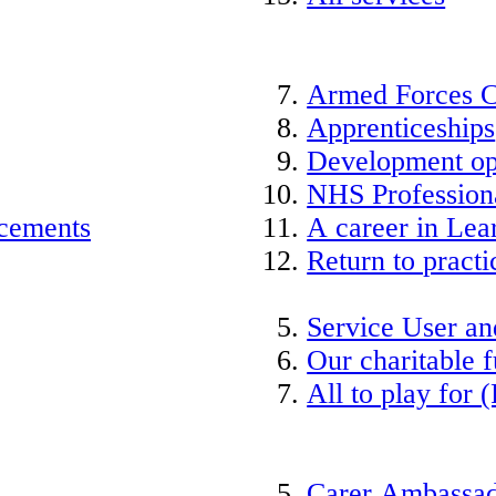
Armed Forces 
Apprenticeships
Development op
NHS Professiona
acements
A career in Lea
Return to practi
Service User an
Our charitable 
All to play for (
Carer Ambassad