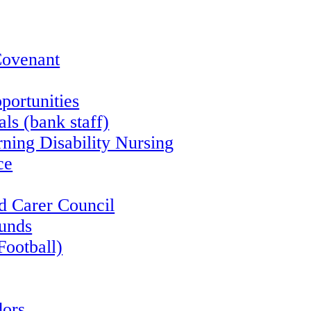
Covenant
portunities
ls (bank staff)
rning Disability Nursing
ce
d Carer Council
funds
Football)
ors