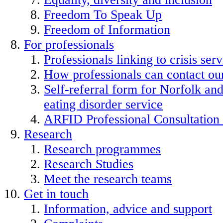
Freedom To Speak Up
Freedom of Information
For professionals
Professionals linking to crisis serv
How professionals can contact our
Self-referral form for Norfolk a
eating disorder service
ARFID Professional Consultation
Research
Research programmes
Research Studies
Meet the research teams
Get in touch
Information, advice and support