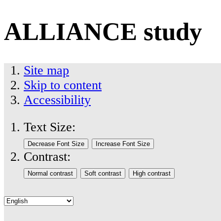
ALLIANCE study
Site map
Skip to content
Accessibility
Text Size:
Contrast: