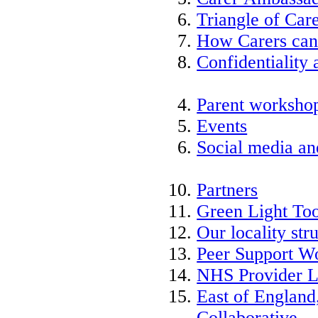
Triangle of Ca
How Carers can
Confidentiality 
Parent worksho
Events
Social media an
Partners
Green Light Too
Our locality str
Peer Support W
NHS Provider L
East of England
Collaborative