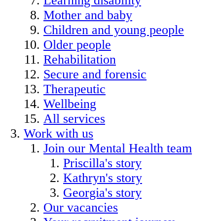
Learning disability
Mother and baby
Children and young people
Older people
Rehabilitation
Secure and forensic
Therapeutic
Wellbeing
All services
Work with us
Join our Mental Health team
Priscilla's story
Kathryn's story
Georgia's story
Our vacancies