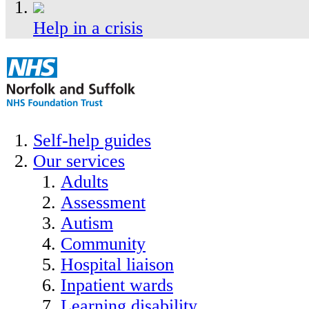
Help in a crisis
Self-help guides
Our services
Adults
Assessment
Autism
Community
Hospital liaison
Inpatient wards
Learning disability