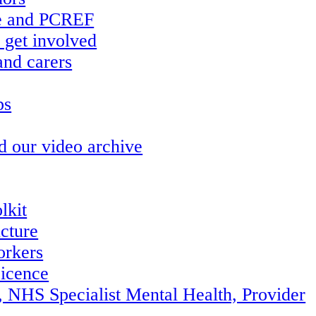
re and PCREF
 get involved
and carers
ps
d our video archive
lkit
ucture
orkers
icence
, NHS Specialist Mental Health, Provider