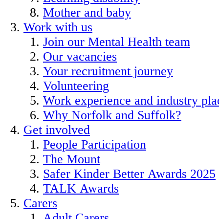
Mother and baby
Work with us
Join our Mental Health team
Our vacancies
Your recruitment journey
Volunteering
Work experience and industry pl
Why Norfolk and Suffolk?
Get involved
People Participation
The Mount
Safer Kinder Better Awards 2025
TALK Awards
Carers
Adult Carers