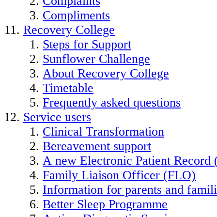
Complaints
Compliments
Recovery College
Steps for Support
Sunflower Challenge
About Recovery College
Timetable
Frequently asked questions
Service users
Clinical Transformation
Bereavement support
A new Electronic Patient Record
Family Liaison Officer (FLO)
Information for parents and famil
Better Sleep Programme