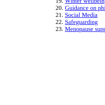
Winter wellbein
Guidance on phi
Social Media
Safeguarding
Menopause supp