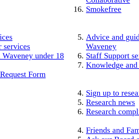
Smokefree
ices
Advice and guid
 services
Waveney
nd Waveney under 18
Staff Support se
Knowledge and
 Request Form
Sign up to rese
Research news
Research compli
Friends and Fam