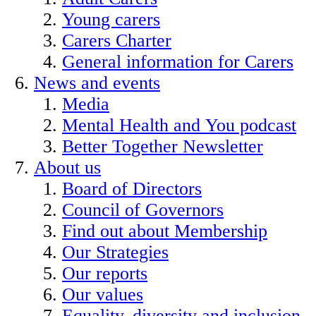
Young carers
Carers Charter
General information for Carers
News and events
Media
Mental Health and You podcast
Better Together Newsletter
About us
Board of Directors
Council of Governors
Find out about Membership
Our Strategies
Our reports
Our values
Equality, diversity and inclusion