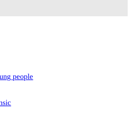
oung people
nsic