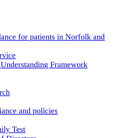
ance for patients in Norfolk and
rvice
 Understanding Framework
arch
ance and policies
ily Test