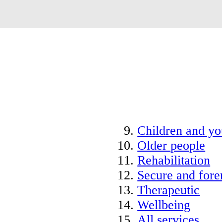
Children and y
Older people
Rehabilitation
Secure and fore
Therapeutic
Wellbeing
All services